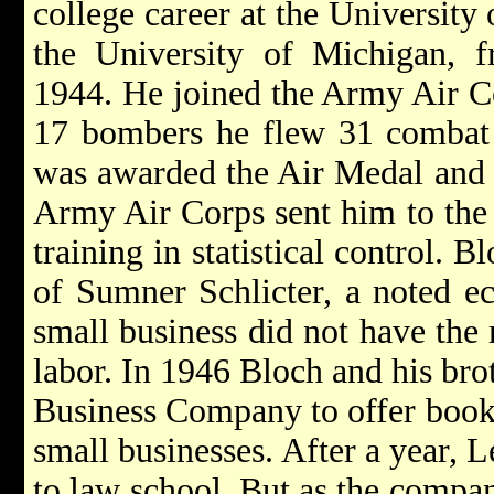
college career at the University 
the University of Michigan, 
1944. He joined the Army Air C
17 bombers he flew 31 combat
was awarded the Air Medal and 
Army Air Corps sent him to the
training in statistical control. 
of Sumner Schlicter, a noted e
small business did not have the 
labor. In 1946 Bloch and his br
Business Company to offer bookk
small businesses. After a year, L
to law school. But as the compa