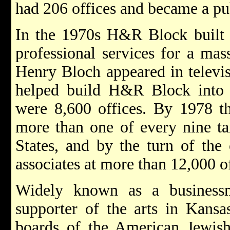
had 206 offices and became a p
In the 1970s H&R Block built a
professional services for a ma
Henry Bloch appeared in televi
helped build H&R Block into a
were 8,600 offices. By 1978 t
more than one of every nine tax
States, and by the turn of the
associates at more than 12,000 o
Widely known as a businessm
supporter of the arts in Kansa
boards of the American Jewis