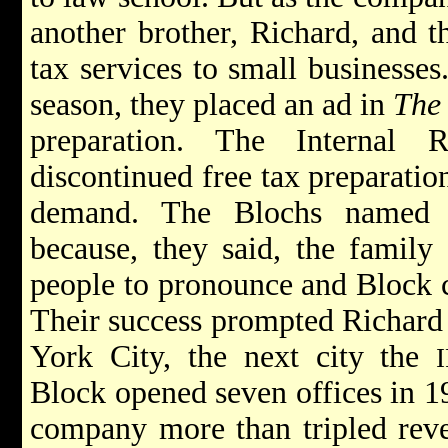
another brother, Richard, and 
tax services to small businesses
season, they placed an ad in
The 
preparation. The Internal 
discontinued free tax preparation
demand. The Blochs named
because, they said, the family
people to pronounce and Block c
Their success prompted Richard
York City, the next city the
Block opened seven offices in 19
company more than tripled rev