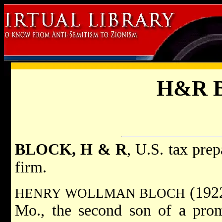
H&R B
BLOCK, H & R
, U.S. tax prep
firm.
(1922
HENRY WOLLMAN BLOCH
Mo., the second son of a prom