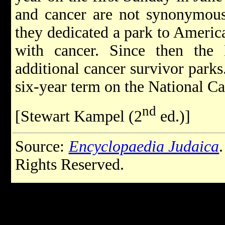
and cancer are not synonymous. 
they dedicated a park to Ameri
with cancer. Since then the
additional cancer survivor parks
six-year term on the National C
nd
[Stewart Kampel (2
ed.)]
Source:
Encyclopaedia Judaica
Rights Reserved.