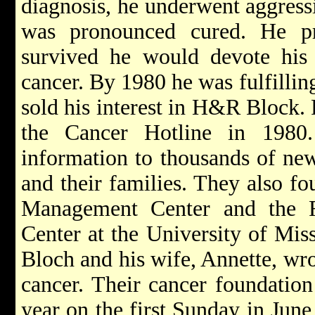
diagnosis, he underwent aggress
was pronounced cured. He pr
survived he would devote his l
cancer. By 1980 he was fulfilli
sold his interest in H&R Block.
the Cancer Hotline in 1980.
information to thousands of new
and their families. They also f
Management Center and the 
Center at the University of Mis
Bloch and his
wife, Annette, wro
cancer. Their cancer foundation
year on the first Sunday in June