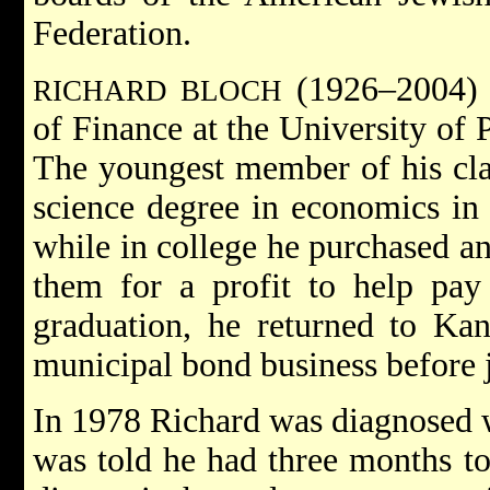
Federation.
(1926–2004) 
RICHARD BLOCH
of Finance at the University of 
The youngest member of his clas
science degree in economics in 
while in college he purchased an
them for a profit to help pay 
graduation, he returned to Ka
municipal bond business before j
In 1978 Richard was diagnosed w
was told he had three months to 