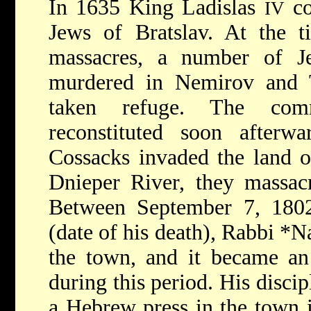
In 1635 King Ladislas
co
IV
Jews of Bratslav. At the 
massacres, a number of J
murdered in Nemirov and 
taken refuge. The com
reconstituted soon after
Cossacks invaded the land o
Dnieper River, they massacr
Between September 7, 180
(date of his death), Rabbi
*N
the town, and it became an 
during this period. His discip
a Hebrew press in the town 