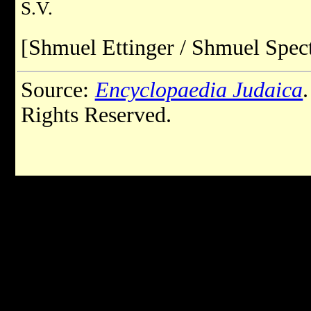
S.V.
[Shmuel Ettinger / Shmuel Spect
Source:
Encyclopaedia Judaica
Rights Reserved.