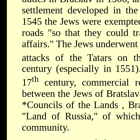
settlement developed in the
1545 the Jews were exempted
roads "so that they could t
affairs." The Jews underwent
attacks of the Tatars on 
century (especially in 1551)
th
17
century, commercial re
between the Jews of Bratslav
*Councils of the Lands
, Br
"Land of Russia," of which
community.