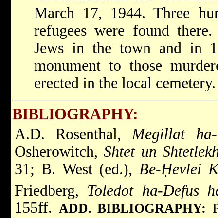
March 17, 1944. Three hu
refugees were found there.
Jews in the town and in 
monument to those murder
erected in the local cemetery.
BIBLIOGRAPHY:
A.D. Rosenthal,
Megillat ha-
Osherowitch,
Shtet un Shtetlek
31; B. West (ed.),
Be-Ḥevlei K
Friedberg,
Toledot ha-Defus h
155ff.
ADD. BIBLIOGRAPHY: