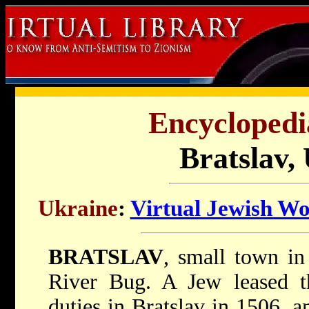
Encyclopedi
Bratslav,
Ukraine
:
Virtual Jewish Wo
BRATSLAV
, small town in
River Bug. A Jew leased th
duties in Bratslav in 1506, a