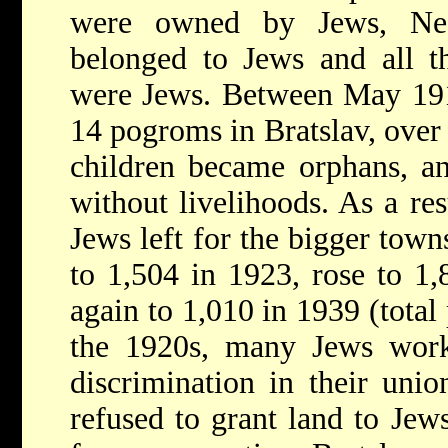
were owned by Jews, Nea
belonged to Jews and all t
were Jews. Between May 191
14 pogroms in Bratslav, over
children became orphans, an
without livelihoods. As a re
Jews left for the bigger tow
to 1,504 in 1923, rose to 1
again to 1,010 in 1939 (total
the 1920s, many Jews worke
discrimination in their uni
refused to grant land to Jew