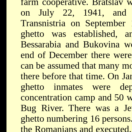
farm cooperative. Bratslav 
on July 22, 1941, and 
Transnistria on September
ghetto was established, 
Bessarabia and Bukovina we
end of December there were 
can be assumed that many mor
there before that time. On Ja
ghetto inmates were de
concentration camp and 50 w
Bug River. There was a Je
ghetto numbering 16 persons
the Romanians and executed. 