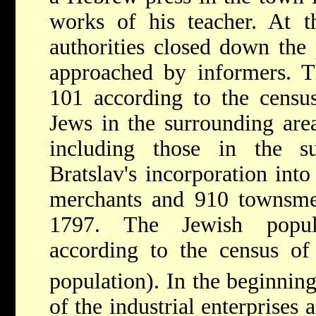
works of his teacher. At t
authorities closed down the 
approached by informers.
101 according to the censu
Jews in the surrounding are
including those in the su
Bratslav's incorporation int
merchants and 910 townsmen 
1797. The Jewish popul
according to the census of
population). In the beginning
of the industrial enterprises