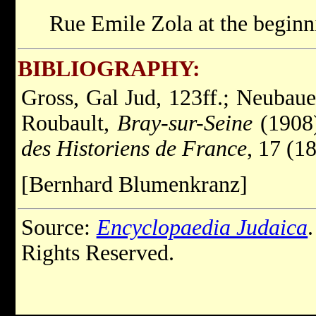
Rue Emile Zola at the beginn
BIBLIOGRAPHY:
Gross, Gal Jud, 123ff.; Neubaue
Roubault,
Bray-sur-Seine
(1908)
des Historiens de France
, 17 (1
[Bernhard Blumenkranz]
Source:
Encyclopaedia Judaica
Rights Reserved.