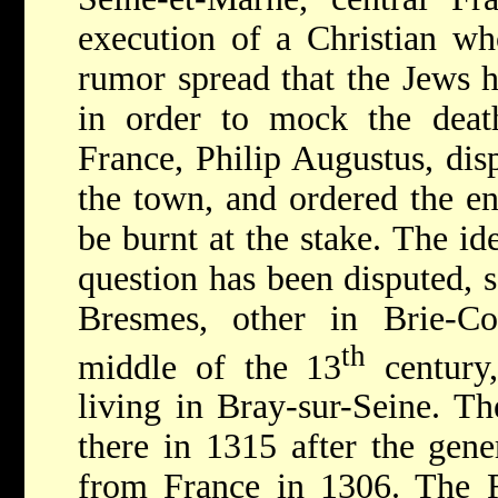
execution of a Christian w
rumor spread that the Jews h
in order to mock the deat
France, Philip Augustus, dis
the town, and ordered the e
be burnt at the stake. The ide
question has been disputed, s
Bresmes, other in Brie-C
th
middle of the 13
century
living in Bray-sur-Seine. T
there in 1315 after the gene
from France in 1306. The 