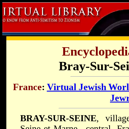
Encyclopedi
Bray-Sur-Sei
France
:
Virtual Jewish Wor
Jew
BRAY-SUR-SEINE
, villa
Seine-et-Marne, central Fr