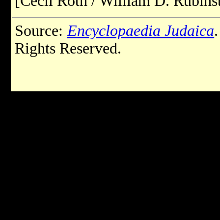
[Cecil Roth / William D. Rubinst
Source:
Encyclopaedia Judaica
Rights Reserved.