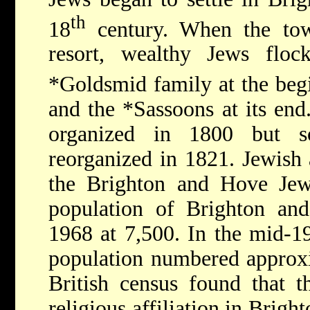
th
18
century. When the tow
resort, wealthy Jews flock
*Goldsmid
family at the beg
and the
*Sassoons
at its en
organized in 1800 but s
reorganized in 1821. Jewish 
the Brighton and Hove Jew
population of Brighton an
1968 at 7,500. In the mid-1
population numbered approx
British census found that 
religious affiliation in Brig