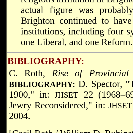
actual figure was probab
Brighton continued to have
institutions, including four
one Liberal, and one Reform.
BIBLIOGRAPHY:
C. Roth,
Rise of Provincial
D. Spector, "
BIBLIOGRAPHY:
1900," in:
22 (1968–69)
JHSET
Jewry Reconsidered," in:
JHSET
2004.