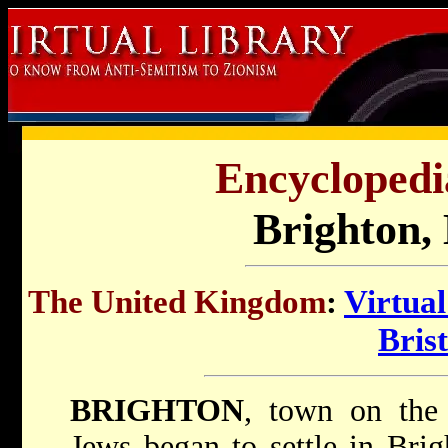
Encyclopedi
Brighton,
The United Kingdom
:
Virtua
Brist
BRIGHTON
, town on the 
Jews began to settle in Brig