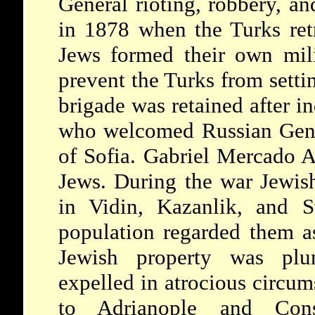
General rioting, robbery, an
in 1878 when the Turks ret
Jews formed their own mili
prevent the Turks from settin
brigade was retained after 
who welcomed Russian Gene
of Sofia. Gabriel Mercado A
Jews. During the war Jewis
in Vidin, Kazanlik, and S
population regarded them as
Jewish property was plu
expelled in atrocious circum
to Adrianople and Const