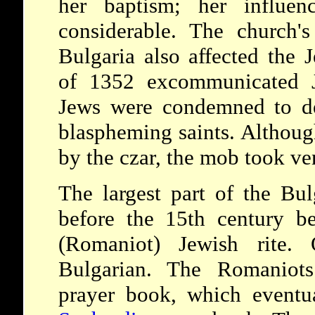
her baptism; her influen
considerable. The church's
Bulgaria also affected the
of 1352 excommunicated J
Jews were condemned to de
blaspheming saints. Althoug
by the czar, the mob took v
The largest part of the Bu
before the 15th century b
(Romaniot) Jewish rite.
Bulgarian. The Romaniots
prayer book, which eventu