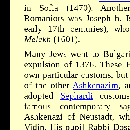
in Sofia (1470). Anothe
Romaniots was Joseph b. Is
early 17th centuries), w
Melekh
(1601).
Many Jews went to Bulgar
expulsion of 1376. These H
own particular customs, but
of the other
Ashkenazim
, a
adopted
Sephardi
custom
famous contemporary s
Ashkenazi of Neustadt, wh
Vidin. His pupil Rabbi Dos