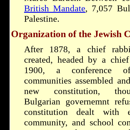
British Mandate
, 7,057 Bul
Palestine.
Organization of the Jewish
After 1878, a chief rabb
created, headed by a chief
1900, a conference o
communities assembled and
new constitution, th
Bulgarian governemnt refu
constitution dealt with
community, and school co