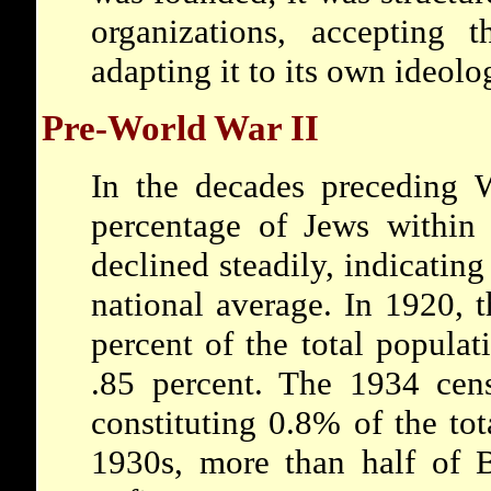
organizations, accepting 
adapting it to its own ideolo
Pre-World War II
In the decades preceding W
percentage of Jews within 
declined steadily, indicating
national average. In 1920, 
percent of the total popula
.85 percent. The 1934 cen
constituting 0.8% of the tot
1930s, more than half of B