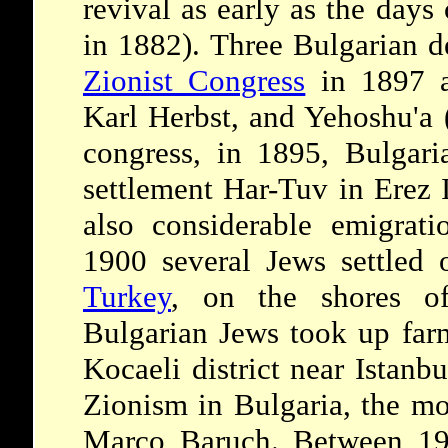
revival as early as the days
in 1882). Three Bulgarian d
Zionist Congress
in 1897 a
Karl Herbst, and Yehoshu'a 
congress, in 1895, Bulgar
settlement Har-Tuv in Erez 
also considerable emigrati
1900 several Jews settled 
Turkey
, on the shores o
Bulgarian Jews took up farm
Kocaeli district near Istanb
Zionism in Bulgaria, the m
Marco Baruch. Between 19