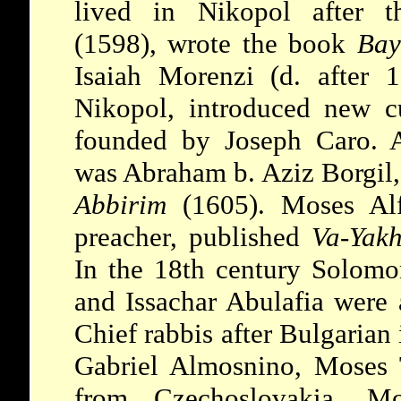
lived in Nikopol after t
(1598), wrote the book
Bay
Isaiah Morenzi (d. after 
Nikopol, introduced new c
founded by Joseph Caro. A
was Abraham b. Aziz Borgil,
Abbirim
(1605). Moses Alf
preacher, published
Va-Yak
In the 18th century Solomo
and Issachar Abulafia were
Chief rabbis after Bulgaria
Gabriel Almosnino, Moses 
from Czechoslovakia, Mo