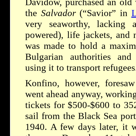
Davidow, purchased an old
the
Salvador
(“Savior” in
L
very seaworthy, lacking 
powered), life jackets, and 
was made to hold a maxim
Bulgarian authorities and
using it to transport refugees
Konfino, however, foresa
went ahead anyway, workin
tickets for $500-$600 to 352
sail from the Black Sea por
1940. A few days later, it 