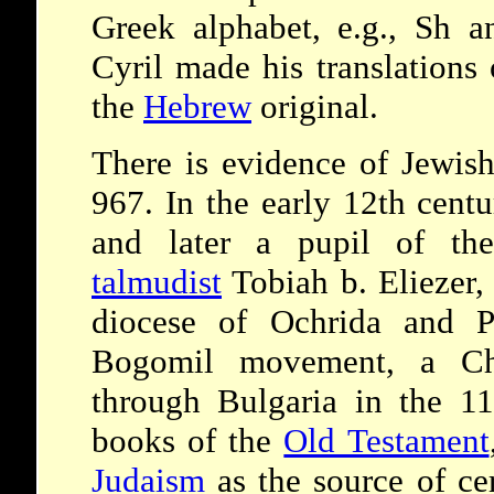
Greek alphabet, e.g., Sh an
Cyril made his translations 
the
Hebrew
original.
There is evidence of Jewish
967. In the early 12th cen
and later a pupil of the
talmudist
Tobiah b. Eliezer,
diocese of Ochrida and P
Bogomil movement, a Chri
through Bulgaria in the 11
books of the
Old Testament
Judaism
as the source of cer