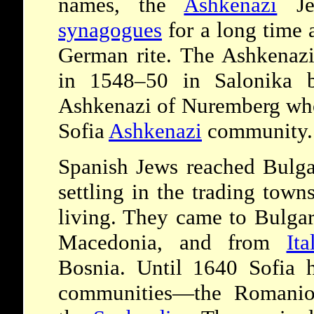
names, the
Ashkenazi
Jew
synagogues
for a long time 
German rite. The Ashkenazi
in 1548–50 in Salonika 
Ashkenazi of Nuremberg who 
Sofia
Ashkenazi
community.
Spanish Jews reached Bulgar
settling in the trading tow
living. They came to Bulgar
Macedonia, and from
Ita
Bosnia. Until 1640 Sofia h
communities—the Romanio