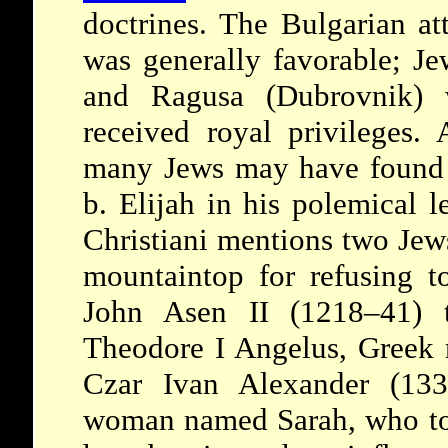
doctrines. The Bulgarian at
was generally favorable; J
and Ragusa (Dubrovnik) w
received royal privileges.
many Jews may have found r
b. Elijah in his polemical l
Christiani mentions two Je
mountaintop for refusing t
John Asen II (1218–41) 
Theodore I Angelus, Greek r
Czar Ivan Alexander (133
woman named Sarah, who to