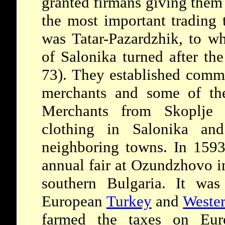
granted firmans giving them 
the most important trading 
was Tatar-Pazardzhik, to w
of Salonika turned after th
73). They established comme
merchants and some of the
Merchants from Skoplje 
clothing in Salonika an
neighboring towns. In 159
annual fair at Ozundzhovo in
southern Bulgaria. It wa
European
Turkey
and
Weste
farmed the taxes on Eur