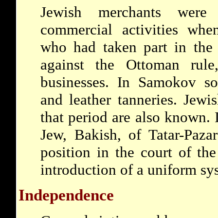
Jewish merchants were
commercial activities whe
who had taken part in the 
against the Ottoman rule
businesses. In Samokov s
and leather tanneries. Jewi
that period are also known. 
Jew, Bakish, of Tatar-Paza
position in the court of th
introduction of a uniform sy
Independence