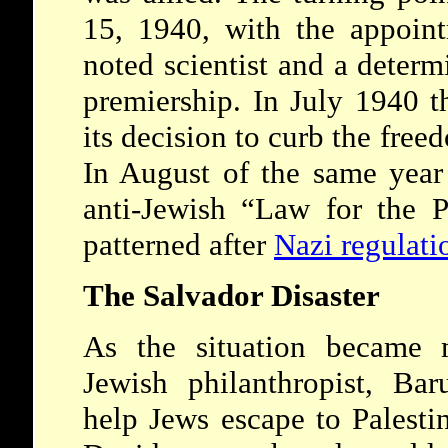
15, 1940, with the appoin
noted scientist and a deter
premiership. In July 1940 
its decision to curb the free
In August of the same year
anti-Jewish “Law for the P
patterned after
Nazi regulati
The Salvador Disaster
As the situation became 
Jewish philanthropist, Ba
help Jews escape to Palesti