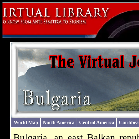
World Map
North America
Central America
Caribbea
Bulgaria, an east Balkan repu