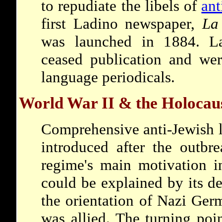
to repudiate the libels of
ant
first Ladino newspaper,
La
was launched in 1884. Lat
ceased publication and wer
language periodicals.
World War II & the Holocau
Comprehensive anti-Jewish l
introduced after the outbr
regime's main motivation i
could be explained by its d
the orientation of Nazi Ger
was allied. The turning poi