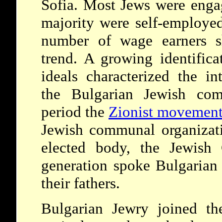
Sofia. Most Jews were enga
majority were self-employed
number of wage earners s
trend. A growing identifica
ideals characterized the in
the Bulgarian Jewish com
period the
Zionist movemen
Jewish communal organizati
elected body, the Jewish 
generation spoke Bulgarian
their fathers.
Bulgarian Jewry joined th