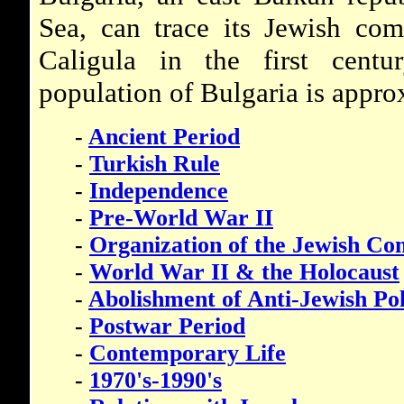
Sea, can trace its Jewish co
Caligula in the first cent
population of Bulgaria is appro
-
Ancient Period
-
Turkish Rule
-
Independence
-
Pre-World War II
-
Organization of the Jewish C
-
World War II & the Holocaust
-
Abolishment of Anti-Jewish Pol
-
Postwar Period
-
Contemporary Life
-
1970's-1990's