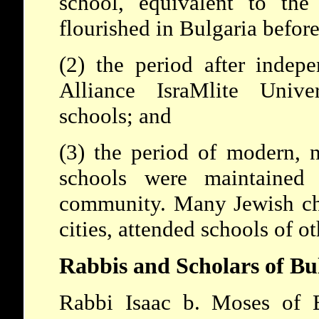
school, equivalent to th
flourished in Bulgaria befor
(2) the period after indep
Alliance IsraMlite Unive
schools; and
(3) the period of modern, n
schools were maintained
community. Many Jewish chil
cities, attended schools of o
Rabbis and Scholars of Bu
Rabbi Isaac b. Moses of B