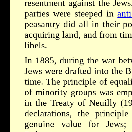
resentment against the Jews
parties were steeped in
ant
peasantry did all in their 
acquiring land, and from tim
libels.
In 1885, during the war bet
Jews were drafted into the B
time. The principle of equal
of minority groups was emp
in the Treaty of Neuilly (1
declarations, the principl
genuine value for Jews; 