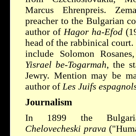
Marcus Ehrenpreis. Zem
preacher to the Bulgarian c
author of
Hagor ha-Efod
(19
head of the rabbinical court.
include Solomon Rosanes
Yisrael be-Togarmah
, the s
Jewry. Mention may be ma
author of
Les Juifs espagnol
Journalism
In 1899 the Bulgaria
Chelovecheski prava
("Huma