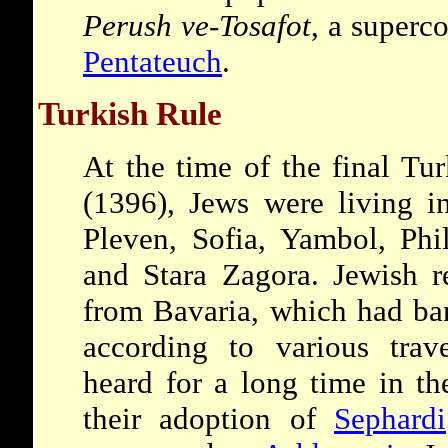
Perush ve-Tosafot
, a super
Pentateuch
.
Turkish Rule
At the time of the final Tu
(1396), Jews were living in
Pleven, Sofia, Yambol, Phi
and Stara Zagora. Jewish r
from Bavaria, which had ba
according to various trav
heard for a long time in the
their adoption of
Sephardi