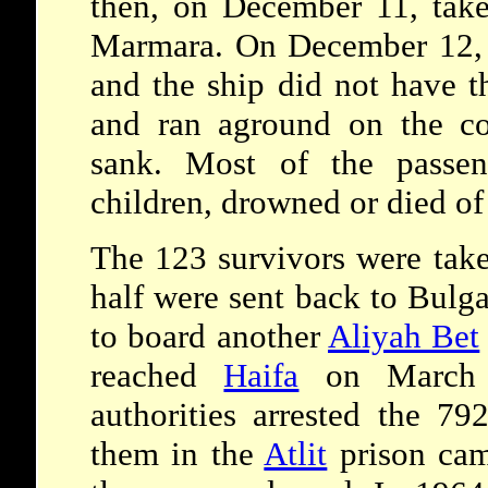
then, on December 11, take
Marmara. On December 12, 
and the ship did not have t
and ran aground on the co
sank. Most of the passen
children, drowned or died of
The 123 survivors were take
half were sent back to Bulga
to board another
Aliyah Bet
reached
Haifa
on March 1
authorities arrested the 79
them in the
Atlit
prison ca