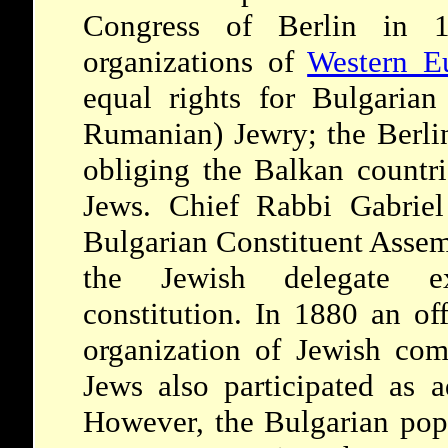
Congress of Berlin in 1
organizations of
Western E
equal rights for Bulgarian
Rumanian) Jewry; the Berlin
obliging the Balkan countri
Jews. Chief Rabbi Gabriel
Bulgarian Constituent Assem
the Jewish delegate ex
constitution. In 1880 an off
organization of Jewish com
Jews also participated as a
However, the Bulgarian popu