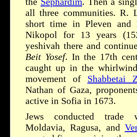
the
Sephardim
. Then a sing
all three communities. R. 
short time in Pleven and 
Nikopol for 13 years (15
yeshivah there and continue
Beit Yosef
. In the 17th ce
caught up in the whirlwind
movement of
Shabbetai Z
Nathan of Gaza, proponent
active in Sofia in 1673.
Jews conducted trade
Moldavia, Ragusa, and
Ve