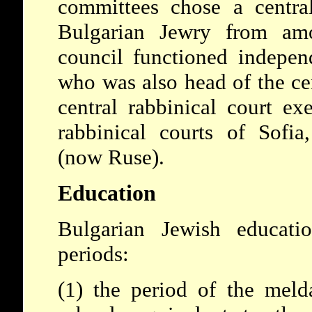
committees chose a central
Bulgarian Jewry from am
council functioned independ
who was also head of the cen
central rabbinical court ex
rabbinical courts of Sofi
(now Ruse).
Education
Bulgarian Jewish educati
periods:
(1) the period of the meld