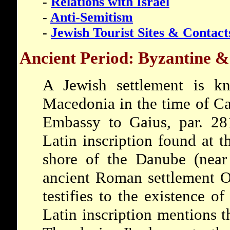
-
Relations with Israel
-
Anti-Semitism
-
Jewish Tourist Sites & Contact
Ancient Period: Byzantine &
A Jewish settlement is k
Macedonia in the time of Ca
Embassy to Gaius, par. 281
Latin inscription found at t
shore of the Danube (near 
ancient Roman settlement O
testifies to the existence 
Latin inscription mentions 