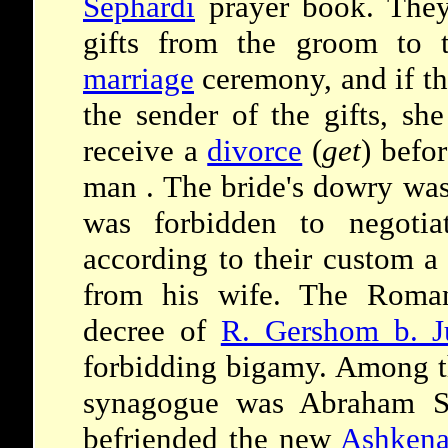
Sephardi
prayer book. They
gifts from the groom to t
marriage
ceremony, and if th
the sender of the gifts, she
receive a
divorce
(
get
) befo
man . The bride's dowry wa
was forbidden to negotiat
according to their custom a
from his wife. The Roman
decree of
R. Gershom b. J
forbidding bigamy. Among t
synagogue was Abraham S
befriended the new
Ashkena