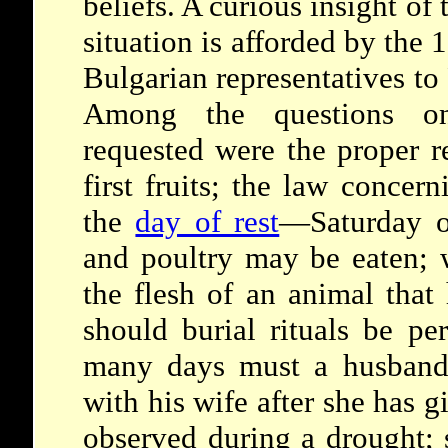
beliefs. A curious insight of
situation is afforded by the
Bulgarian representatives to
Among the questions o
requested were the proper re
first fruits; the law concer
the
day of rest
—Saturday o
and poultry may be eaten; w
the flesh of an animal that
should burial rituals be p
many days must a husband 
with his wife after she has g
observed during a drought;