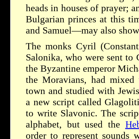
heads in houses of prayer; a
Bulgarian princes at this 
and Samuel—may also show 
The monks Cyril (Constant
Salonika, who were sent to 
the Byzantine emperor Micha
the Moravians, had mixed w
town and studied with Jewis
a new script called Glagoliti
to write Slavonic. The scri
alphabet, but used the
He
order to represent sounds w