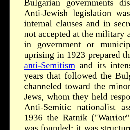
Bulgarian governments dis
Anti-Jewish legislation was
internal clauses and in se
not accepted at the military 
in government or municipa
uprising in 1923 prepared th
anti-Semitism
and its intens
years that followed the Bul
channeled toward the minori
Jews, whom they held respon
Anti-Semitic nationalist a
1936 the Ratnik ("Warrior")
was founded; it was structure