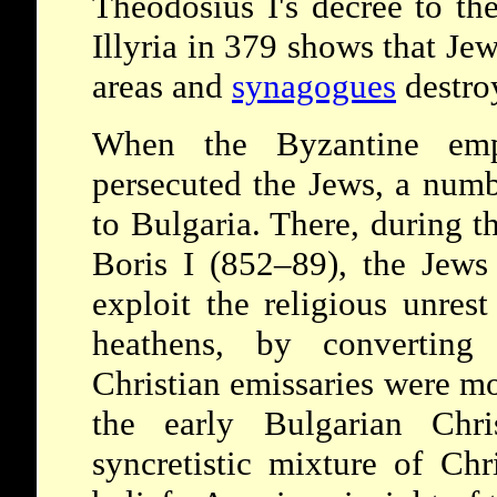
Theodosius I's decree to th
Illyria in 379 shows that Je
areas and
synagogues
destro
When the Byzantine emp
persecuted the Jews, a num
to Bulgaria. There, during t
Boris I (852–89), the Jews 
exploit the religious unres
heathens, by converti
Christian emissaries were mo
the early Bulgarian Chri
syncretistic mixture of Chr