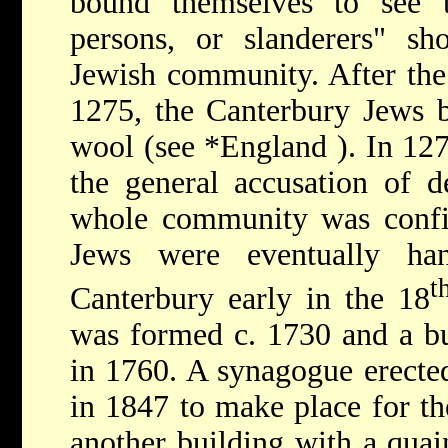
bound themselves to see t
persons, or slanderers" sh
Jewish community. After th
1275, the Canterbury Jews b
wool (see
*England
). In 12
the general accusation of d
whole community was confin
Jews were eventually han
t
Canterbury early in the 18
was formed c. 1730 and a bu
in 1760. A synagogue erecte
in 1847 to make place for th
another building with a quai