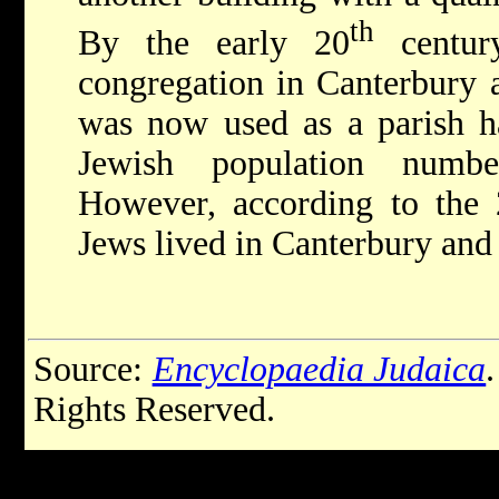
th
By the early 20
centur
congregation in Canterbury 
was now used as a parish ha
Jewish population numbe
However, according to the 
Jews lived in Canterbury and i
Source:
Encyclopaedia Judaica
Rights Reserved.