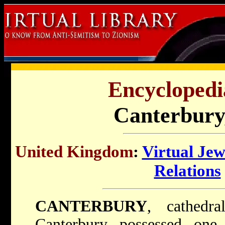
Encyclopedi
Canterbury
United Kingdom
:
Virtual Je
Relations
CANTERBURY
, cathedra
Canterbury possessed one