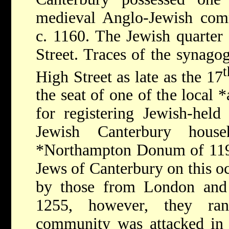
medieval Anglo-Jewish comm
c. 1160. The Jewish quarter
Street. Traces of the synago
t
High Street as late as the 17
the seat of one of the local
*
for registering Jewish-hel
Jewish Canterbury house
*Northampton
Donum of 1194
Jews of Canterbury on this o
by those from London and 
1255, however, they ra
community was attacked in 