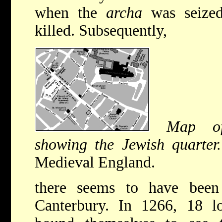
when the
archa
was seized
killed. Subsequently,
Map of
showing the Jewish quarter.
Medieval England.
there seems to have been
Canterbury. In 1266, 18 lo