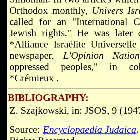
Orthodox monthly,
Univers Isr
called for an "International
C
Jewish rights." He was later 
*Alliance Israélite Universell
newspaper,
L'Opinion Nation
oppressed peoples," in co
*Crémieux
.
BIBLIOGRAPHY:
Z. Szajkowski, in: JSOS, 9 (1947
Source:
Encyclopaedia Judaica