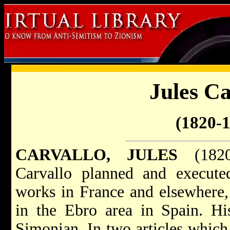
Jules Ca
(1820-
CARVALLO, JULES
(1820–
Carvallo planned and executed
works in France and elsewhere, 
in the Ebro area in Spain. Hi
Simonian. In two articles which