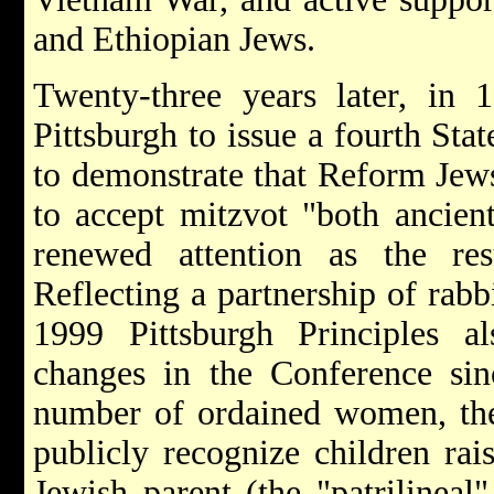
and Ethiopian Jews.
Twenty-three years later, in
Pittsburgh to issue a fourth Sta
to demonstrate that Reform Jew
to accept mitzvot "both ancie
renewed attention as the res
Reflecting a partnership of rabb
1999 Pittsburgh Principles 
changes in the Conference sin
number of ordained women, the 
publicly recognize children ra
Jewish parent (the "patrilineal