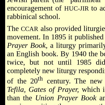
encouragement of
to ad
HUC-JIR
rabbinical school.
The
also provided liturgie
CCAR
movement. In 1895 it published t
Prayer Book
, a liturgy primari
an English book. By 1940 the bo
twice, but not until 1985 di
completely new liturgy respondin
th
of the 20
century. The new
Tefila, Gates of Prayer,
which i
than the
Union Prayer Book
an