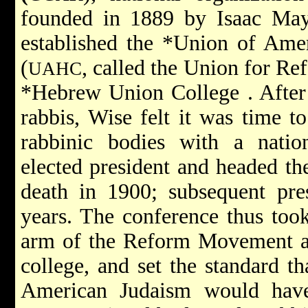
founded in 1889 by
Isaac Ma
established the
*Union of Amer
(
, called the Union for R
UAHC
*Hebrew Union College
. Afte
rabbis, Wise felt it was time to
rabbinic bodies with a natio
elected president and headed t
death in 1900; subsequent pre
years. The conference thus took
arm of the Reform Movement a
college, and set the standard t
American Judaism would have