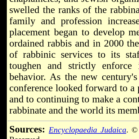
swelled the ranks of the rabbin
family and profession increas
placement began to develop me
ordained rabbis and in 2000 the
of rabbinic services to its st
toughen and strictly enforce 
behavior. As the new century's 
conference looked forward to a 
and to continuing to make a cont
rabbinate and the world its mem
Sources:
Encyclopaedia Judaica
. ©