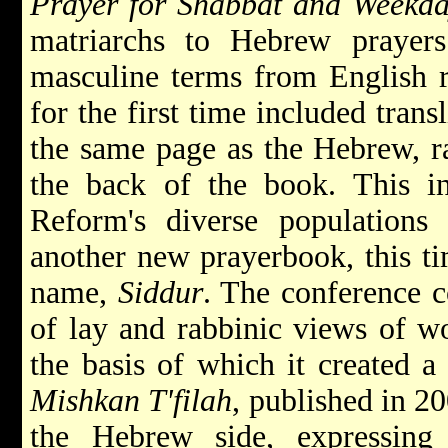
Prayer for Shabbat and Weekda
matriarchs to Hebrew prayers
masculine terms from English r
for the first time included trans
the same page as the Hebrew, ra
the back of the book. This in
Reform's diverse populations
another new prayerbook, this ti
name,
Siddur
. The conference 
of lay and rabbinic views of wo
the basis of which it created a
Mishkan T'filah
, published in 2
the Hebrew side, expressing d