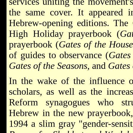
services uniting the movement's
the same cover. It appeared i
Hebrew-opening editions. The G
High Holiday prayerbook (
Ga
prayerbook (
Gates of the Hous
of guides to observance
(
Gates
Gates of the Seasons
, and
Gates 
In the wake of the influence 
scholars, as well as the increa
Reform synagogues who stru
Hebrew in the new prayerbook, 
1994 a slim gray "gender-sensit