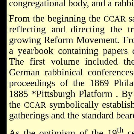
congregational body, and a rabbi
From the beginning the
sa
CCAR
reflecting and directing the t
growing Reform Movement. Fro
a yearbook containing papers d
The first volume included the
German rabbinical conferences
proceedings of the 1869 Phila
1885
*Pittsburgh Platform
. By
the
symbolically establish
CCAR
gatherings and the standard beare
th
As the optimism of the 19
ce