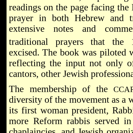
readings on the page facing the
prayer in both Hebrew and tra
extensive notes and commen
traditional prayers that the 
excised. The book was piloted 
reflecting the input not only 
cantors, other Jewish professiona
The membership of the
CCA
diversity of the movement as a 
its first woman president, Rabb
more Reform rabbis served in H
chaplaincies, and Jewish organi