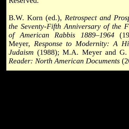
Reserved.
B.W. Korn (ed.),
Retrospect and Pros
the Seventy-Fifth Anniversary of the 
of American Rabbis 1889–1964
(19
Meyer,
Response to Modernity: A Hi
Judaism
(1988); M.A. Meyer and G. 
Reader: North American Documents
(2