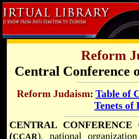
Reform J
Central Conference 
Reform Judaism
:
Table of 
Tenets of
CENTRAL CONFERENCE 
(
), national organizati
CCAR