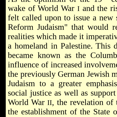
wake of World War
and the ri
I
felt called upon to issue a new 
Reform Judaism" that would re
realities which made it imperativ
a homeland in Palestine. This 
became known as the Columbu
influence of increased involvem
the previously German Jewish 
Judaism to a greater emphasi
social justice as well as suppor
World War
, the revelation of
II
the establishment of the State o