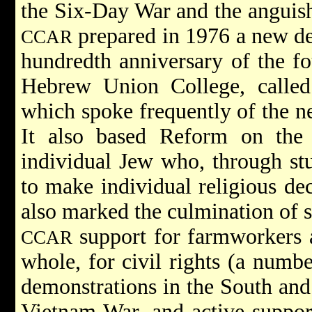
the Six-Day War and the anguis
prepared in 1976 a new dec
CCAR
hundredth anniversary of the f
Hebrew Union College, called 
which spoke frequently of the ne
It also based Reform on the
individual Jew who, through st
to make individual religious de
also marked the culmination of 
support for farmworkers 
CCAR
whole, for civil rights (a numb
demonstrations in the South and 
Vietnam War, and active support