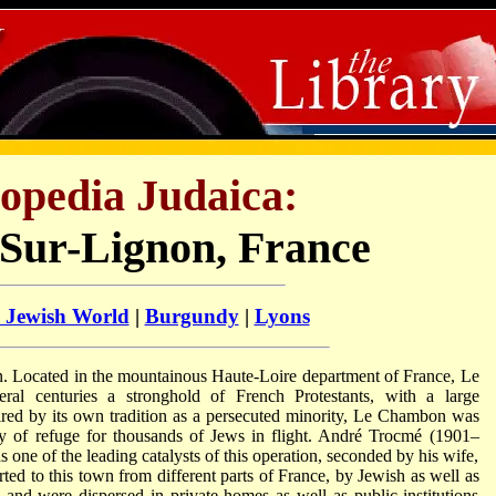
opedia Judaica:
ur-Lignon, France
l Jewish World
|
Burgundy
|
Lyons
n. Located in the mountainous Haute-Loire department of France, Le
al centuries a stronghold of French Protestants, with a large
pired by its own tradition as a persecuted minority, Le Chambon was
ty of refuge for thousands of Jews in flight. André Trocmé (1901–
 one of the leading catalysts of this operation, seconded by his wife,
 to this town from different parts of France, by Jewish as well as
 and were dispersed in private homes as well as public institutions