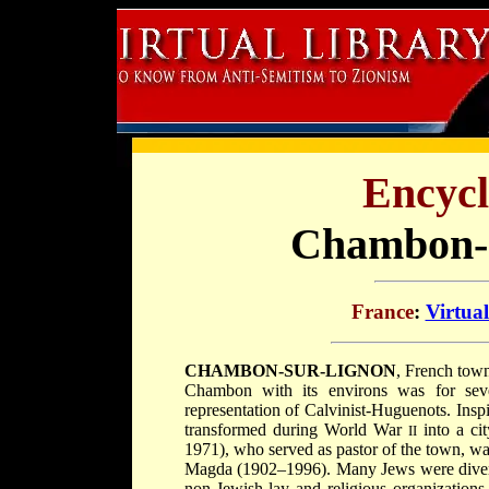
Encycl
Chambon-S
France
:
Virtua
CHAMBON-SUR-LIGNON
, French tow
Chambon with its environs was for sever
representation of Calvinist-Huguenots. Ins
transformed during World War
into a ci
II
1971), who served as pastor of the town, was
Magda (1902–1996). Many Jews were diverted
non-Jewish lay and religious organizations,