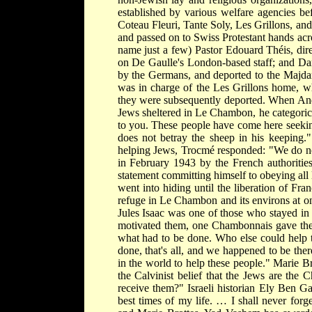
established by various welfare agencies be
Coteau Fleuri, Tante Soly, Les Grillons, an
and passed on to Swiss Protestant hands acr
name just a few) Pastor Edouard Théis, dir
on De Gaulle's London-based staff; and Dan
by the Germans, and deported to the Majda
was in charge of the Les Grillons home, w
they were subsequently deported. When André
Jews sheltered in Le Chambon, he categoricall
to you. These people have come here seeking
does not betray the sheep in his keeping.
helping Jews, Trocmé responded: "We do n
in February 1943 by the French authorities,
statement committing himself to obeying al
went into hiding until the liberation of Fr
refuge in Le Chambon and its environs at on
Jules Isaac was one of those who stayed in
motivated them, one Chambonnais gave the
what had to be done. Who else could help 
done, that's all, and we happened to be the
in the world to help these people." Marie B
the Calvinist belief that the Jews are th
receive them?" Israeli historian Ely Ben G
best times of my life. … I shall never for