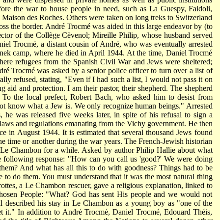
fore the war to house people in need, such as La Guespy, Faidoli,
d Maison des Roches. Others were taken on long treks to Switzerland
oss the border. André Trocmé was aided in this large endeavor by (to
ector of the Collège Cèvenol; Mireille Philip, whose husband served
iel Trocmé, a distant cousin of André, who was eventually arrested
nek camp, where he died in April 1944. At the time, Daniel Trocmé
here refugees from the Spanish Civil War and Jews were sheltered;
 Trocmé was asked by a senior police officer to turn over a list of
y refused, stating, "Even if I had such a list, I would not pass it on
 aid and protection. I am their pastor, their shepherd. The shepherd
" To the local prefect, Robert Bach, who asked him to desist from
ot know what a Jew is. We only recognize human beings." Arrested
 he was released five weeks later, in spite of his refusal to sign a
l laws and regulations emanating from the Vichy government. He then
ance in August 1944. It is estimated that several thousand Jews found
e time or another during the war years. The French-Jewish historian
 Le Chambon for a while. Asked by author Philip Hallie about what
 following response: "How can you call us 'good?' We were doing
them? And what has all this to do with
goodness? Things had to be
re to do them. You must understand that it was the most natural thing
rottes, a Le Chambon rescuer, gave a religious explanation, linked to
e Chosen People: "What? God has sent His people and we would not
al described his stay in Le Chambon as a young boy as "one of the
get it." In addition to André Trocmé, Daniel Trocmé, Edouard Théis,