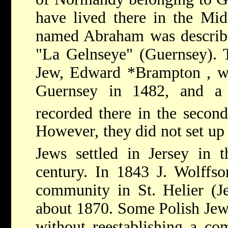
have lived there in the Mi
named Abraham was describe
"La Gelnseye" (Guernsey). 
Jew,
Edward *Brampton
, 
Guernsey in 1482, and a 
recorded there in the second
However, they did not set up
Jews
settled in Jersey in t
century. In 1843 J. Wolffso
community in St. Helier (Je
about 1870. Some Polish Jews
without reestablishing a co