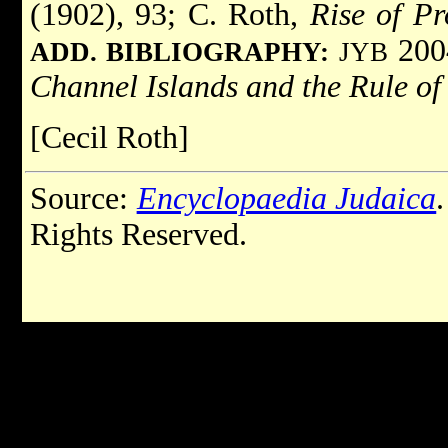
(1902), 93; C. Roth,
Rise of Pr
2004
ADD. BIBLIOGRAPHY:
JYB
Channel Islands and the Rule o
[Cecil Roth]
Source:
Encyclopaedia Judaica
Rights Reserved.