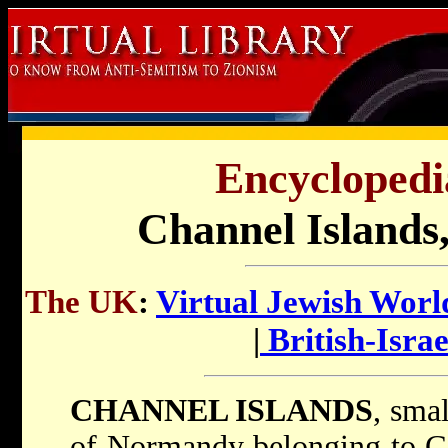
Encyclopedi
Channel Islands,
The UK
:
Virtual Jewish Worl
|
British-Israe
CHANNEL ISLANDS
, smal
of Normandy belonging to Gr