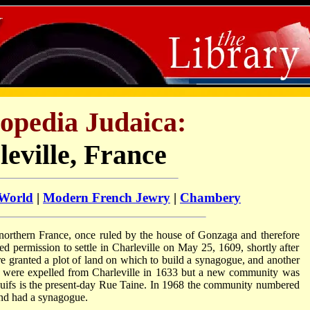
opedia Judaica:
eville, France
 World
|
Modern French Jewry
|
Chambery
 northern France, once ruled by the house of Gonzaga and therefore
d permission to settle in Charleville on May 25, 1609, shortly after
ere granted a plot of land on which to build a synagogue, and another
s were expelled from Charleville in 1633 but a new community was
uifs is the present-day Rue Taine. In 1968 the community numbered
and had a synagogue.