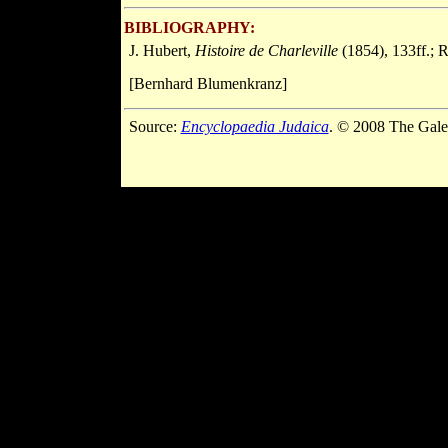
BIBLIOGRAPHY:
J. Hubert,
Histoire de Charleville
(1854), 133ff.; R
[Bernhard Blumenkranz]
Source:
Encyclopaedia Judaica
. © 2008 The Gale