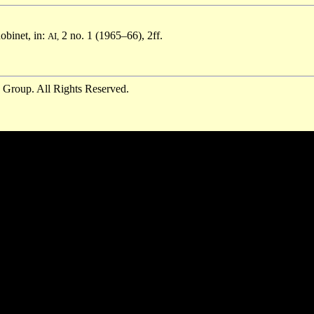
obinet, in:
2 no. 1 (1965–66), 2ff.
AI,
 Group. All Rights Reserved.