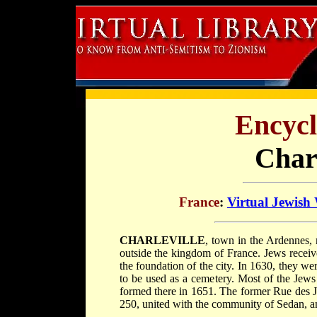
Encycl
Charl
France
:
Virtual Jewish
CHARLEVILLE
, town in the Ardennes,
outside the kingdom of France. Jews receive
the foundation of the city. In 1630, they w
to be used as a cemetery. Most of the Jew
formed there in 1651. The former Rue des J
250, united with the community of Sedan, 