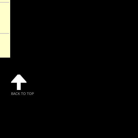
BACK TO TOP