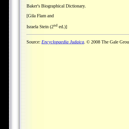
Baker's Biographical Dictionary.
[Gila Flam and
nd
Israela Stein (2
ed.)]
Source:
Encyclopaedia Judaica
. © 2008 The Gale Group