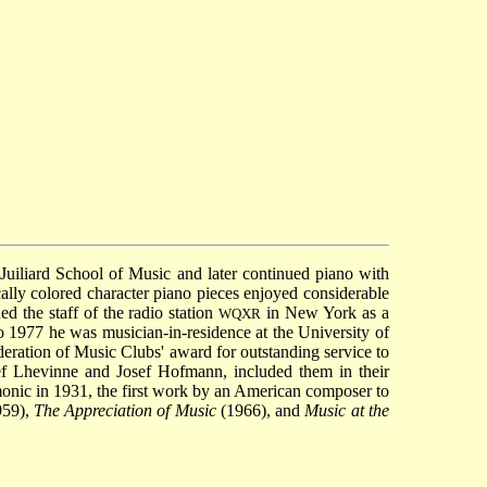
uiliard School of Music and later continued piano with
ally colored character piano pieces enjoyed considerable
d the staff of the radio station
in New York as a
WQXR
o 1977 he was musician-in-residence at the University of
deration of Music Clubs' award for outstanding service to
ef Lhevinne and Josef Hofmann, included them in their
nic in 1931, the first work by an American composer to
59),
The Appreciation of Music
(1966), and
Music at the