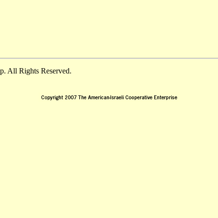
. All Rights Reserved.