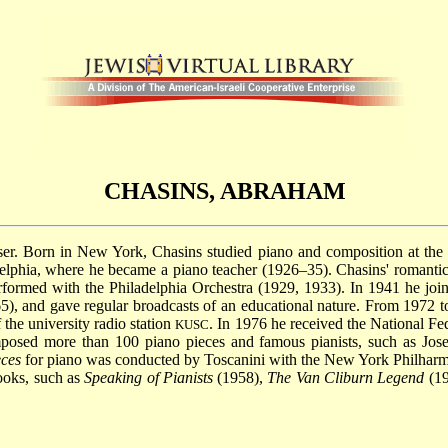
CHASINS, ABRAHAM
er. Born in New York, Chasins studied piano and composition at the J
delphia, where he became a piano teacher (1926–35). Chasins' romantic
formed with the Philadelphia Orchestra (1929, 1933). In 1941 he joine
65), and gave regular broadcasts of an educational nature. From 1972 t
 the university radio station
. In 1976 he received the National Fe
KUSC
posed more than 100 piano pieces and famous pianists, such as Jos
eces
for piano was conducted by Toscanini with the New York Philharmo
ooks, such as
Speaking of Pianists
(1958),
The Van Cliburn Legend
(19