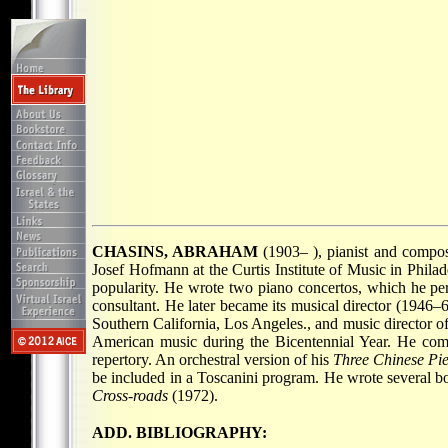
CHASINS, ABRAHAM
(1903– ), pianist and compos
Josef Hofmann at the Curtis Institute of Music in Phila
popularity. He wrote two piano concertos, which he per
consultant. He later became its musical director (1946–
Southern California, Los Angeles., and music director of
American music during the Bicentennial Year. He com
repertory. An orchestral version of his
Three Chinese Pi
be included in a Toscanini program. He wrote several b
Cross-roads
(1972).
ADD. BIBLIOGRAPHY: