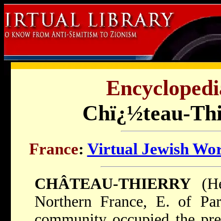
Encyclopedi
Chï¿½teau-Thi
France
:
Virtual Jewish Wo
CHÂTEAU-THIERRY
(Heb. כרך טיי
Northern France, E. of Par
community occupied the pres