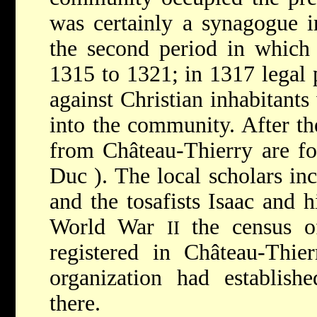
was certainly a synagogue i
the second period in which 
1315 to 1321; in 1317 legal 
against Christian inhabitant
into the community. After th
from Château-Thierry are f
Duc
). The local scholars i
and the tosafists Isaac and 
World War
the census o
II
registered in Château-Thie
organization had establishe
there.