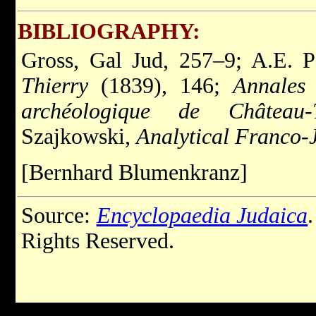
BIBLIOGRAPHY:
Gross, Gal Jud, 257–9; A.E. 
Thierry
(1839), 146;
Annales 
archéologique de Château-T
Szajkowski,
Analytical Franco-
[Bernhard Blumenkranz]
Source:
Encyclopaedia Judaica
Rights Reserved.