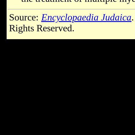
Source:
Encyclopaedia Judaica
Rights Reserved.