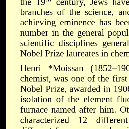
the 19
century, Jews have 
branches of the science, an
achieving eminence has bee
number in the general popula
scientific disciplines gene
Nobel Prize laureates in che
Henri *Moissan
(1852–19
chemist, was one of the first
Nobel Prize, awarded in 1906
isolation of the element flu
furnace named after him.
Ot
characterized 12 differe