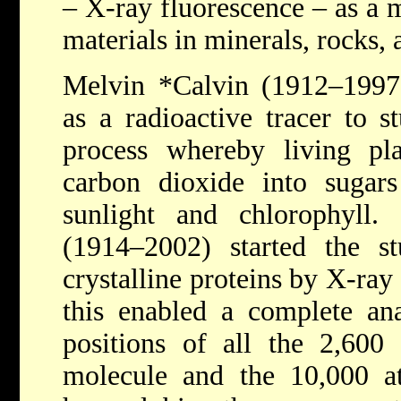
– X-ray fluorescence – as a m
materials in minerals, rocks, 
Melvin *Calvin
(1912–1997
as a radioactive tracer to s
process whereby living pla
carbon dioxide into sugars
sunlight and chlorophyll.
(1914–2002) started the st
crystalline proteins by X-ray 
this enabled a complete an
positions of all the 2,600
molecule and the 10,000 a