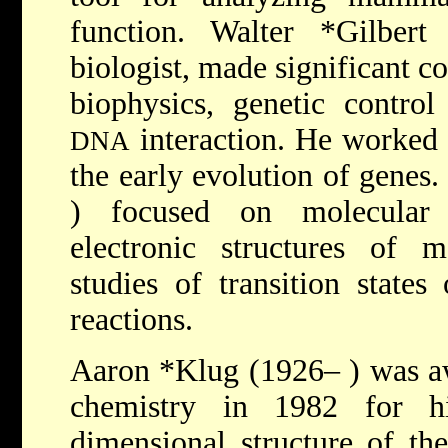
function.
Walter *Gilber
biologist, made significant co
biophysics, genetic contro
interaction. He worked e
DNA
the early evolution of genes
) focused on molecular o
electronic structures of m
studies of transition states
reactions.
Aaron *Klug
(1926– ) was a
chemistry in 1982 for h
dimensional structure of th