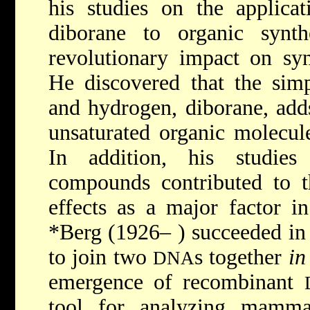
his studies on the applica
diborane to organic synt
revolutionary impact on syn
He discovered that the sim
and hydrogen, diborane, add
unsaturated organic molecul
In addition, his studies
compounds contributed to th
effects as a major factor i
*Berg
(1926– ) succeeded in
to join two
s together
in
DNA
emergence of recombinant
tool for analyzing mamma