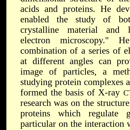
acids and proteins. He dev
enabled the study of bot
crystalline material and l
electron microscopy." H
combination of a series of e
at different angles can pro
image of particles, a me
studying protein complexes a
formed the basis of X-ray
C
research was on the structur
proteins which regulate 
particular on the interaction 