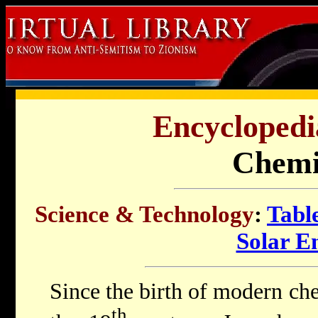
Encyclopedi
Chemi
Science & Technology
:
Tabl
Solar E
Since the birth of modern che
th