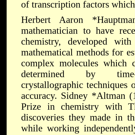
of transcription factors whic
Herbert Aaron *Haupt
mathematician to have rece
chemistry, developed with
mathematical methods for est
complex molecules which c
determined by time-c
crystallographic techniques 
accuracy.
Sidney *Altman
(
Prize in chemistry with 
discoveries they made in t
while working independently