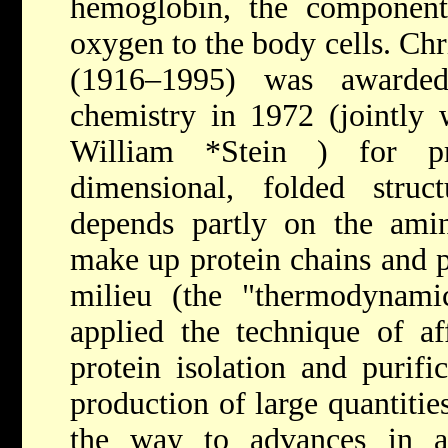
hemoglobin, the component
oxygen to the body cells. Chr
(1916–1995) was awarde
chemistry in 1972 (jointly
William *Stein
) for pr
dimensional, folded struc
depends partly on the ami
make up protein chains and p
milieu (the "thermodynamic
applied the technique of af
protein isolation and purifi
production of large quantitie
the way to advances in ant