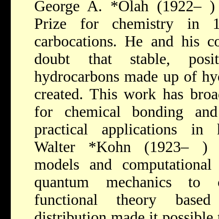
George A. *Olah
(1922– )
Prize for chemistry in
carbocations. He and his c
doubt that stable, posi
hydrocarbons made up of hy
created. This work has broad
for chemical bonding and
practical applications in 
Walter *Kohn
(1923– ) 
models and computational 
quantum mechanics to c
functional theory based
distribution made it possible