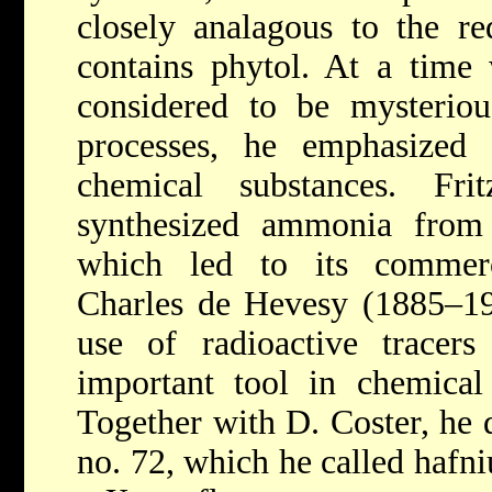
closely analagous to the r
contains phytol. At a time
considered to be mysterious
processes, he emphasized
chemical substances.
Fr
synthesized ammonia from
which led to its commerc
Charles de Hevesy (1885–19
use of radioactive tracers
important tool in chemical 
Together with D. Coster, he 
no. 72, which he called hafn