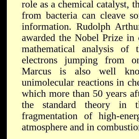
role as a chemical catalyst, 
from bacteria can cleave so
information.
Rudolph Arth
awarded the Nobel Prize in 
mathematical analysis of 
electrons jumping from o
Marcus is also well kn
unimolecular reactions in ch
which more than 50 years afte
the standard theory in t
fragmentation of high-ener
atmosphere and in combustio