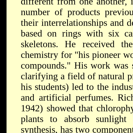
different from one another, i
number of products previou
their interrelationships and d
based on rings with six ca
skeletons. He received t
chemistry for "his pioneer wor
compounds." His work was sc
clarifying a field of natural 
his students) led to the indu
and artificial perfumes.
Ric
1942) showed that chlorophyl
plants to absorb sunlight
synthesis, has two component