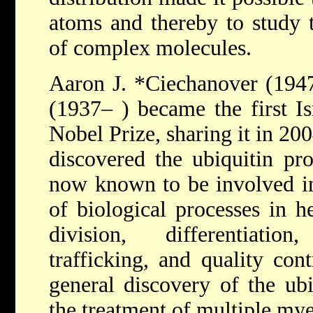
atoms and thereby to study t
of complex molecules.
Aaron J. *Ciechanover
(194
(1937– ) became the first Isr
Nobel Prize, sharing it in 20
discovered the ubiquitin pro
now known to be involved in
of biological processes in h
division, differentiatio
trafficking, and quality con
general discovery of the ubi
the treatment of multiple my