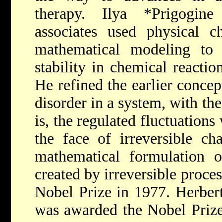
therapy.
Ilya *Prigogin
associates used physical c
mathematical modeling to 
stability in chemical reactio
He refined the earlier concep
disorder in a system, with the
is, the regulated fluctuations
the face of irreversible ch
mathematical formulation of
created by irreversible proces
Nobel Prize in 1977.
Herber
was awarded the Nobel Prize