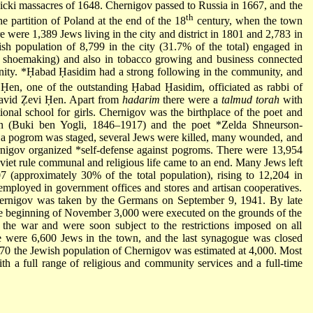
icki
massacres of 1648. Chernigov passed to Russia in 1667, and the
th
 partition of Poland at the end of the 18
century, when the town
e were 1,389 Jews living in the city and district in 1801 and 2,783 in
h population of 8,799 in the city (31.7% of the total) engaged in
d shoemaking) and also in tobacco growing and business connected
nity.
*Ḥabad Ḥasidim
had a strong following in the community, and
Ḥen, one of the outstanding Ḥabad Ḥasidim, officiated as rabbi of
avid Ẓevi Ḥen. Apart from
hadarim
there were a
talmud torah
with
ional school for girls. Chernigov was the birthplace of the poet and
on
(Buki ben Yogli, 1846–1917) and the poet
*Zelda Shneurson-
a pogrom was staged, several Jews were killed, many wounded, and
rnigov organized
*self-defense
against pogroms. There were 13,954
iet rule communal and religious life came to an end. Many Jews left
7 (approximately 30% of the total population), rising to 12,204 in
mployed in government offices and stores and artisan cooperatives.
Chernigov was taken by the Germans on September 9, 1941. By late
he beginning of November 3,000 were executed on the grounds of the
r the war and were soon subject to the restrictions imposed on all
e were 6,600 Jews in the town, and the last synagogue was closed
970 the Jewish population of Chernigov was estimated at 4,000. Most
with a full range of religious and community services and a full-time