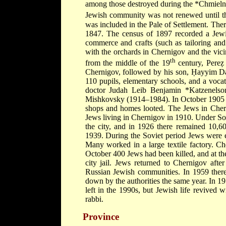
among those destroyed during the
*Chmieln
Jewish community was not renewed until the
was included in the Pale of Settlement. Ther
1847. The census of 1897 recorded a Jewis
commerce and crafts (such as tailoring an
with the orchards in Chernigov and the vici
th
from the middle of the 19
century, Pereẓ 
Chernigov, followed by his son, Ḥayyim D
110 pupils, elementary schools, and a vocat
doctor
Judah Leib Benjamin *Katzenels
Mishkovsky
(1914–1984). In October 1905 
shops and homes looted. The Jews in Che
Jews living in Chernigov in 1910. Under Sov
the city, and in 1926 there remained 10,60
1939. During the Soviet period Jews were e
Many worked in a large textile factory. 
October 400 Jews had been killed, and at t
city jail. Jews returned to Chernigov afte
Russian Jewish communities. In 1959 ther
down by the authorities the same year. In 1
left in the 1990s, but Jewish life revived 
rabbi.
Province