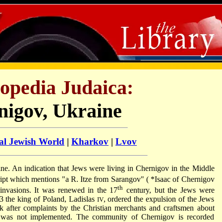
opedia Judaica:
nigov, Ukraine
al Jewish World
|
Kharkov
|
Lvov
raine. An indication that Jews were living in Chernigov in the Middle
ipt which mentions "a R. Itze from Sarangov" (
*Isaac of Chernigov
th
invasions. It was renewed in the 17
century, but the Jews were
23 the king of Poland, Ladislas
, ordered the expulsion of the Jews
IV
k after complaints by the Christian merchants and craftsmen about
e was not implemented. The community of Chernigov is recorded