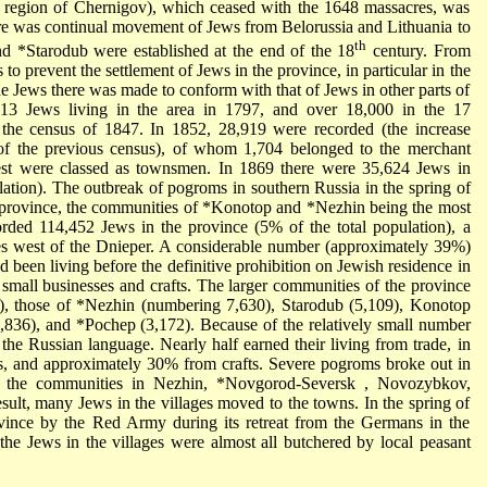
e region of Chernigov), which ceased with the 1648 massacres, was
ere was continual movement of Jews from Belorussia and Lithuania to
th
and
*Starodub
were established at the end of the 18
century. From
s to prevent the settlement of Jews in the province, in particular in the
he Jews there was made to conform with that of Jews in other parts of
13 Jews living in the area in 1797, and over 18,000 in the 17
 the census of 1847. In 1852, 28,919 were recorded (the increase
 of the previous census), of whom 1,704 belonged to the merchant
 rest were classed as townsmen. In 1869 there were 35,624 Jews in
ation). The outbreak of pogroms in southern Russia in the spring of
 province, the communities of
*Konotop
and
*Nezhin
being the most
rded 114,452 Jews in the province (5% of the total population), a
es west of the Dnieper. A considerable number (approximately 39%)
d been living before the definitive prohibition on Jewish residence in
small businesses and crafts. The larger communities of the province
e), those of
*Nezhin
(numbering 7,630), Starodub (5,109), Konotop
3,836), and
*Pochep
(3,172). Because of the relatively small number
he Russian language. Nearly half earned their living from trade, in
ucts, and approximately 30% from crafts. Severe pogroms broke out in
h the communities in Nezhin,
*Novgorod-Seversk
, Novozybkov,
sult, many Jews in the villages moved to the towns. In the spring of
vince by the Red Army during its retreat from the Germans in the
he Jews in the villages were almost all butchered by local peasant