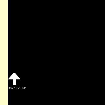
BACK TO TOP