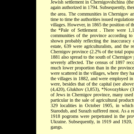
Jewish settlement in Chernigovshchina (th
again authorized in 1794. Subsequently, th
the area. The communities in Chernigov 
time to time the authorities issued regulation
villages. However, in 1865 the position of t
the
*Pale of Settlement
. There were 1,1
communities of the province according to
shown probably reflecting the inaccuracy
estate, 639 were agriculturalists, and the
Chernigov province (2.2% of the total popul
1881 also spread to the south of Chernigov
severely affected. The census of 1897 reco
much lower proportion than in the provinc
were scattered in the villages, where they ha
the villages in 1882, and were employed in 
were, besides that of the capital (see abov
(4,420), Glukhov (3,853),
*Novozybkov
(
of Jews in Chernigov province, many used t
particular in the sale of agricultural prod
329 localities in October 1905, in whic
Starodub, and Surazh suffered most. As a re
1918 pogroms were perpetrated in the pro
Ukraine. Subsequently, in 1919 and 1920, t
gangs.