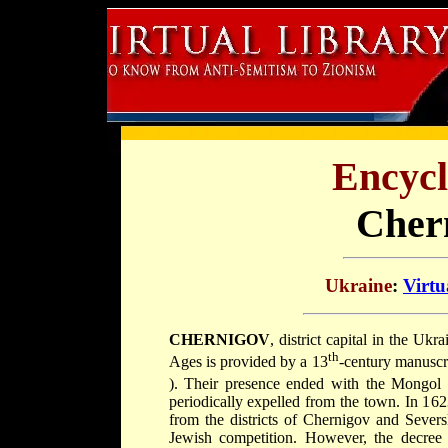
Encycl
Cher
Ukraine
:
Virtu
CHERNIGOV
, district capital in the Uk
th
Ages is provided by a 13
-century manuscr
). Their presence ended with the Mongol 
periodically expelled from the town. In 16
from the districts of Chernigov and Severs
Jewish competition. However, the decre