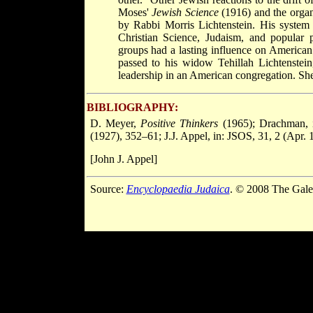
Moses'
Jewish Science
(1916) and the organ
by Rabbi Morris Lichtenstein. His system
Christian Science, Judaism, and popular p
groups had a lasting influence on American 
passed to his widow Tehillah Lichtenstein
leadership in an American congregation. She 
BIBLIOGRAPHY:
D. Meyer,
Positive Thinkers
(1965); Drachman, 
(1927), 352–61; J.J. Appel, in: JSOS, 31, 2 (Apr.
[John J. Appel]
Source:
Encyclopaedia Judaica
. © 2008 The Gale