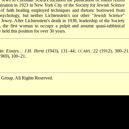
ization in 1923 in New York City of the Society for Jewish Science
 of faith healing employed techniques and rhetoric borrowed from
sychology, but neither Lichtenstein's nor other "Jewish Science"
Jewry. After Lichtenstein's death in 1938, leadership of the Society
, the first woman to occupy a pulpit and assume quasi-rabbinical
held this position for over 30 years.
in:
Essays… J.H. Hertz
(1943), 131–44;
, 22 (1912), 300–21
CCARY
 1969), 100–21.
 Group. All Rights Reserved.