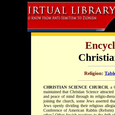
Encycl
Christi
Religion
:
Tabl
CHRISTIAN SCIENCE CHURCH
, a 
maintained that Christian Science attracte
and peace of mind through its religio-ther
joining the church, some Jews asserted tha
Jews openly dividing their religious alle
Conference of American Rabbis (Reform) t
other." Other Jewish reactions to the drift 