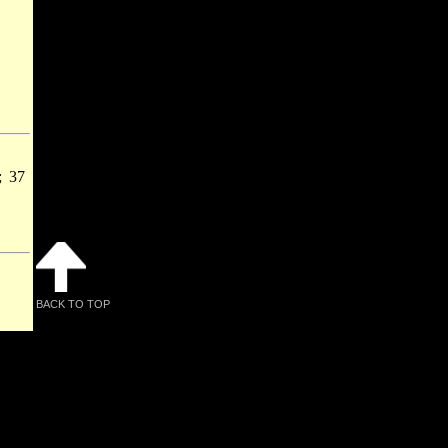
; 37
BACK TO TOP