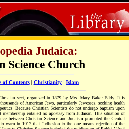
opedia Judaica:
an Science Church
e of Contents
|
Christianity
|
Islam
Christian sect, organized in 1879 by Mrs. Mary Baker Eddy. It is
d thousands of American Jews, particularly Jewesses, seeking health
apeutics. Because Christian Scientists do not undergo baptism upon
t membership entailed no apostasy from Judaism. This situation of
giance between Christian Science and Judaism prompted the Central
o warn in 1912 that "adhesion to the one means rejection of the
of Jews to Christian Science included the publication of Rabbi Alfred