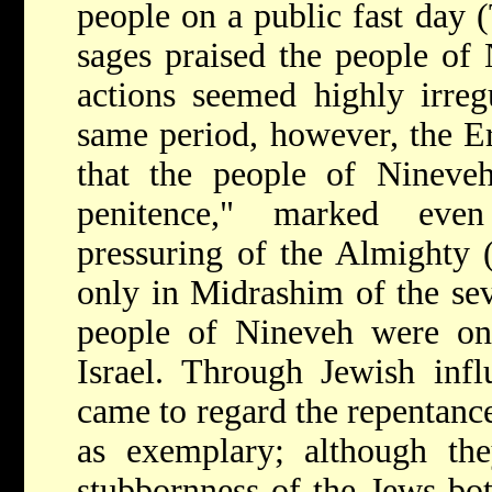
people on a public fast day 
sages praised the people of
actions seemed highly irregu
same period, however, the Er
that the people of Nineveh
penitence," marked eve
pressuring of the Almighty 
only in Midrashim of the se
people of Nineveh were on
Israel. Through Jewish infl
came to regard the repentanc
as exemplary; although the
stubbornness of the Jews bot