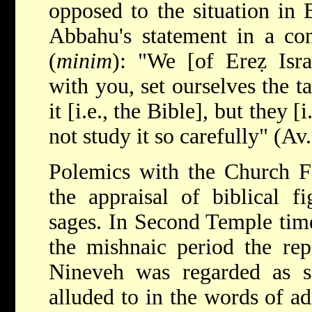
opposed to the situation in 
Abbahu's statement in a con
(
minim
): "We [of Ereẓ Isr
with you, set ourselves the t
it [i.e., the Bible], but they 
not study it so carefully" (Av.
Polemics with the Church Fa
the appraisal of biblical f
sages. In Second Temple time
the mishnaic period the rep
Nineveh was regarded as s
alluded to in the words of a