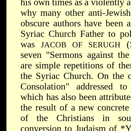
his own times as a violently 
why many other anti-Jewish
obscure authors have been at
Syriac Church Father to pol
was
(S
JACOB OF SERUGH
seven "Sermons against the 
are simple repetitions of the
the Syriac Church. On the o
Consolation" addressed to
which has also been attribut
the result of a new concrete 
of the Christians in sou
conversion to Judaism of
*Y