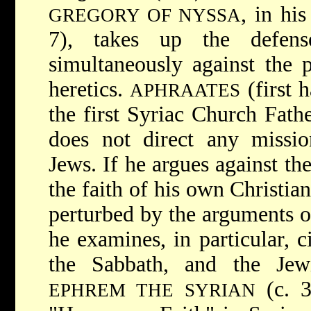
, in hi
GREGORY OF NYSSA
7), takes up the defen
simultaneously against the 
heretics.
(first h
APHRAATES
the first Syriac Church Fathe
does not direct any missio
Jews. If he argues against the
the faith of his own Christia
perturbed by the arguments of
he examines, in particular, c
the Sabbath, and the Jewi
(c. 3
EPHREM THE SYRIAN