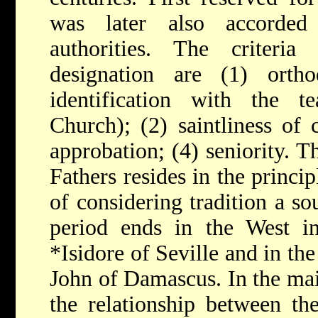
was later also accorded 
authorities. The criteria 
designation are (1) ortho
identification with the te
Church); (2) saintliness of c
approbation; (4) seniority. T
Fathers resides in the princi
of considering tradition a sou
period ends in the West i
*Isidore of Seville
and in the
John of Damascus. In the mai
the relationship between th