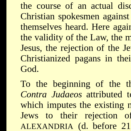
the course of an actual dis
Christian spokesmen against
themselves heard. Here again
the validity of the Law, the 
Jesus, the rejection of the J
Christianized pagans in the
God.
To the beginning of the th
Contra Judaeos
attributed 
which imputes the existing m
Jews to their rejection 
(d. before 2
ALEXANDRIA