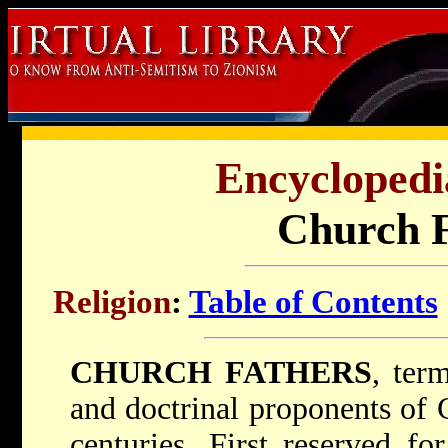
Encyclopedi
Church F
Religion
:
Table of Contents
CHURCH FATHERS
, ter
and doctrinal proponents of Ch
centuries. First reserved fo