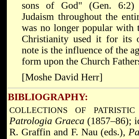
sons of God" (Gen. 6:2) 
Judaism throughout the enti
was no longer popular with t
Christianity used it for it
note is the influence of the 
form upon the Church Fathers
[Moshe David Herr]
BIBLIOGRAPHY:
COLLECTIONS OF PATRISTIC
Patrologia Graeca
(1857–86); i
R. Graffin and F. Nau (eds.),
Pa