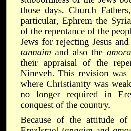
those days. Church Fathers
particular, Ephrem the Syri
of the repentance of the peop
Jews for rejecting Jesus and 
tannaim
and also the
amora
their appraisal of the rep
Nineveh. This revision was 
where Christianity was weak
no longer required in Ere
conquest of the country.
Because of the attitude of
EreẓIsrael
tannaim
and
amo