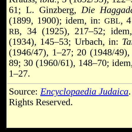
61; L. Ginzberg,
Die Haggada
(1899, 1900); idem, in:
, 
GBL
, 34 (1925), 217–52; idem
RB
(1934), 145–53; Urbach, in:
Ta
(1946/47), 1–27; 20 (1948/49),
89; 30 (1960/61), 148–70; idem
1–27.
Source:
Encyclopaedia Judaica
Rights Reserved.