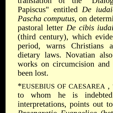
translation of the "Dial
Papiscus" entitled
De iudai
Pascha computus
, on determ
pastoral letter
De cibis iudai
(third century), which evid
period, warns Christians a
dietary laws. Novatian also
works on circumcision and 
been lost.
*
,
EUSEBIUS OF CAESAREA
to whom he is indebted 
interpretations, points out t