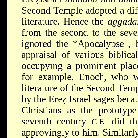
Second Temple adopted a dif
literature. Hence the
aggada
from the second to the sev
ignored the
*Apocalypse
, 
appraisal of various biblica
occupying a prominent place 
for example, Enoch, who wa
literature of the Second Tem
by the Ereẓ Israel sages beca
Christians as the prototype
seventh century
did th
C.E.
approvingly to him. Similarly,