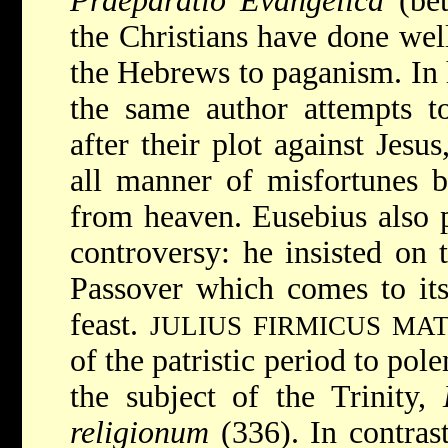
Praeparatio Evangelica
(bet
the Christians have done well
the Hebrews to paganism. In
the same author attempts t
after their plot against Jesu
all manner of misfortunes b
from heaven. Eusebius also p
controversy: he insisted on 
Passover which comes to its 
feast.
JULIUS FIRMICUS MA
of the patristic period to pol
the subject of the Trinity,
religionum
(336). In contras