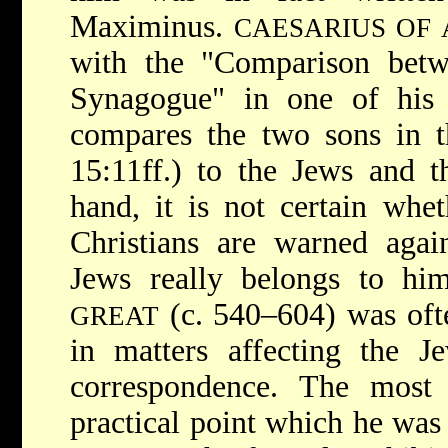
Maximinus.
CAESARIUS OF 
with the "Comparison bet
Synagogue" in one of his 
compares the two sons in t
15:11ff.) to the Jews and t
hand, it is not certain whe
Christians are warned agai
Jews really belongs to h
(c. 540–604) was oft
GREAT
in matters affecting the J
correspondence. The most 
practical point which he was