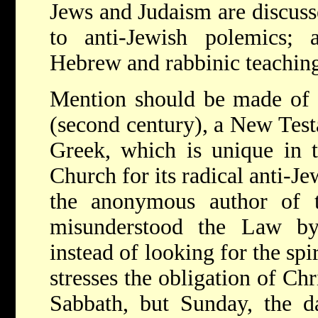
Jews and Judaism are discusse
to anti-Jewish polemics;
Hebrew and rabbinic teaching
Mention should be made of t
(second century), a New Tes
Greek, which is unique in th
Church for its radical anti-Je
the anonymous author of t
misunderstood the Law by i
instead of looking for the sp
stresses the obligation of Chr
Sabbath, but Sunday, the da