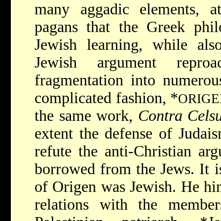
many aggadic elements, a
pagans that the Greek phil
Jewish learning, while als
Jewish argument reproac
fragmentation into numerou
complicated fashion,
*
ORIG
the same work,
Contra Cels
extent the defense of Judais
refute the anti-Christian a
borrowed from the Jews. It i
of Origen was Jewish. He him
relations with the membe