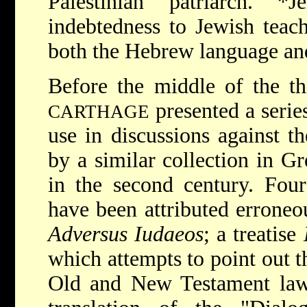
Palestinian patriarch.
*J
indebtedness to Jewish teac
both the Hebrew language an
Before the middle of the th
presented a serie
CARTHAGE
use in discussions against t
by a similar collection in G
in the second century. Four
have been attributed erroneo
Adversus Iudaeos
; a treatise
which attempts to point out t
Old and New Testament laws