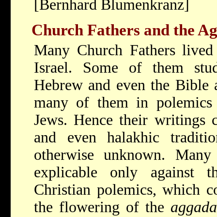
[Bernhard Blumenkranz]
Church Fathers and the A
Many Church Fathers lived 
Israel. Some of them stu
Hebrew and even the Bible an
many of them in polemics 
Jews. Hence their writings 
and even halakhic tradit
otherwise unknown. Many
explicable only against 
Christian polemics, which co
the flowering of the
aggada