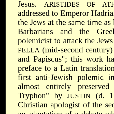
Jesus.
ARISTIDES OF AT
addressed to Emperor Hadrian
the Jews at the same time as 
Barbarians and the Greek
polemicist to attack the Jew
(mid-second century) 
PELLA
and Papiscus"; this work ha
preface to a Latin translation
first anti-Jewish polemic 
almost entirely preserve
Tryphon" by
(d. 16
JUSTIN
Christian apologist of the s
an adaptation of a debate wh