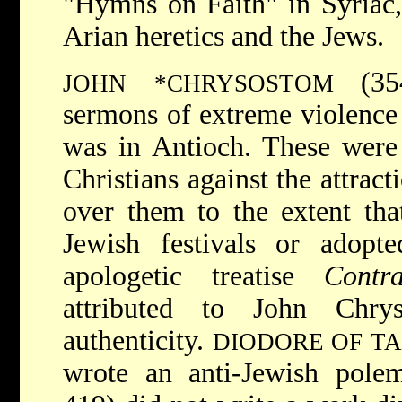
"Hymns on Faith" in Syriac,
Arian heretics and the Jews.
(35
JOHN *CHRYSOSTOM
sermons of extreme violence 
was in Antioch. These were 
Christians against the attrac
over them to the extent that
Jewish festivals or adopte
apologetic treatise
Contr
attributed to John Chry
authenticity.
DIODORE OF T
wrote an anti-Jewish pole