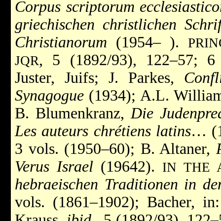
Corpus scriptorum ecclesiastic
griechischen christlichen Schrif
Christianorum
(1954– ).
PRIN
, 5 (1892/93), 122–57; 6
JQR
Juster, Juifs; J. Parkes,
Conf
Synagogue
(1934); A.L. Willia
B. Blumenkranz,
Die Judenpred
Les auteurs chrétiens latins
… (1
3 vols. (1950–60); B. Altaner,
Verus Israel
(19642).
IN THE
hebraeischen Traditionen in d
vols. (1861–1902); Bacher, in
Krauss,
ibid.
, 5 (1892/93), 122–