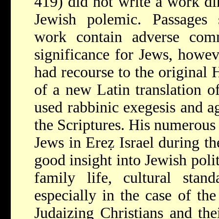
419) did not write a work dir
Jewish polemic. Passages s
work contain adverse com
significance for Jews, howeve
had recourse to the original 
of a new Latin translation o
used rabbinic exegesis and ag
the Scriptures. His numerous 
Jews in Ereẓ Israel during th
good insight into Jewish polit
family life, cultural stand
especially in the case of th
Judaizing Christians and the