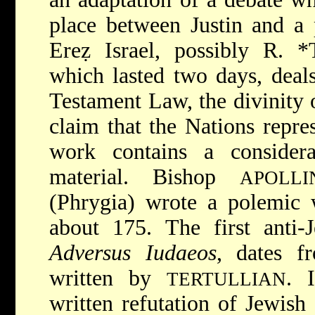
place between Justin and a 
Ereẓ Israel, possibly R.
*
which lasted two days, deals
Testament Law, the divinity o
claim that the Nations repres
work contains a consider
material. Bishop
APOLLI
(Phrygia) wrote a polemic 
about 175. The first anti-
Adversus Iudaeos
, dates
f
written by
. 
TERTULLIAN
written refutation of Jewish