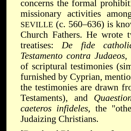
concerns the formal prohibit
missionary activities amo
(c. 560–636) is know
SEVILLE
Church Fathers. He wrote t
treatises:
De fide cathol
Testamento contra Judaeos
,
of scriptural testimonies (si
furnished by Cyprian, mentio
the testimonies are drawn f
Testaments), and
Quaestio
caeteros infideles
, the "othe
Judaizing Christians.