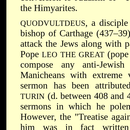
the Himyarites.
, a discipl
QUODVULTDEUS
bishop of Carthage (437–39
attack the Jews along with p
Pope
(pope 
LEO THE GREAT
compose any anti-Jewish
Manicheans with extreme vi
sermon has been attribut
(d. between 408 and 42
TURIN
sermons in which he polemi
However, the "Treatise again
him was in fact writte