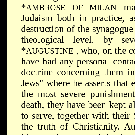
*
ma
AMBROSE OF MILAN
Judaism both in practice, a
destruction of the synagogue
theological level, by seve
*
, who, on the c
AUGUSTINE
have had any personal contac
doctrine concerning them in
Jews" where he asserts that 
the most severe punishment
death, they have been kept a
to serve, together with their 
the truth of Christianity. A