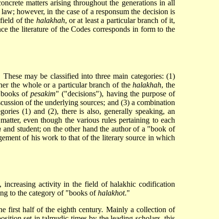
crete matters arising throughout the generations in all
 law; however, in the case of a responsum the decision is
field of the
halakhah
, or at least a particular branch of it,
ence the literature of the Codes corresponds in form to the
 These may be classified into three main categories: (1)
her the whole or a particular branch of the
halakhah
, the
 "books of
pesakim
" ("decisions"), having the purpose of
iscussion of the underlying sources; and (3) a combination
gories (1) and (2), there is also, generally speaking, an
 matter, even though the various rules pertaining to each
n
and student; on the other hand the author of a "book of
ement of his work to that of the literary source in which
ncreasing activity in the field of halakhic codification
ging to the category of "books of
halakhot
."
e first half of the eighth century. Mainly a collection of
sition set in talmudic times by the leading scholars, this