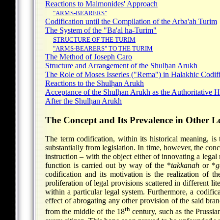
Reactions to Maimonides' Approach
"ARMS-BEARERS"
Codification until the Compilation of the Arba'ah Turim
The System of the "Ba'al ha-Turim"
STRUCTURE OF THE TURIM
"ARMS-BEARERS" TO THE TURIM
The Method of Joseph Caro
Structure and Arrangement of the Shulḥan Arukh
The Role of Moses Isserles ("Rema") in Halakhic Codifi
Reactions to the Shulḥan Arukh
Acceptance of the Shulḥan Arukh as the Authoritative 
After the Shulḥan Arukh
The Concept and Its Prevalence in Other L
The term codification, within its historical meaning, is
substantially from legislation. In time, however, the con
instruction – with the object either of innovating a leg
function is carried out by way of the
*
takkanah
or
*
g
codification and its motivation is the realization of
proliferation of legal provisions scattered in different 
within a particular legal system. Furthermore, a codifica
effect of abrogating any other provision of the said bran
th
from the middle of the 18
century, such as the Prussia