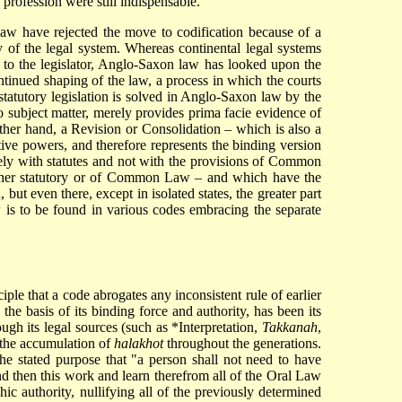
profession were still indispensable.
aw have rejected the move to codification because of a
 of the legal system. Whereas continental legal systems
d to the legislator, Anglo-Saxon law has looked upon the
ontinued shaping of the law, a process in which the courts
tatutory legislation is solved in Anglo-Saxon law by the
o subject matter, merely provides prima facie evidence of
other hand, a Revision or Consolidation – which is also a
ative powers, and therefore represents the binding version
vely with statutes and not with the provisions of Common
whether statutory or of Common Law – and which have the
but even there, except in isolated states, the greater part
w is to be found in various codes embracing the separate
iple that a code abrogates any inconsistent rule of earlier
., the basis of its binding force and authority, has been its
ugh its legal sources (such as
*Interpretation
,
Takkanah
,
m the accumulation of
halakhot
throughout the generations.
he stated purpose that "a person shall not need to have
nd then this work and learn therefrom all of the Oral Law
ic authority, nullifying all of the previously determined