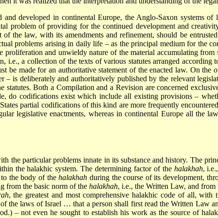
 it was realized that the interpretation and understanding of the legal 
 and developed in continental Europe, the Anglo-Saxon systems of l
tal problem of providing for the continued development and creativity
nt of the law, with its amendments and refinement, should be entruste
actual problems arising in daily life – as the principal medium for the c
 proliferation and unwieldy nature of the material accumulating from s
i.e., a collection of the texts of various statutes arranged according t
must be made for an authoritative statement of the enacted law. On the 
er – is deliberately and authoritatively published by the relevant legisl
the statutes. Both a Compilation and a Revision are concerned exclusi
ple, do codifications exist which include all existing provisions – 
ates partial codifications of this kind are more frequently encountered, 
ular legislative enactments, whereas in continental Europe all the la
th the particular problems innate in its substance and history. The princ
thin the halakhic system. The determining factor of the
halakhah
, i.e
 to the body of the
halakhah
during the course of its development, thro
ing from the basic norm of the
halakhah
, i.e., the Written Law, and fro
rah
, the greatest and most comprehensive halakhic code of all, with t
f the laws of Israel … that a person shall first read the Written Law a
od.) – not even he sought to establish his work as the source of halakh