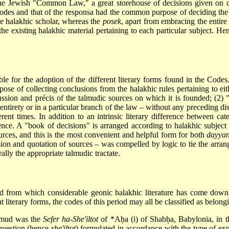
the Jewish "Common Law," a great storehouse of decisions given on con
 Codes and that of the responsa had the common purpose of deciding the
the halakhic scholar, whereas the
posek
, apart from embracing the entire 
f the existing halakhic material pertaining to each particular subject. H
le for the adoption of the different literary forms found in the Codes.
ose of collecting conclusions from the halakhic rules pertaining to eit
ussion and précis of the talmudic sources on which it is founded; (2)
r entirety or in a particular branch of the law – without any preceding d
rent times. In addition to an intrinsic literary difference between cate
rence. A "book of decisions" is arranged according to halakhic subject
ources, and this is the most convenient and helpful form for both
dayya
on and quotation of sources – was compelled by logic to tie the arrang
rally the appropriate talmudic tractate.
od from which considerable geonic halakhic literature has come down, i
 literary
forms, the codes of this period may all be classified as belon
almud was the
Sefer ha-She'iltot
of
*Aḥa
(i) of Shabḥa, Babylonia, in th
 question (hence
she'iltot
) formulated in accordance with the type of expo