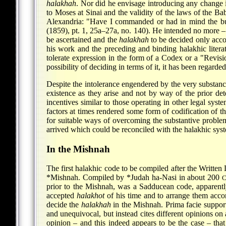
halakhah
. Nor did he envisage introducing any change 
to Moses at Sinai and the validity of the laws of the B
Alexandria: "Have I commanded or had in mind the bu
(1859), pt. 1, 25a–27a, no. 140). He intended no more –
be ascertained and the
halakhah
to be decided only accor
his work
and the preceding and binding halakhic literat
tolerate expression in the form of a Codex or a "Revisi
possibility of deciding in terms of it, it has been regard
Despite the intolerance engendered by the very substance
existence as they arise and not by way of the prior det
incentives similar to those operating in other legal syste
factors at times rendered some form of codification of t
for suitable ways of overcoming the substantive problem
arrived which could be reconciled with the halakhic sys
In the Mishnah
The first halakhic code to be compiled after the Written 
*Mishnah
. Compiled by
*Judah ha-Nasi
in about 200
C
prior to the Mishnah, was a Sadducean code, apparentl
accepted
halakhot
of his time and to arrange them accord
decide the
halakhah
in the Mishnah. Prima facie support 
and unequivocal, but instead cites different opinions on 
opinion – and this indeed appears to be the case – th