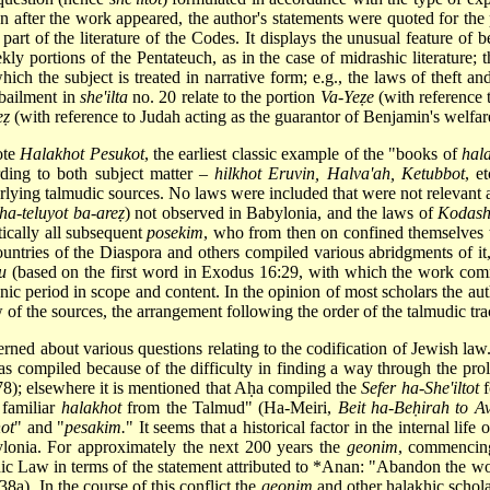
n after the work appeared, the author's statements were quoted for th
part of the literature of the Codes. It displays the unusual feature of 
ekly portions of the Pentateuch, as in the case of midrashic literature;
hich the subject is treated in narrative form; e.g., the laws of theft a
 bailment in
she'ilta
no. 20 relate to the portion
Va-Yeẓe
(with reference 
eẓ
(with reference to Judah acting as the guarantor of Benjamin's welfar
ote
Halakhot Pesukot
, the earliest classic example of the "books of
hal
rding to both subject matter –
hilkhot Eruvin, Halva'ah, Ketubbot
, e
rlying talmudic sources. No laws were included that were not relevant a
 ha-teluyot ba-areẓ
) not observed in Babylonia, and the laws of
Kodas
ically all subsequent
posekim
, who from then on confined themselves t
untries of the Diaspora and others compiled various abridgments of 
u
(based on the first word in Exodus 16:29, with which the work comm
eonic period in scope and content. In the opinion of most scholars the
 of the sources, the arrangement following the order of the talmudic trac
rned about various questions relating to the codification of Jewish law.
s compiled because of the difficulty in finding a way through the proli
8); elsewhere it is mentioned that Aḥa compiled the
Sefer ha-She'iltot
f
f familiar
halakhot
from the Talmud" (Ha-Meiri,
Beit ha-Beḥirah to A
ot
" and "
pesakim.
" It seems that a historical factor in the internal lif
lonia. For approximately the next 200 years the
geonim
, commencing
 Law in terms of the statement attributed to
*Anan
: "Abandon the wo
38a). In the course of this conflict the
geonim
and other halakhic schola