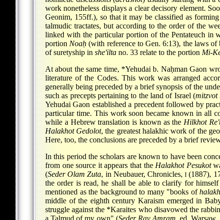
work nonetheless displays a clear decisory element. Soo
Geonim, 155ff.), so that it may be classified as forming 
talmudic tractates, but according to the order of the we
linked with the particular portion of the Pentateuch in w
portion
Noaḥ
(with reference to Gen. 6:13), the laws of
of suretyship in
she'ilta
no. 33 relate to the portion
Mi-K
At about the same time,
*Yehudai b. Naḥman Gaon
wr
literature of the Codes. This work was arranged acco
generally being preceded by a brief synopsis of the unde
such as precepts pertaining to the land of Israel (
mitzvot
Yehudai Gaon established a precedent followed by pract
particular time. This work soon became known in all co
while a Hebrew translation is known as the
Hilkhot Re'
Halakhot Gedolot
, the greatest halakhic work of the g
Here, too, the conclusions are preceded by a brief review
In this period the scholars are known to have been conce
from one source it appears that the
Halakhot Pesukot
wa
(
Seder Olam Zuta
, in Neubauer, Chronicles,
(1887), 17
I
the order is read, he shall be able to clarify for himsel
mentioned as the background to many "books of
halakh
middle of the eighth century Karaism emerged in Baby
struggle against the
*Karaites
who disavowed the rabbinic
a Talmud of my own" (
Seder Ray Amram
, ed. Warsaw, 