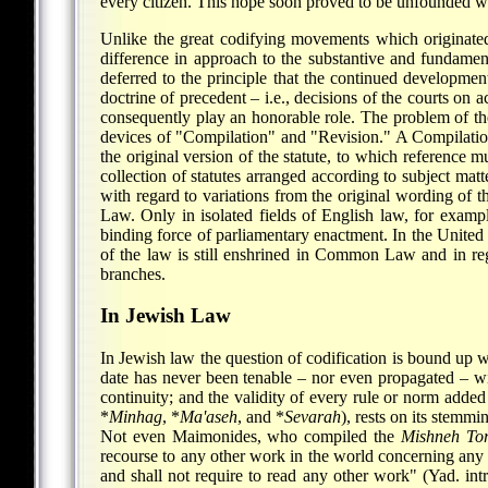
every citizen. This hope soon proved to be unfounded when
Unlike the great codifying movements which originated
difference in approach to the substantive and fundamen
deferred to the principle that the continued developme
doctrine of precedent – i.e., decisions of the courts on 
consequently play an honorable role. The problem of the
devices of "Compilation" and "Revision." A Compilation, 
the original version of the statute, to which reference 
collection of statutes arranged according to subject matt
with regard to variations from the original wording of 
Law. Only in isolated fields of English law, for exam
binding force of parliamentary enactment. In the United St
of the law is still enshrined in Common Law and in reg
branches.
In Jewish Law
In Jewish law the question of codification is bound up wi
date has never been tenable – nor even propagated – wi
continuity; and the validity of every rule or norm added
*
Minhag
,
*
Ma'aseh
, and
*
Sevarah
), rests on its stemm
Not even Maimonides, who compiled the
Mishneh To
recourse to any other work in the world concerning any o
and shall not require to read any other work" (Yad. intr