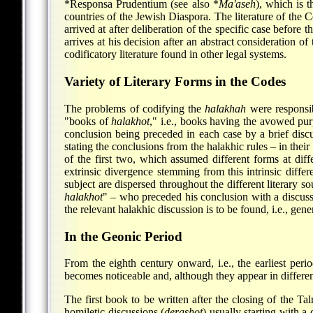
*Responsa
Prudentium (see also
*
Ma'aseh
), which is 
countries of the Jewish Diaspora. The literature of the
arrived at after deliberation of the specific case before 
arrives at his decision after an abstract consideration o
codificatory literature found in other legal systems.
Variety of Literary Forms in the Codes
The problems of codifying the
halakhah
were responsib
"books of
halakhot
," i.e., books having the avowed purp
conclusion being preceded in each case by a brief disc
stating the conclusions from the halakhic rules – in thei
of the first two, which assumed different forms at diffe
extrinsic divergence stemming from this intrinsic diffe
subject are dispersed throughout the different literary s
halakhot
" – who preceded his conclusion with a discussi
the relevant halakhic discussion is to be found, i.e., gene
In the Geonic Period
From the eighth century onward, i.e., the earliest peri
becomes noticeable and, although they appear in different
The first book to be written after the closing of the T
homiletic discussions (
derashot
) usually starting with a