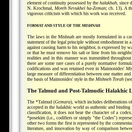
element of continuity possessed by the
halakhah
, since 
N. Krochmal
,
Moreh Nevukhei ha-Zeman
; ch. 13). A 
vigorous criticism with which his work was received.
FORMAT AND STYLE OF THE MISHNAH
The laws in the Mishnah are mostly formulated in a casui
statement of the legal principle without embodiment in 
against causing harm to his neighbor, is expressed by way
or that he must remove his salt or lime from his neighbor
realities and in this manner was transmitted throughou
there are some rare cases of a purely normative formula
codifications and was retained even in Maimonides'
Mi
large measure of differentiation between one matter and 
the basis of Maimonides' style in the
Mishneh Torah
(se
The Talmud and Post-Talmudic Halakhic L
The
*Talmud
(
Gemara
), which includes deliberations o
accepted in the halakhic world as authentic and binding m
classification, it does not bear the character of a code
*posekim
(i.e., codifiers or simply "the Codes") repres
other two forms the first is represented by the commenta
literature, and innovation by way of comparison between 