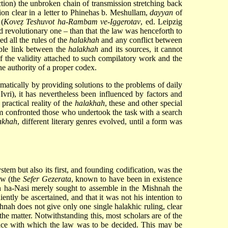
tion) the unbroken chain of transmission stretching back
ion clear in a letter to Phinehas b. Meshullam,
dayyan
of
 (
Koveẓ Teshuvot ha-Rambam ve-Iggerotav
, ed. Leipzig
d revolutionary one – than that the law was henceforth to
d all the rules of the
halakhah
and any conflict between
able link between the
halakhah
and its sources, it cannot
f the validity attached to such compilatory work and the
the authority of a proper codex.
matically by providing solutions to the problems of daily
Ivri
), it has nevertheless been influenced by factors and
 practical reality of the
halakhah
, these and other special
tem confronted those who undertook the task with a search
akhah
, different literary genres evolved, until a form was
tem but also its first, and founding codification, was the
aw (the
Sefer Gezerata
, known to have been in existence
h ha-Nasi merely sought to assemble in the Mishnah the
ntly be ascertained, and that it was not his intention to
shnah does not give only one single halakhic ruling, clear
 the matter. Notwithstanding this, most scholars are of the
ance with which the law was to be decided. This may be