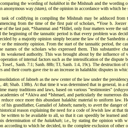
s, comparing the wording of
halakhot
in the Mishnah and the wording o
in an anonymous way
(stam)
, of the opinion in accordance with which he 
a task of codifying in compiling the Mishnah may be adduced from t
mencing from the time of the first pair of scholars,
*Yose b. Joezer
e of the last pair,
*Shammai
and
*Hillel
, only four matters were the su
l the beginning of the tannaitic period is that every problem was decid
e decided by a majority opinion simply became the law of the Sanhedrin
r the minority opinion. From the start of the tannaitic period, the case
e names of the scholars who expressed them. This substantive ch
ts weakened authority. This was brought about by the influence of vari
operation of internal factors such as the intensification of the dispute
, Tosef., Sanh. 7:1; Sanh. 88b; TJ, Sanh. 1:4, 19c). The destruction of 
lars and their courts gave rise to an increase in halahkhic disputes in wh
onsolidation of Jabneh as the new center of the law under the presidenc
., 48; Shab. 138b). At that time it was determined that in general, in 
 time many traditions and laws, based on various "testimonies" (
eduyyo
 academies of
*Akiva
and
*Ishmael
, and particularly the numerous di
to reduce once more this abundant halakhic material to uniform law. 
of his grandfather, Gamaliel of Jabneh; namely, to avert the danger of 
storical reason explaining the need for a code of Jewish law at that t
 be written
to be available to all, so that it can speedily be learned an
is determination of the
halakhah
; i.e., by stating the opinion wit
n according to which he decided, to the complete exclusion of other opi