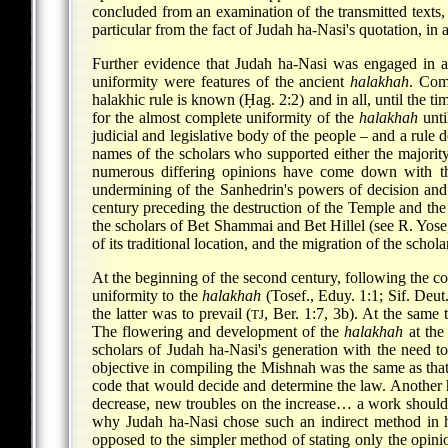
concluded from an examination of the transmitted text
particular from the fact of Judah ha-Nasi's quotation, 
Further evidence that Judah ha-Nasi was engaged in 
uniformity were features of the ancient
halakhah
. Com
halakhic rule is known (Ḥag. 2:2) and in all, until the tim
for the almost complete uniformity of the
halakhah
unti
judicial and legislative body of the people – and a rul
names of the scholars who supported either the majority o
numerous differing opinions have come down with th
undermining of the Sanhedrin's powers of decision and i
century preceding the destruction of the Temple and the 
the scholars of Bet Shammai and Bet Hillel (see R.
Yose
of its traditional location, and the migration of the scho
At the beginning of the second century, following the c
uniformity to the
halakhah
(Tosef., Eduy. 1:1; Sif. Deut
the latter was to prevail (
, Ber. 1:7, 3b). At the same
TJ
The flowering and development of the
halakhah
at the
scholars of Judah ha-Nasi's generation with the need 
objective in compiling the Mishnah was the same as that 
code that would decide and determine the law. Another hi
decrease, new troubles on the increase… a work should
why Judah ha-Nasi chose such an indirect method in h
opposed to the simpler method of stating only the opinio