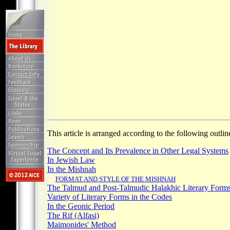
This article is arranged according to the following outlin
The Concept and Its Prevalence in Other Legal Systems
In Jewish Law
In the Mishnah
FORMAT AND STYLE OF THE MISHNAH
The Talmud and Post-Talmudic Halakhic Literary Form
Variety of Literary Forms in the Codes
In the Geonic Period
The Rif (Alfasi)
Maimonides' Method