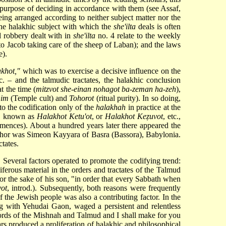
e purpose of deciding in accordance with them (see
Assaf
,
being arranged according to neither subject matter nor the
 the halakhic subject with which the
she'ilta
deals is often
nd robbery dealt with in
she'ilta
no. 4 relate to the weekly
to Jacob taking care of the sheep of Laban); and the laws
e).
akhot,"
which was to exercise a decisive influence on the
tc. – and the talmudic tractates, the halakhic conclusion
t the time (
mitzvot she-einan nohagot ba-zeman ha-zeh
),
him
(Temple cult) and
Tohorot
(ritual purity). In so doing,
o the codification only of the
halakhah
in practice at the
it, known as
Halakhot Ketu'ot
, or
Halakhot Keẓuvot
, etc.,
ences). About a hundred years later there appeared the
 author was Simeon Kayyara of Basra (Bassora), Babylonia.
tates.
 Several factors operated to promote the codifying trend:
ferous material in the orders and tractates of the Talmud
or the sake of his son, "in order that every Sabbath when
vot
, introd.). Subsequently, both reasons were frequently
e of the Jewish people was also a contributing factor. In the
 with Yehudai Gaon, waged a persistent and relentless
rds of the Mishnah and Talmud and I shall make for you
rs produced a proliferation of halakhic and philosophical