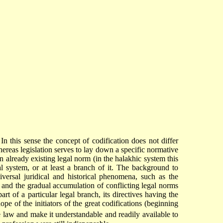
In this sense the concept of codification does not differ
hereas legislation serves to lay down a specific normative
 already existing legal norm (in the halakhic system this
l system, or at least a branch of it. The background to
iversal juridical and historical phenomena, such as the
s, and the gradual accumulation of conflicting legal norms
rt of a particular legal branch, its directives having the
pe of the initiators of the great codifications (beginning
 law and make it understandable and readily available to