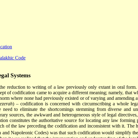
cation
Halakhic Code
egal Systems
 the reduction to writing of a law previously only extant in oral form. 
cept of codification came to acquire a different meaning; namely, that w
al norm where none had previously existed or of varying and amending an
ezerah
) – codification is concerned with circumscribing a whole lega
 the need to eliminate the shortcomings stemming from diverse and un
literary sources, the awkward and heterogeneous style of legal directive
tion constitutes the authoritative source for locating any law forming pa
ch of the law preceding the codification and inconsistent with it. The ho
n and Napoleonic Codes) was that such codification would simplify the