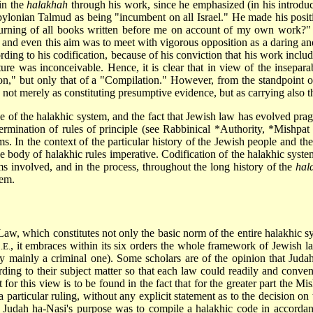
in the
halakhah
through his work, since he emphasized (in his introduc
abylonian Talmud as being "incumbent on all Israel." He made his posit
rning of all books written before me on account of my own work?"
 and even this aim was to meet with vigorous opposition as a daring an
ding to his codification, because of his conviction that his work include
ure was inconceivable. Hence, it is clear that in view of the insepar
on," but only that of a "Compilation." However, from the standpoint o
ed not merely as constituting presumptive evidence, but as carrying also 
 of the halakhic system, and the fact that Jewish law has evolved prag
ermination of rules of principle (see
Rabbinical *Authority
,
*Mishpat 
ms. In the context of the particular history of the Jewish people and the
he body of halakhic rules imperative. Codification of the halakhic sys
s involved, and in the process, throughout the long history of the
hal
tem.
Law, which constitutes not only the basic norm of the entire halakhic sys
, it embraces within its six orders the whole framework of Jewish l
.E.
y mainly a criminal one). Some scholars are of the opinion that Juda
ing to their subject matter so that each law could readily and convenie
for this view is to be found in the fact that for the greater part the Mi
a particular ruling, without any explicit statement as to the decision on
at Judah ha-Nasi's purpose was to compile a halakhic code in accord