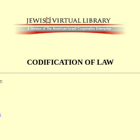
CODIFICATION OF LAW
e:
s