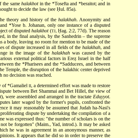
f the same
halakhot
in the
*Tosefta
and *beraitot; and in
sought to decide the law (see
Ḥul
. 85a).
he theory and history of the
halakhah
. Anonymity and
and
*Yose b. Johanan
, only one instance of a disputed
bject of disputed
halakhot
(
, Ḥag. 2:2, 77d). The reason
TJ
ed, in the final analysis, by the Sanhedrin – the supreme
 as a body, leaving no room for mention to be made of the
s of dispute increased in all fields of the
halakhah
, and
ange in the image of the
halakhah
was caused by the
ous external political factors in Ereẓ Israel in the half
 between the
*Pharisees
and the
*Sadducees
, and between
the Temple, the disruption of the halakhic center deprived
ich no decision was reached.
y of
*Gamaliel
, a determined effort was made to restore
II
a dispute between Bet Shammai and Bet Hillel, the view of
t
), were assembled and arranged in the tractate
Eduyyot
.
sputes later waged by the former's pupils, confronted the
Hence it may reasonably be assumed that Judah ha-Nasi's
proliferating dispute by undertaking the compilation of a
ime was expressed thus: "the number of scholars is on the
d not be forgotten" (Maim., Yad, introd.). It may be asked
h which he was in agreement in an anonymous manner, as
nions. It appears that he did so in order to preserve the