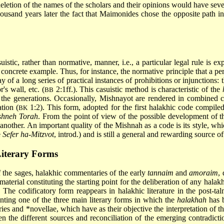
deletion of the names of the scholars and their opinions would have seve
thousand years later the fact that Maimonides chose the opposite path i
stic, rather than normative, manner, i.e., a particular legal rule is ex
a concrete example. Thus, for instance, the normative principle that a
 of a long series of practical instances of prohibitions or injunctions: 
's wall, etc. (
2:1ff.). This casuistic method is characteristic of the
BB
t the generations. Occasionally, Mishnayot are rendered in combined 
tion (
1:2). This form, adopted for the first halakhic code compiled
BK
shneh Torah
. From the point of view of the possible development of th
another. An important quality of the Mishnah as a code is its style, whi
e
Sefer ha-Mitzvot
, introd.) and is still a general and rewarding source o
iterary Forms
f the sages, halakhic commentaries of the early
tannaim
and
amoraim
,
aterial constituting the starting point for the deliberation of any halak
x. The codificatory form reappears in halakhic literature in the post-ta
enting one of the three main literary forms in which the
halakhah
has b
ries and *novellae, which have as their objective the interpretation of
the different sources and reconciliation of the emerging contradiction