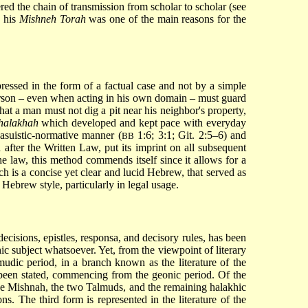
red the chain of transmission from scholar to scholar (see
n his
Mishneh Torah
was one of the main reasons for the
pressed in the form of a factual case and not by a simple
 person – even when acting in his own domain – must guard
that a man must not dig a pit near his neighbor's property,
halakhah
which developed and kept pace with everyday
casuistic-normative manner (
1:6; 3:1; Git. 2:5–6) and
BB
 after the Written Law, put its imprint on all subsequent
e law, this method commends itself since it allows for a
ch is a concise yet clear and lucid Hebrew, that served as
f Hebrew style, particularly in legal usage.
 decisions, epistles, responsa, and decisory rules, has been
hic subject whatsoever. Yet, from the viewpoint of literary
lmudic period, in a branch known as the literature of the
een stated, commencing from the geonic period. Of the
 the Mishnah, the two Talmuds, and the remaining halakhic
s. The third form is represented in the literature of the