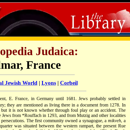
opedia Judaica:
lmar, France
al Jewish World
|
Lyons
|
Corbeil
ment, E. France, in Germany until 1681. Jews probably settled in
ry; they are mentioned as living there in a document from 1278. In
but it is not known whether through foul play or an accident. The
e Jews from
*Rouffach
in 1293, and from Mutzig and other localities
r
persecutions. The first community owned a synagogue, a
mikveh
, a
quarter was situated between the western rampart, the present Rue