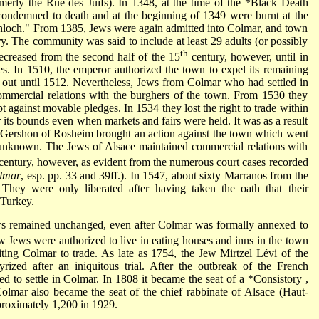
erly the Rue des Juifs). In 1348, at the time of the
*Black Death
condemned to death and at the beginning of 1349 were burnt at the
Judenloch." From 1385, Jews were again admitted into Colmar, and town
ry. The community was said to include at least 29 adults (or possibly
th
ecreased from the second half of the 15
century, however, until in
es. In 1510, the emperor authorized the town to expel its remaining
 out until 1512. Nevertheless, Jews from Colmar who had settled in
 commercial relations with the burghers of the town. From 1530 they
t against movable pledges. In 1534 they lost the right to trade within
 its bounds even when markets and fairs were held. It was as a result
. Gershon
of Rosheim brought an action against the town which went
is unknown. The Jews of Alsace maintained commercial relations with
century, however, as evident from the numerous court cases recorded
lmar
, esp. pp. 33 and 39ff.). In 1547, about sixty Marranos from the
hey were only liberated after having taken the oath that their
 Turkey.
ews remained unchanged, even after Colmar was formally annexed to
w Jews were authorized to live in eating houses and inns in the town
siting Colmar to trade. As late as 1754, the Jew Mirtzel Lévi of the
rized after an iniquitous trial. After the outbreak of the French
d to settle in Colmar. In 1808 it became the seat of a
*Consistory
,
lmar also became the seat of the chief rabbinate of Alsace (Haut-
roximately 1,200 in 1929.