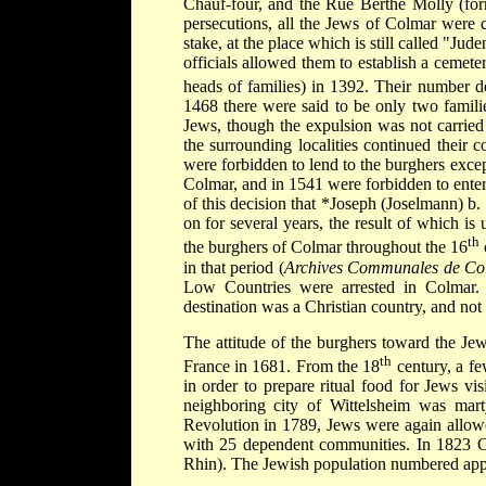
Chauf-four, and the Rue Berthe Molly (form
persecutions, all the Jews of Colmar were 
stake, at the place which is still called "
officials allowed them to establish a cemete
heads of families) in 1392. Their number d
1468 there were said to be only two famili
Jews, though the expulsion was not carried
the surrounding localities continued their
were forbidden to lend to the burghers excep
Colmar, and in 1541 were forbidden to enter
of this decision that
*Joseph (Joselmann) b
on for several years, the result of which 
th
the burghers of Colmar throughout the 16
in that period (
Archives Communales de Co
Low Countries were arrested in Colmar. T
destination was a Christian country, and not
The attitude of the burghers toward the J
th
France in 1681. From the 18
century, a fe
in order to prepare ritual food for Jews vi
neighboring city of Wittelsheim was marty
Revolution in 1789, Jews were again allowe
with 25 dependent communities. In 1823 Co
Rhin). The Jewish population numbered app