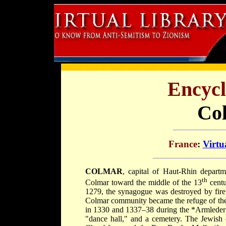
Encycl
Co
France
:
Virtu
COLMAR
, capital of Haut-Rhin depart
th
Colmar toward the middle of the 13
centu
1279, the synagogue was destroyed by fire 
Colmar community became the refuge of th
in 1330 and 1337–38 during the
*Armlede
"dance hall," and a cemetery. The Jewish 