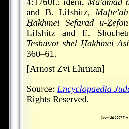
4:1760f.; idem,
Ma'amad h
and B. Lifshitz,
Mafte'ah
Ḥakhmei Sefarad u-Ẓefon
Lifshitz and E. Shoche
Teshuvot shel Ḥakhmei Ash
360–61.
[Arnost Zvi Ehrman]
Source:
Encyclopaedia Jud
Rights Reserved.