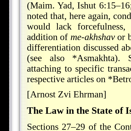
(Maim. Yad, Ishut 6:15–16;
noted that, here again, con
would lack forcefulness
addition of
me-akhshav
or b
differentiation discussed 
(see also
*Asmakhta
). 
attaching to specific transa
respective articles on
*Betr
[Arnost Zvi Ehrman]
The Law in the State of I
Sections 27–29 of the Con