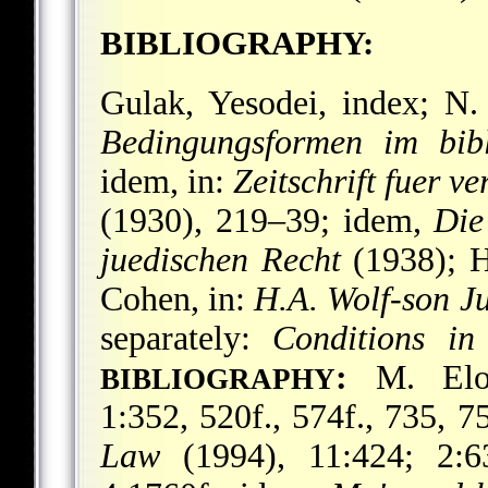
BIBLIOGRAPHY:
Gulak, Yesodei, index; 
Bedingungsformen im bibl
idem, in:
Zeitschrift fuer v
(1930), 219–39; idem,
Die
juedischen Recht
(1938); He
Cohen, in:
H.A. Wolf-son J
separately:
Conditions i
:
M. El
BIBLIOGRAPHY
1:352, 520f., 574f., 735, 7
Law
(1994), 11:424; 2:63