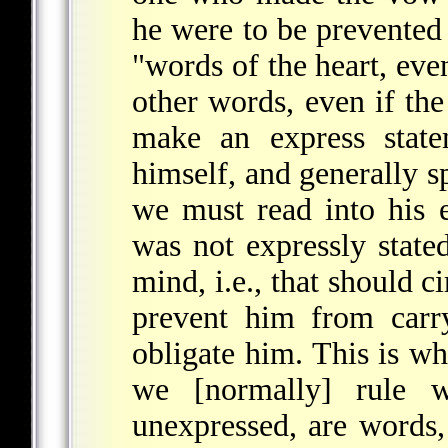
he were to be prevented 
"words of the heart, eve
other words, even if th
make an express state
himself, and generally s
we must read into his e
was not expressly stated
mind, i.e., that should 
prevent him from carry
obligate him. This is w
we [normally] rule w
unexpressed, are words, 