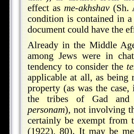
effect as
me-akhshav
(Sh. 
condition is contained in a
document could have the ef
Already in the Middle Age
among Jews were in chatt
tendency to consider the
t
applicable at all, as being 
property (as was the case, i
the tribes of Gad and 
personam
), not involving t
certainly be exempt from t
(1922), 80). It may be me