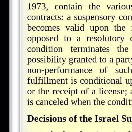
1973, contain the variou
contracts: a suspensory con
becomes valid upon the f
opposed to a resolutory c
condition terminates the
possibility granted to a par
non-performance of such
fulfillment is conditional 
or the receipt of a license;
is canceled when the conditi
Decisions of the Israel 