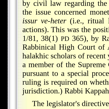
by civil law regarding the 
the issue concerned monet
issur ve-heter
(i.e., ritual
actions). This was the posi
1/81, 38(1)
365), by Ra
PD
Rabbinical High Court of 
halakhic scholars of recent
a member of the Supreme Co
pursuant to a special pro
ruling is required on whethe
jurisdiction.) Rabbi Kappah
The legislator's directi