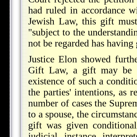
had ruled in accordance wi
Jewish Law, this gift must
"subject to the understandi
not be regarded has having g
Justice Elon showed furthe
Gift Law, a gift may be g
existence of such a condit
the parties' intentions, as 
number of cases the Supreme
to a spouse, the circumstan
gift was given condition
judicial instance interpr