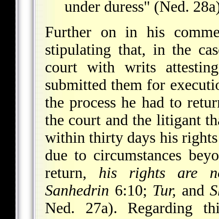
under duress" (Ned. 28a)
Further on in his commen
stipulating that, in the ca
court with writs attestin
submitted them for executio
the process he had to retu
the court and the litigant t
within thirty days his right
due to circumstances beyo
return,
his rights are n
Sanhedrin
6:10;
Tur,
and
S
Ned. 27a). Regarding thi