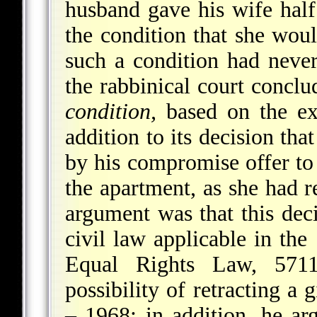
husband gave his wife half
the condition that she wou
such a condition had never 
the rabbinical court concl
condition,
based on the exp
addition to its decision th
by his compromise offer to
the apartment, as she had re
argument was that this deci
civil law applicable in the
Equal Rights Law, 571
possibility of retracting a 
– 1968; in addition, he arg