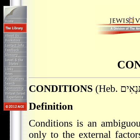
CON
CONDITIONS
Definition
Conditions is an ambiguou
only to the external facto