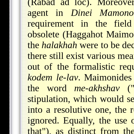
(Rabad ad loc). Moreover
agent in
Dinei Mamono
requirement in the field
obsolete (Haggahot Maimoni
the
halakhah
were to be de
there still exist various me
out of the formalistic re
kodem le-lav
. Maimonides 
the word
me-akhshav
("
stipulation, which would s
into a resolutive one, the
ignored. Equally, the use
that"), as distinct from t