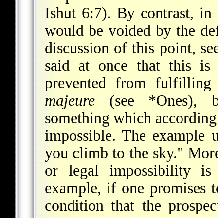
Ishut 6:7). By contrast, i
would be voided by the defe
discussion of this point, se
said at once that this i
prevented from fulfillin
majeure
(see
*Ones
), b
something which according t
impossible. The example us
you climb to the sky." Mor
or legal impossibility is
example, if one promises t
condition that the prospec