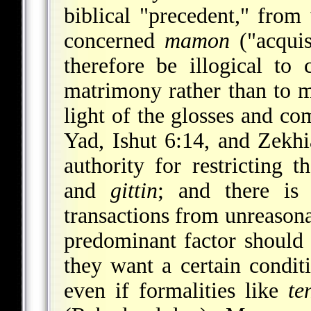
biblical "precedent," from
concerned
mamon
("acquis
therefore be illogical to 
matrimony rather than to m
light of the glosses and 
Yad, Ishut 6:14, and Zekhi
authority for restricting 
and
gittin
; and there is 
transactions from unreasona
predominant factor should b
they want a certain conditi
even if formalities like
te