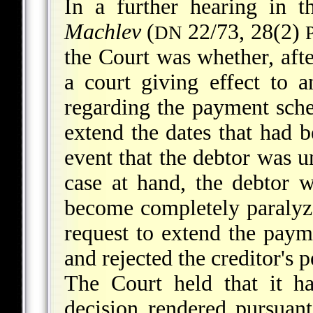
In a further hearing in 
Machlev
(
22/73, 28(2)
DN
the Court was whether, aft
a court giving effect to 
regarding the payment sched
extend the dates that had b
event that the debtor was u
case at hand, the debtor 
become completely paralyze
request to extend the paym
and rejected the creditor's 
The Court held that it h
decision rendered pursuan