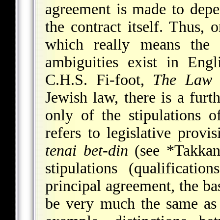
agreement is made to depen
the contract itself. Thus,
which really means the
ambiguities exist in Eng
C.H.S. Fi-foot,
The Law 
Jewish law, there is a fur
only of the stipulations o
refers to legislative provi
tenai bet-din
(see
*Takkan
stipulations (qualificatio
principal agreement, the ba
be very much the same as 