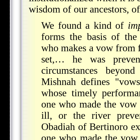
wisdom of our ancestors, o
We found a kind of
im
forms the basis of the
who makes a vow from ful
set,… he was preve
circumstances beyond 
Mishnah defines "vows
whose timely performa
one who made the vow "
ill, or the river prev
Obadiah of Bertinoro exp
one who made the vow ha