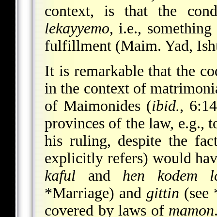
context, is that the co
lekayyemo
, i.e., something
fulfillment (Maim. Yad, Ish
It is remarkable that the co
in the context of matrimonia
of Maimonides (
ibid.
, 6:1
provinces of the law, e.g., 
his ruling, despite the fac
explicitly refers) would ha
kaful
and
hen kodem le
*Marriage
) and
gittin
(see
covered by laws of
mamon