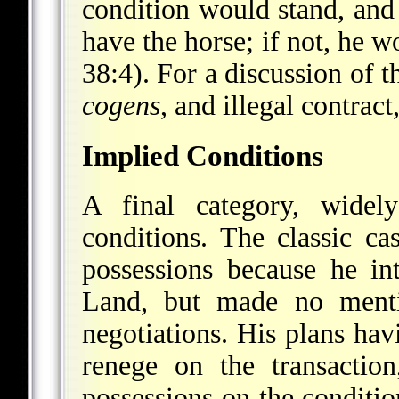
condition would stand, and
have the horse; if not, he 
38:4). For a discussion of 
cogens
, and illegal contract
Implied Conditions
A final category, widely
conditions. The classic c
possessions because he i
Land, but made no mentio
negotiations. His plans hav
renege on the transactio
possessions on the conditio