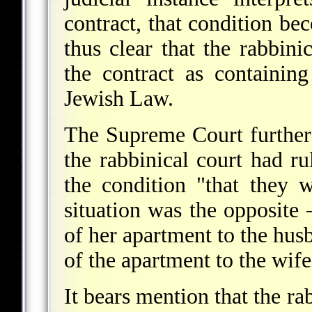
contract, that condition bec
thus clear that the rabbini
the contract as containin
Jewish Law.
The Supreme Court further 
the rabbinical court had ru
the condition "that they 
situation was the opposite 
of her apartment to the husb
of the apartment to the wife
It bears mention that the ra