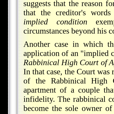
suggests that the reason f
that the creditor's word
implied condition
exemp
circumstances beyond his co
Another case in which th
application of an "implied 
Rabbinical High Court of 
In that case, the Court was 
of the Rabbinical High 
apartment of a couple tha
infidelity. The rabbinical 
become the sole owner of