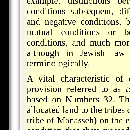
example, distinctions be
conditions subsequent, dif
and negative conditions, b
mutual conditions or b
conditions, and much more
although in Jewish law
terminologically.
A vital characteristic of
provision referred to as
t
based on Numbers 32. Th
allocated land to the tribes
tribe of Manasseh) on the e