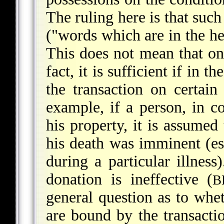
The ruling here is that such
("words which are in the he
This does not mean that onl
fact, it is sufficient if in
the transaction on certain
example, if a person, in c
his property, it is assumed
his death was imminent (es
during a particular illness
donation is ineffective (
B
general question as to whet
are bound by the transactio