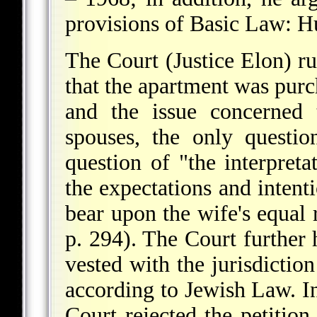
provisions of Basic Law: 
The Court (Justice Elon) rul
that the apartment was pur
and the issue concerned 
spouses, the only questi
question of "the interpreta
the expectations and intenti
bear upon the wife's equal r
p. 294). The Court further h
vested with the jurisdiction
according to Jewish Law. In
Court rejected the petition