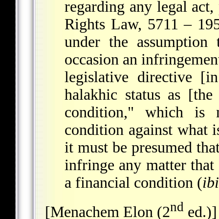
regarding any legal act
Rights Law, 5711 – 19
under the assumption 
occasion an infringement
legislative directive [
halakhic status as [the
condition," which is
condition against what i
it must be presumed that 
infringe any matter that 
a financial condition (
ibi
nd
[Menachem Elon (2
ed.)]