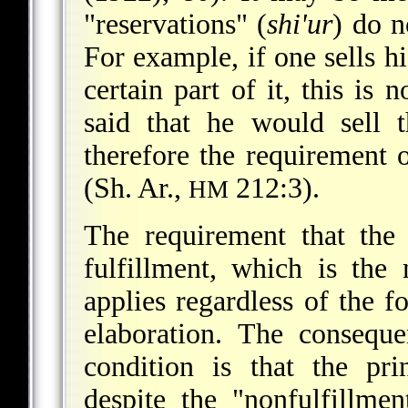
"reservations" (
shi'ur
) do n
For example, if one sells hi
certain part of it, this is
said that he would sell 
therefore the requirement 
(Sh. Ar.,
212:3).
HM
The requirement that the
fulfillment, which is the
applies regardless of the f
elaboration. The conseque
condition is that the pri
despite the "nonfulfillme