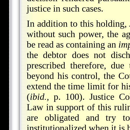
justice in such cases.
In addition to this holding
without such power, the a
be read as containing an
imp
the debtor does not disch
prescribed therefore, due 
beyond his control, the Cou
extend the time limit for h
(
ibid.,
p. 100). Justice C
Law in support of this rulin
are obligated and try 
institutionalized when it is