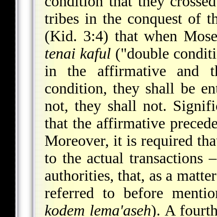
condition that they crossed
tribes in the conquest of
(Kid. 3:4) that when Mose
tenai kaful
("double conditio
in the affirmative and t
condition, they
shall be ent
not, they shall not. Signif
that the affirmative precede
Moreover, it is required tha
to the actual transactions
authorities, that, as a matt
referred to before mentio
kodem lema'aseh
). A fourt