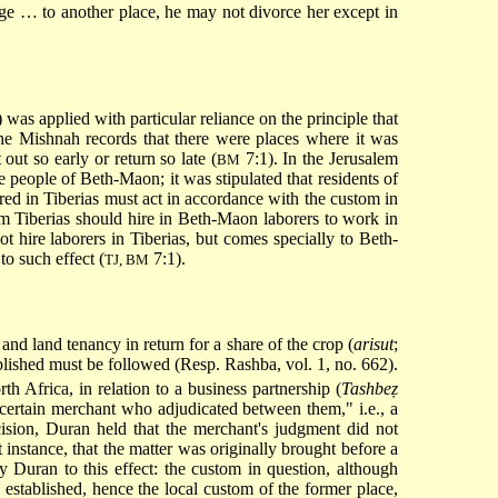
ge … to another place, he may not divorce her except in
 was applied with particular reliance on the principle that
 The Mishnah records that there were places where it was
out so early or return so late (
7:1). In the Jerusalem
BM
the people of Beth-Maon; it was stipulated that residents of
ed in Tiberias must act in accordance with the custom in
om Tiberias
should hire in Beth-Maon laborers to work in
t hire laborers in Tiberias, but comes specially to Beth-
to such effect (
7:1).
TJ, BM
 and land tenancy in return for a share of the crop (
arisut
;
ablished must be followed (Resp. Rashba, vol. 1, no. 662).
th Africa, in relation to a business partnership (
Tashbeẓ
 certain merchant who adjudicated between them," i.e., a
ision, Duran held that the merchant's judgment did not
instance, that the matter was originally brought before a
 Duran to this effect: the custom in question, although
 established, hence the local custom of the former place,