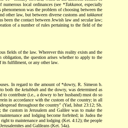
of numerous local ordinances (see
*
Takkanot
, especially
this phenomenon was the problem of choosing between the
w and other law, but between diverse customs and
takkanot
as been the contact between Jewish law and secular law;
eation of a number of rules pertaining to the field of the
ous fields of the law. Wherever this reality exists and the
h obligation, the question arises whether to apply to the
 its fulfillment, or any other law.
ouses. In regard to the amount of
*dowry
, R. Simeon b.
 to both the
ketubbah
and the dowry, was determined as
d to contribute (i.e., a dowry to her husband) must do so
rein in accordance with the custom of the country; in all
idespread throughout the country" (Yad, Ishut 23:12; Sh.
; the custom in Jerusalem and Galilee was to make the
maintenance and lodging become forfeited; in Judea the
e right to maintenance and lodging (Ket. 4:12); the people
Jerusalemites and Galileans (Ket. 54a).