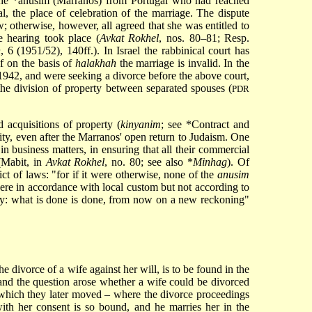
the
*anusim
(Marranos) from Portugal who had reached
, the place of celebration of the marriage. The dispute
 otherwise, however, all agreed that she was entitled to
e hearing took place (
Avkat Rokhel
, nos. 80–81; Resp.
n
, 6 (1951/52), 140ff.). In Israel the rabbinical court has
if on the basis of
halakhah
the marriage is invalid. In the
942, and were seeking a divorce before the above court,
the division of property between separated spouses (
PDR
 acquisitions of property (
kinyanim
; see
*Contract
and
ity, even after the Marranos' open return to Judaism. One
in business matters, in ensuring that all their commercial
(Mabit, in
Avkat Rokhel
, no. 80; see also
*
Minhag
). Of
ict of laws: "for if it were otherwise, none of the
anusim
here in accordance with local custom but not according to
say: what is done is done, from now on a new reckoning"
he divorce of a wife against her will, is to be found in the
nd the question arose whether a wife could be divorced
to which they later moved – where the divorce proceedings
th her consent is so bound, and he marries her in the