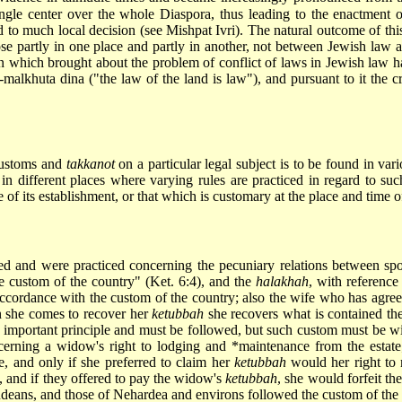
ngle center over the whole Diaspora, thus leading to the enactment 
nd to much local decision (see Mishpat Ivri). The natural outcome of 
arose partly in one place and partly in another, not between Jewish la
 which brought about the problem of conflict of laws in Jewish law h
e-malkhuta
dina ("the law of the land is law"), and pursuant to it the cr
 customs and
takkanot
on a particular legal subject is to be found in vari
d in different places where varying rules are practiced in regard to suc
 of its establishment, or that which is customary at the place and time of
ed and were practiced concerning the pecuniary relations between sp
he custom of the country" (Ket. 6:4), and the
halakhah
, with reference
accordance with the custom of the country; also the wife who has agree
n she comes to recover her
ketubbah
she recovers what is contained the
an important principle and must be followed, but such custom must be w
cerning a widow's right to lodging and
*maintenance
from the estate
ce, and only if she preferred to claim her
ketubbah
would her right to 
, and if they offered to pay the widow's
ketubbah
, she would forfeit th
deans, and those of Nehardea and environs followed the custom of the 