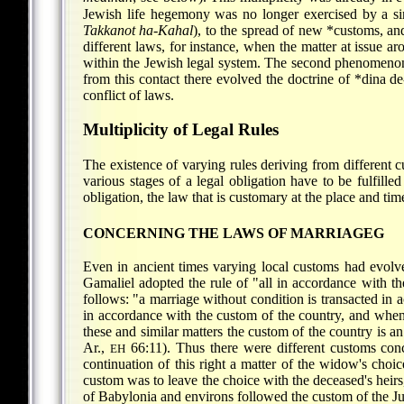
Jewish life hegemony was no longer exercised by a si
Takkanot ha-Kahal
), to the spread of new *customs, a
different laws, for instance, when the matter at issue 
within the Jewish legal system. The second phenomenon
from this contact there evolved the doctrine of
*dina d
conflict of laws.
Multiplicity of Legal Rules
The existence of varying rules deriving from different
various stages of a legal obligation have to be fulfille
obligation, the law that is customary at the place and time
CONCERNING THE LAWS OF MARRIAGEG
Even in ancient times varying local customs had evolv
Gamaliel adopted the rule of "all in accordance with t
follows: "a marriage without condition is transacted in 
in accordance with the custom of the country, and whe
these and similar matters the custom of the country is 
Ar.,
66:11). Thus there were different customs con
EH
continuation of this right a matter of the widow's choi
custom was to leave the choice with the deceased's heirs
of Babylonia and environs followed the custom of the Ju