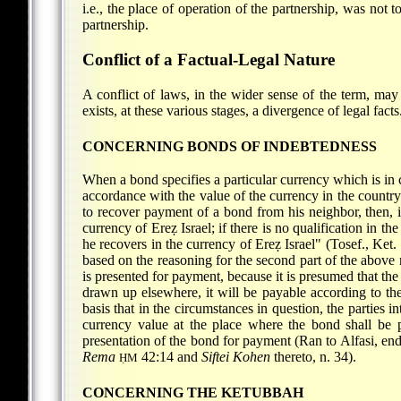
i.e., the place of operation of the partnership, was not 
partnership.
Conflict of a Factual-Legal Nature
A conflict of laws, in the wider sense of the term, may
exists, at these various stages, a divergence of legal facts
CONCERNING BONDS OF INDEBTEDNESS
When a bond specifies a particular currency which is in cir
accordance with the value of the currency in the count
to recover payment of a bond from his neighbor, then, if
currency of Ereẓ Israel; if there is no qualification in t
he recovers in the currency of Ereẓ Israel" (Tosef., Ket
based on the reasoning for the second part of the above 
is presented for payment, because it is presumed that th
drawn up elsewhere, it will be payable according to the 
basis that in the circumstances in question, the parties
currency value at the place where the bond shall be p
presentation of the bond for payment (Ran to Alfasi, en
Rema
42:14 and
Siftei Kohen
thereto, n. 34).
ḤM
CONCERNING THE KETUBBAH