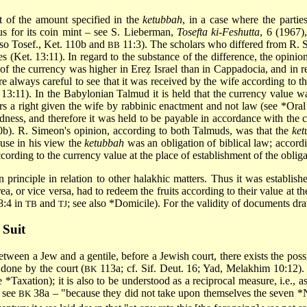
t of the amount specified in the
ketubbah
, in a case where the parti
 for its coin mint – see S. Lieberman,
Tosefta ki-Feshutta
, 6 (1967)
also Tosef., Ket. 110b and
11:3). The scholars who differed from R. 
BB
s (Ket. 13:11). In regard to the substance of the difference, the opinio
f the currency was higher in Ereẓ Israel than in Cappadocia, and in r
e always careful to see that it was received by the wife according to the
 13:11). In the Babylonian Talmud it is held that the currency value w
ars a right given the wife by rabbinic enactment and not law (see
*Ora
ness, and therefore it was held to be payable in accordance with the cur
0b). R. Simeon's opinion, according to both Talmuds, was that the
ket
use in his view the
ketubbah
was an obligation of biblical law; accord
cording to the currency value at the place of establishment of the obliga
principle in relation to other halakhic matters. Thus it was establish
ea, or vice versa, had to redeem the fruits according to their value at t
8:4 in
and
; see also
*Domicile
). For the validity of documents d
TB
TJ
 Suit
between a Jew and a gentile, before a Jewish court, there exists the poss
 done by the court (
113a; cf. Sif. Deut. 16; Yad, Melakhim 10:12)
BK
ee
*Taxation
); it is also to be understood as a reciprocal measure, i.e., 
 see
38a – "because they did not take upon themselves the seven
*
BK