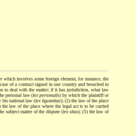
er which involves some foreign element, for instance, the
the case of a contract signed in one country and breached in
 to deal with the matter; if it has jurisdiction, what law
The personal law (
lex personalis
) by which the plaintiff or
y his national law (
lex ligeantiae
); (2) the law of the place
3) the law of the place where the legal act is to be carried
the subject matter of the dispute (
lex situs
); (5) the law of