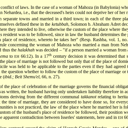
he conflict of laws. In the case of a woman of Mahoza (in Babylonia) w
 Nehardea, i.e., that the deceased's heirs could not deprive her of her 
separate towns and married in a third town; in each of the three plac
emselves defined these in the
ketubbah
, Solomon b. Abraham Adret decid
where they intended to live, otherwise the custom of the place where they
 resident was to be followed, since in law the husband determines the p
n place of residence, whereto he takes her" (Resp. Rashba, vol. 1, no
ic rule concerning the woman of Mahoza who married a man from Neh
d thus the
halakhah
was decided – "if a person married a woman from a c
th
ema
to
66:12). In a 17
century decision it was determined that 
EH
he place of marriage is not followed but only that of the place of domic
cile
was held to be applicable to the parties even
if they had agreed t
 the question whether to follow the custom of the place of marriage or th
e (
ibid.; Beit Shemu'el
, 66, n. 27).
f the place of celebration of the marriage governs the financial oblig
as written, the husband having only undertaken liability therefore in 
customs deriving from the different communal
takkanot
relating to herit
at the time of marriage, they are considered to have done so, for eve
nities is not practiced, the law of the place where he married her is fo
he custom of the husband's place of residence be followed, their positio
e apparent contradiction between Isserles' statements, here and in
66
EH