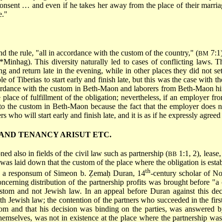
onsent … and even if he takes her away from the place of their marria
e."
and the rule, "all in accordance with the custom of the country," (
7:1)
BM
*Minhag
). This diversity naturally led to cases of conflicting laws.
 and return late in the evening, while in other places they did not set 
le of Tiberias to start early and finish late, but this was the case with 
cordance with the custom in Beth-Maon and laborers from Beth-Maon hir
e place of fulfillment of the obligation; nevertheless, if an employer fr
g to the custom in Beth-Maon because the fact that the employer does no
s who will start early and finish late, and it is as if he expressly agreed 
AND TENANCY ARISUT ETC.
ed also in fields of the civil law such as partnership (
1:1, 2), lease,
BB
it was laid down that the custom of the place where the obligation is est
th
n in a responsum of Simeon b. Ẓemaḥ Duran, 14
-century scholar of Nor
ncerning distribution of the partnership profits was brought before "a
ustom and not Jewish law. In an appeal before Duran against this dec
h Jewish law; the contention of the partners who succeeded in the first 
om and that his decision was binding on the parties, was answered by
hemselves, was not in existence at the place where the partnership was