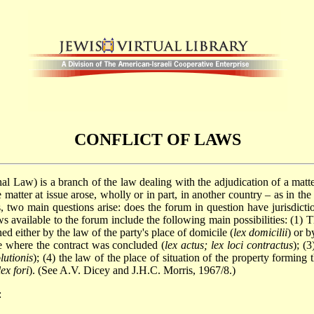
CONFLICT OF LAWS
onal Law) is a branch of the law dealing with the adjudication of a matt
 the matter at issue arose, wholly or in part, in another country – as in 
, two main questions arise: does the forum in question have jurisdiction
ws available to the forum include the following main possibilities: (1) 
d either by the law of the party's place of domicile (
lex domicilii
) or b
ce where the contract was concluded (
lex actus; lex loci contractus
); (
olutionis
); (4) the law of the place of situation of the property forming 
lex fori
). (See A.V. Dicey and J.H.C. Morris, 1967/8.)
: