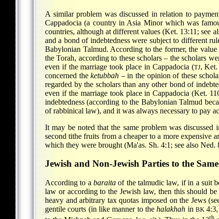
A similar problem was discussed in relation to paymen
Cappadocia (a country in Asia Minor which was famous
countries, although at different values (Ket. 13:11; see 
and a bond of indebtedness were subject to different rule
Babylonian Talmud. According to the former, the value o
the Torah, according to these scholars – the scholars wer
even if the marriage took place in Cappadocia (
, Ket.
TJ
concerned the
ketubbah
– in the opinion of these schol
regarded by the scholars than any other bond of indebted
even if the marriage took place in Cappadocia (Ket. 11
indebtedness (according
to the Babylonian Talmud beca
of rabbinical law), and it was always necessary to pay ac
It may be noted that the same problem was discussed in 
second tithe fruits from a cheaper to a more expensive ar
which they were brought (Ma'as. Sh. 4:1; see also Ned. 
Jewish and Non-Jewish Parties to the Same
According to a
baraita
of the talmudic law, if in a suit 
law or according to the Jewish law, then this should be
heavy and arbitrary tax quotas imposed on the Jews (s
gentile courts (in like manner to the
halakhah
in
4:3,
BK
th