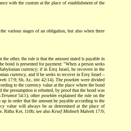
dance with the custom at the place of establishment of the
 the various stages of an obligation, but also when there
 the other, the rule is that the amount stated is payable in
 the bond is presented for payment: "When a person seeks
abylonian currency; if in Ereẓ Israel, he recovers in the
onian currency, and if he seeks to recover in Ereẓ Israel –
veh 17:9; Sh. Ar.,
42:14). The
posekim
were divided
ḤM
cording to the currency value at the place where the bond
if the presumption is rebutted, by proof that the bond was
a-Terumot
54:1); other
posekim
explained the rule on the
wn up in order that the amount be payable according to the
ncy value will always be as determined at the place of
v. Ritba Ket. 110b; see also
Kesef Mishneh
Malveh 17:9;