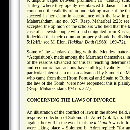
A dispute waged between prominent 16
-century sch
Turkey, where they openly reembraced Judaism – for hal
concerned the validity of an undertaking made at the ti
succeed in her claim in accordance with the law in pr
Maharashdam,
no. 327; Resp. Maharibal 2:23; see
ḤM
accepted the opinion of the scholars who held that the l
case of a Jewish couple who had emigrated from Russia,
it decided that their common property should be divide
5:124ff.; see M. Elon,
Hakikah Datit
(1968), 169–72).
Some of the scholars dealing with the Mendes matter (se
*Acquisition
), made among the Marranos themselves, in a
of the reasons advanced for this far-reaching determinati
and economic transactions have full legal validity – 
particular interest is a reason advanced by Samuel de Mod
who came from there [from Portugal and Spain to Turkey]
the law of the Torah, were now reopened; this is plain
(Resp. Maharashdam,
no. 327).
ḤM
CONCERNING THE LAWS OF DIVORCE
An illustration of the conflict of laws in the above field, 
responsa collection of Solomon b. Adret (vol. 4, no. 186
against her will in the event that the
takkanah
was in for
were taking place – Solomon b. Adret replied: "for a