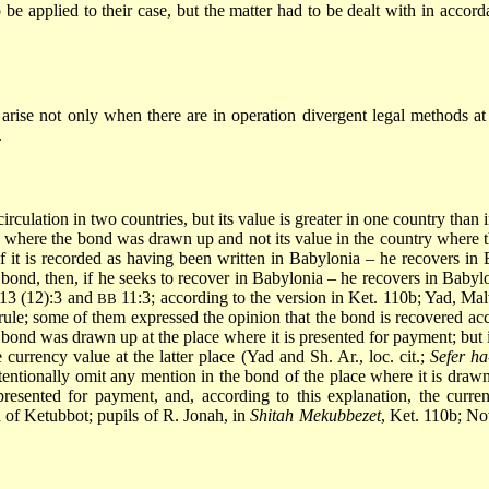
to be applied to their case, but the matter had to be dealt with in accor
 arise not only when there are in operation divergent legal methods at
.
culation in two countries, but its value is greater in one country than in
ry where the bond was drawn up and not its value in the country where
 it is recorded as having been written in Babylonia – he recovers in B
he bond, then, if he seeks to recover in Babylonia – he recovers in Babyl
. 13 (12):3 and
11:3; according to the version in Ket. 110b; Yad, Mal
BB
rule; some of them expressed the opinion that the bond is recovered ac
e bond was drawn up at the place where it is presented for payment; but 
currency value at the latter place (Yad and Sh. Ar., loc. cit.;
Sefer h
 intentionally omit any mention in the bond of the place where it is dra
resented for payment, and, according to this explanation, the curre
d of Ketubbot; pupils of R. Jonah, in
Shitah Mekubbezet
, Ket. 110b; No