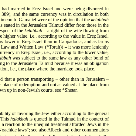
es had married in Ereẓ Israel and were being divorced in
, 389), and the same currency was in circulation in both
Simeon b. Gamaliel were of the opinion that the
ketubbah
ns stated in the Jerusalem Talmud differ from those in the
espect of the
ketubbah
– a right of the wife flowing from
 higher value, i.e., according to the value in Ereẓ Israel,
as lower in Ereẓ Israel than in Cappadocia, and as far as
l Law
and Written Law (
*Torah
)) – it was more leniently
rency in Ereẓ Israel, i.e., according to the lower value,
ubbah
was subject to the same law as any other bond of
ing to the Jerusalem Talmud because it was an obligation
tion, i.e., the place where the marriage took place.
ed that a person transporting – other than in Jerusalem –
he place of redemption and not as valued at the place from
rawn up in non-Jewish courts, see
*Shetar
.
ibility of favoring the Jew either according to the general
. This
halakhah
is quoted in the Talmud in the context of
as a reaction to the unequal treatment afforded Jews in the
Noachide laws
"; see also Albeck and other commentators