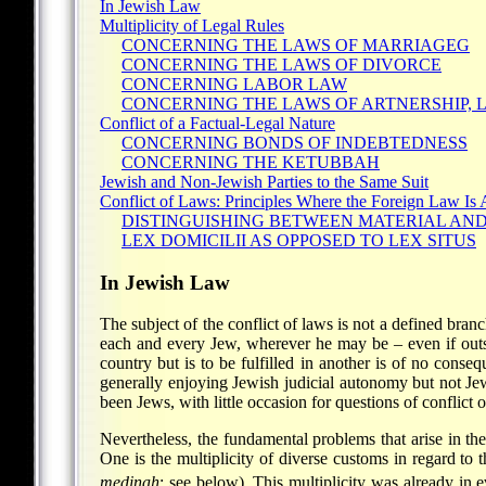
In Jewish Law
Multiplicity of Legal Rules
CONCERNING THE LAWS OF MARRIAGEG
CONCERNING THE LAWS OF DIVORCE
CONCERNING LABOR LAW
CONCERNING THE LAWS OF ARTNERSHIP, 
Conflict of a Factual-Legal Nature
CONCERNING BONDS OF INDEBTEDNESS
CONCERNING THE KETUBBAH
Jewish and Non-Jewish Parties to the Same Suit
Conflict of Laws: Principles Where the Foreign Law Is 
DISTINGUISHING BETWEEN MATERIAL AN
LEX DOMICILII AS OPPOSED TO LEX SITUS
In Jewish Law
The subject of the conflict of laws is not a defined branc
each and every Jew, wherever he may be – even if out
country but is to be fulfilled in another is of no conse
generally enjoying Jewish judicial autonomy but not Jew
been Jews, with little occasion for questions of conflict of
Nevertheless, the fundamental problems that arise in the
One is the multiplicity of diverse customs in regard to 
medinah
; see below). This multiplicity was already in