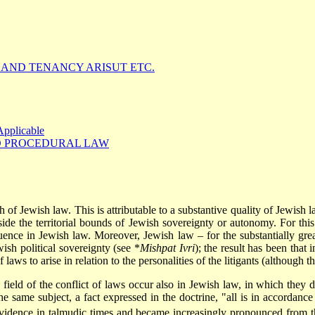
LAND TENANCY ARISUT ETC.
Applicable
D PROCEDURAL LAW
h of Jewish law. This is attributable to a substantive quality of Jewish l
side
the territorial bounds of Jewish sovereignty or autonomy. For this
quence in Jewish law. Moreover, Jewish law – for the substantially great
ish political sovereignty (see
*
Mishpat Ivri
); the result has been that 
 laws to arise in relation to the personalities of the litigants (although t
 field of the conflict of laws occur also in Jewish law, in which they
the same subject, a fact expressed in the doctrine, "all is in accordanc
 evidence in talmudic times and became increasingly pronounced from 