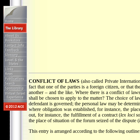
CONFLICT OF LAWS
(also called Private Internati
fact that one of the parties is a foreign citizen, or that
another – and the like. Where there is a conflict of laws
shall be chosen to apply to the matter? The choice of la
defendant is governed; the personal law may be determine
where obligation was established, for instance, the pla
out, for instance, the fulfillment of a contract (
lex loci s
the place of situation of the forum seized of the dispute (
This entry is arranged according to the following outline