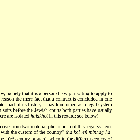
aw, namely that it is a personal law purporting to apply to
 reason the mere fact that a contract is concluded in one
er part of its history – has functioned as a legal system
in suits before the Jewish courts both parties have usually
here are isolated
halakhot
in this regard; see below).
 derive from two material phenomena of this legal system.
e with the custom of the country" (
ha-kol lefi minhag ha-
th
the 10
century onward, when in the different centers of