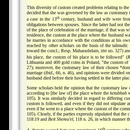
This diversity of custom created problems relating to t
decided that she was governed by the law as customary in
th
a case in the 13
century, husband and wife were from 
obligations between spouses. Since the latter had not th
of the place of celebration of the marriage, if that was 
residence, the custom at the place where the husband was
he marries in accordance with the conditions at his ow
reached by other scholars on the basis of the talmud
toward the concl.; Resp. Maharashdam,
no. 327) an
ḤM
his place, the custom of his place is to be followed" (
R
Lithuania and 400 gold coins in Poland, "the custom of t
27); moreover, the customary law of their chosen
*domi
marriage (
ibid.
, 66, n. 46), and opinions were divided on
husband died before their having settled in the latter plac
Some scholars held the opinion that the customary law o
according to [the law of] the place where the
ketubbah
w
105). It was similarly decided in regard to differing 
custom is followed, and even if they did not stipulate 
even if he went to a place where the custom of the commu
105). Clearly, if the parties expressly stipulated that t
118:19 and
Beit Shemu'el
, 118 n. 26, in which manner th
th