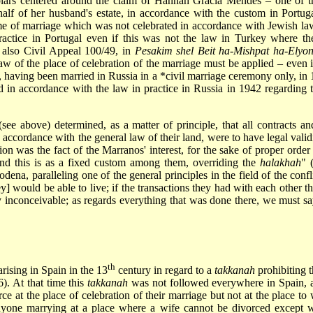
olars centered around the claim of Hannah Gracia Mendes – one of 
f of her husband's estate, in accordance with the custom in Portugal
me of marriage which was not celebrated in accordance with Jewish law;
actice in Portugal even if this was not the law in Turkey where th
 also Civil Appeal 100/49, in
Pesakim shel Beit ha-Mishpat ha-Elyo
aw of the place of celebration of the marriage must be applied – even 
 having been married in Russia in a
*civil marriage
ceremony only, in 1
d in accordance with the law in practice in Russia in 1942 regarding 
e above) determined, as a matter of principle, that all contracts and
ccordance with the general law of their land, were to have legal valid
on was the fact of the Marranos' interest, for the sake of proper order 
"and this is as a fixed custom among them, overriding the
halakhah
" 
ena, paralleling one of the general principles in the field of the confl
 would be able to live; if the transactions they had with each other t
ly inconceivable; as regards everything that was done there, we must 
th
arising in Spain in the 13
century in regard to a
takkanah
prohibiting t
). At that time this
takkanah
was not followed everywhere in Spain, a
ce at the place of celebration of their marriage but not at the place 
nyone marrying at a place where a wife cannot be divorced except wi