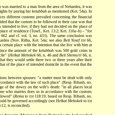
ho was married to a man from the area of Nehardea, it was
rights by paying her
ketubbah
as mentioned (Ket. 54a). In
es different customs prevailed concerning the financial
ed that the custom to be followed in their case was that
 intended to live; if they had not decided on the place of
lace of residence (Tosef., Ket. 13:2; Ket. 110a–b) – "for
. 662 and cf. vol. 3, no. 433). The same conclusion was
ardea (Nov. Ritba, Ket. 54a; see also
Beit Yosef
66,
EH
ertain place with the intention that she live with him at
since the amount of the
ketubbah
was 500 gold coins in
ile" (
Helkat Mehokek
66, n. 46 and
Beit Shemu'el
66, n.
hat they would settle there two or three years after their
at of the place of intended domicile in the event that the
ations between spouses: "a matter must be dealt with only
accordance with the law of such place" (Resp. Ribash, no.
age of the dowry on the wife's death: "in all places local
ryone who marries does so in accordance with the custom;
llowed" (
Rema
to
118:19, based on Resp. Ribash, no.
EH
n would be governed accordingly (see
Helkat Mehokek
to
EH
:12, is reconciled).