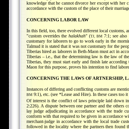
knowledge that he cannot divorce her except with her c
accordance with the custom of the place of their marriag
CONCERNING LABOR LAW
In this field, too, there evolved different local customs, 
"custom overrides the
halakhah
" (
7:1; see also
TJ, BM
customary for laborers to go to work early in the morning
Talmud it is stated that it was not customary for the peop
Tiberias hired as laborers in Beth-Maon must act in ac
Tiberias – i.e., that the determining law is the law of th
Tiberias, they must start early and finish late accordin
Maon for this purpose, proves his intention to find laborer
CONCERNING THE LAWS OF ARTNERSHIP, L
Instances of differing and conflicting customs are mention
9:1), etc. (see
*Lease and Hire
). In these cases too 
BM
Of interest is the conflict of laws principle laid dow
2:226). A dispute between one partner and the others co
lay judge adjudicating in accordance with the trade c
conform with that required to be given in accordance wit
merchant-judge in accordance with the local trade cust
followed in the locality where the partners then found t