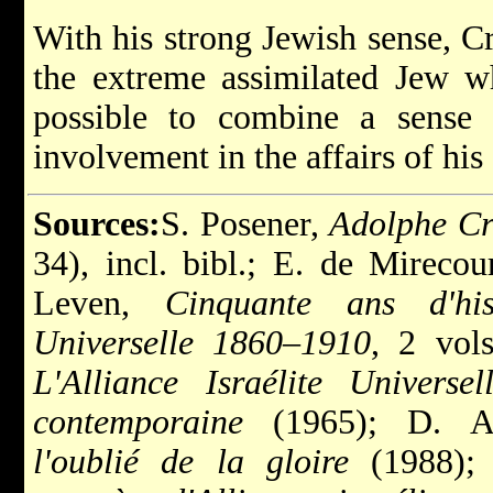
With his strong Jewish sense, C
the extreme assimilated Jew w
possible to combine a sense
involvement in the affairs of his
Sources:
S. Posener,
Adolphe C
34), incl. bibl.; E. de Mirecou
Leven,
Cinquante ans d'hist
Universelle 1860–1910
, 2 vol
L'Alliance Israélite Universe
contemporaine
(1965);
D. 
l'oublié de la gloire
(1988);