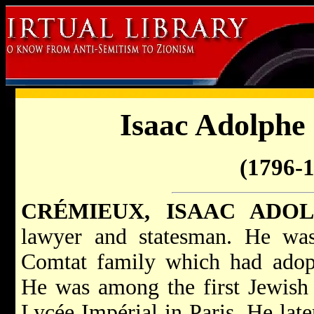
Isaac Adolphe
(1796-
CRÉMIEUX, ISAAC ADO
lawyer and statesman. He wa
Comtat family which had adopt
He was among the first Jewish 
Lycée Impérial in Paris. He late