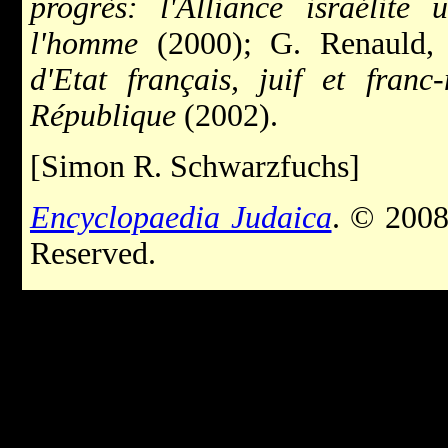
progrès: l'Alliance israélite 
l'homme
(2000); G. Renauld
d'Etat français, juif et fran
République
(2002).
[Simon R. Schwarzfuchs]
Encyclopaedia Judaica
. © 2008
Reserved.