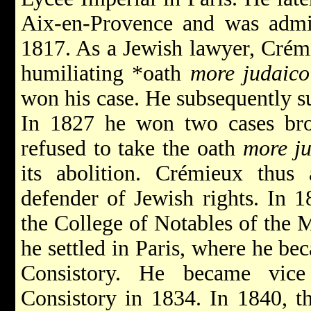
Aix-en-Provence and was admit
1817. As a Jewish lawyer, Crémi
humiliating
*oath
more judaico
won his case. He subsequently s
In 1827 he won two cases br
refused to take the oath
more j
its abolition. Crémieux thus 
defender of Jewish rights. In
the College of Notables of the M
he settled in Paris, where he b
Consistory. He became vice
Consistory in 1834. In 1840, 