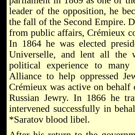
parliament in 1869 as one of th
leader of the opposition, he bec
the fall of the Second Empire. D
from public affairs, Crémieux co
In 1864 he was elected preside
Universelle, and lent all the 
political experience to many
Alliance to help oppressed Je
Crémieux was active on behalf
Russian Jewry. In 1866 he tra
intervened successfully in beha
*Saratov
blood libel.
After his return to the govern