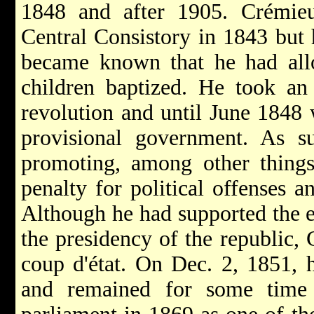
1848 and after 1905. Crémie
Central Consistory in 1843 but 
became known that he had allo
children baptized. He took an
revolution and until June 1848 w
provisional government. As s
promoting, among other things,
penalty for political offenses a
Although he had supported the e
the presidency of the republic, 
coup d'état. On Dec. 2, 1851, 
and remained for some time 