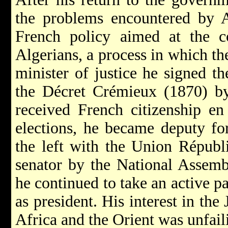
the problems encountered by A
French policy aimed at the co
Algerians, a process in which th
minister of justice he signed t
the Décret Crémieux (1870) by
received French citizenship en
elections, he became deputy fo
the left with the Union Républi
senator by the National Assemb
he continued to take an active pa
as president. His interest in th
Africa and the Orient was unfail