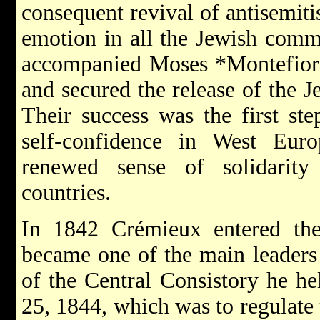
consequent revival of antisemit
emotion in all the Jewish comm
accompanied
Moses *Montefio
and secured the release of the 
Their success was the first st
self-confidence in West Eur
renewed sense of solidarit
countries.
In 1842 Crémieux entered th
became one of the main leaders 
of the Central Consistory he he
25, 1844, which was to regulate 