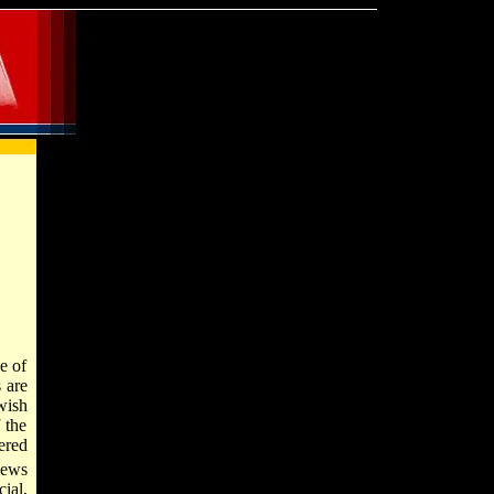
e of
 are
wish
 the
ered
Jews
ial,