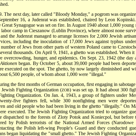
shed.
9. The next day, later called "Bloody Monday," a pogrom was organize
ptember 16, a Judenrat was established, chaired by Leon Kopinski
 Great Synagogue was set on fire. In August 1940 about 1,000 young
d labor camp in Cieszanow (Lublin Province), where almost none survi
and the Judenrat managed to arrange licenses for 2,000 Jewish artisan
ices, including the inoculation of 17,000 Jews against typhus under
r number of Jews from other parts of western Poland came to Czestoc
several thousands. On April 9, 1941, a ghetto was established. When it
ere overcrowding, hunger, and epidemics. On Sept. 23, 1942 (the day a
e
Aktionen
began. By October 5, about 39,000 people had been deporte
re executed on the spot. The ghetto, by now largely diminished and wi
bout 6,500 people, of whom about 1,000 were "illegal."
ring the first months of German occupation, first engaging in sabotage
d Jewish Fighting Organization (
) was set up. It had about 300 figh
ZOB
ighting Organization. On Jan. 4, 1943, a group of fighters under Me
 Twenty-five fighters fell, while 300 nonfighting men were deporte
en and old people who had been living in the ghetto "illegally." On M
were executed. The Jewish Fighting Organization tried to organize guer
e dispatched to the forests of Zloty Potok and Koniecpol, but before 
dered by Polish terrorists of the National Armed Forces (Narodowe 
tacting the Polish left-wing People's Guard and they conducted guer
mans began liquidating the "small ghetto." The Jewish Fighting Organiza