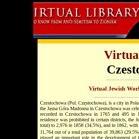
Virtua
Czest
Virtual Jewish Wor
Czestochowa (Pol. Częstochowa), is a city in Pol
the Jasna Góra Madonna in Czestochowa was celebra
recorded in Czestochowa in 1765 and 495 in 
residence was prohibited in certain districts, t
total) to 2,976 in 1858 (34.5%), and in 1862, with
11,764 out of a total population of 39,863 (29.5%
played an important role in the development of