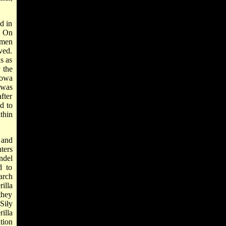
d in
. On
 men
ved.
s as
 the
howa
 was
fter
d to
thin
 and
ters
ndel
d to
arch
illa
they
Siły
illa
tion