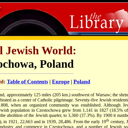
l Jewish World:
ochowa, Poland
ld
:
Table of Contents
|
Europe
|
Poland
and, approximately 125 miles (205 km.) southwest of Warsaw; the shrin
ted as a center of Catholic pilgrimage. Seventy-five Jewish residents
1808, when an organized community was established. Although Je
he Jewish population in Czestochowa grew from 1,141 in 1827 (18.5% of
 the abolition of the Jewish quarter, to 3,360 (37.3%). By 1900 it numb
th
), in 1921, 22,663 and in 1939, 28,486. From the early 19
century, 
 industry and commerce in Czestochowa, and a number of Jewish soc