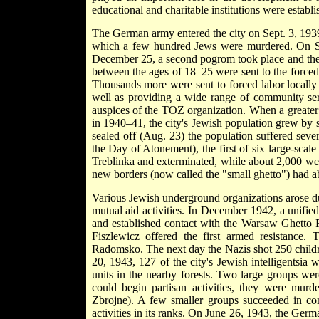
educational and charitable institutions were establi
The German army entered the city on Sept. 3, 193
which a few hundred Jews were murdered. On Se
December 25, a second pogrom took place and the
between the ages of 18–25 were sent to the force
Thousands more were sent to forced labor locally 
well as providing a wide range of community serv
auspices of the TOZ organization. When a greate
in 1940–41, the city's Jewish population grew by 
sealed off (Aug. 23) the population suffered sev
the Day of Atonement), the first of six large-scal
Treblinka and exterminated, while about 2,000 we
new borders (now called the "small ghetto") had a
Various Jewish underground organizations arose du
mutual aid activities. In December 1942, a unifie
and established contact with the Warsaw Ghetto F
Fiszlewicz offered the first armed resistance.
Radomsko. The next day the Nazis shot 250 childr
20, 1943, 127 of the city's Jewish intelligentsia 
units in the nearby forests. Two large groups wer
could begin partisan activities, they were mur
Zbrojne). A few smaller groups succeeded in con
activities in its ranks. On June 26, 1943, the Ger