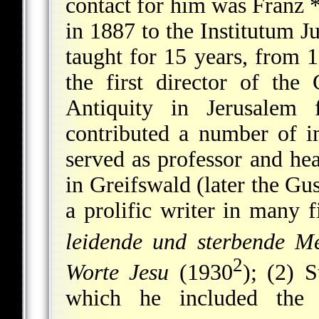
contact for him was
Franz 
in 1887 to the Institutum 
taught for 15 years, from 1
the first director of the
Antiquity in Jerusale
contributed a number of i
served as professor and hea
in Greifswald (later the G
a prolific writer in many 
leidende und sterbende Me
2
Worte Jesu
(1930
); (2) S
which he included the