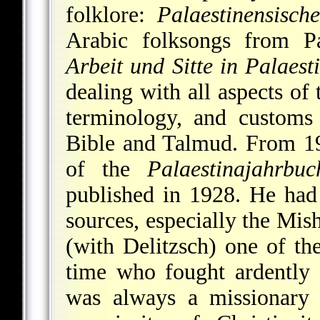
folklore:
Palaestinensisch
Arabic folksongs
from Pal
Arbeit und Sitte in Palaest
dealing with all aspects of
terminology, and customs 
Bible and Talmud. From 1
of the
Palaestinajahrbuc
published in 1928. He ha
sources, especially the Mi
(with Delitzsch) one of th
time who fought ardently a
was always a missionary 