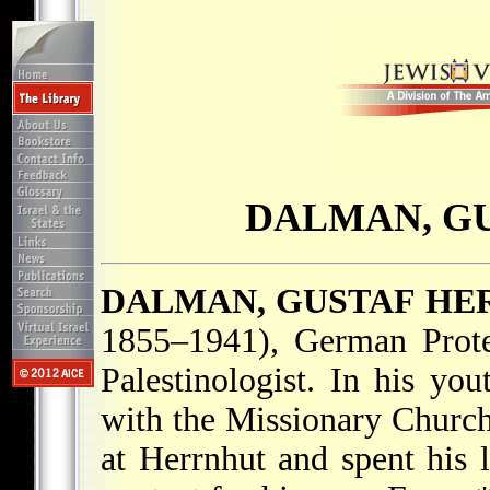
DALMAN, G
DALMAN, GUSTAF H
1855–1941), German Protes
Palestinologist. In his yo
with the Missionary Churc
at Herrnhut and spent his 