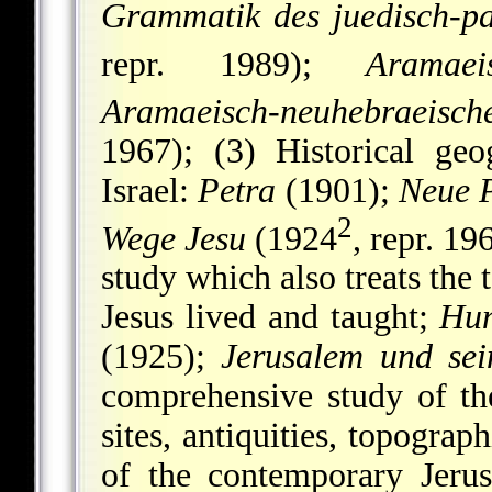
Grammatik des juedisch-pa
repr. 1989);
Aramaei
Aramaeisch-neuhebraeisc
1967); (3) Historical ge
Israel:
Petra
(1901);
Neue 
2
Wege Jesu
(1924
, repr. 19
study which also treats the 
Jesus lived and taught;
Hun
(1925);
Jerusalem und se
comprehensive study of the
sites, antiquities, topograp
of the contemporary Jeru