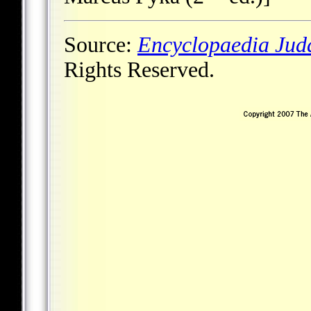
Source:
Encyclopaedia Jud
Rights Reserved.