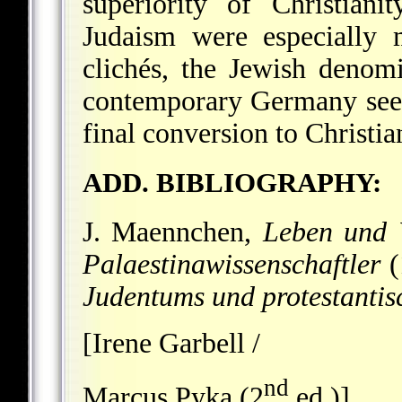
superiority of Christiani
Judaism were especially m
clichés, the Jewish denomi
contemporary Germany seen
final conversion to Christian
ADD. BIBLIOGRAPHY:
J. Maennchen,
Leben und 
Palaestinawissenschaftler
(
Judentums und protestantis
[Irene Garbell /
nd
Marcus Pyka (2
ed.)]