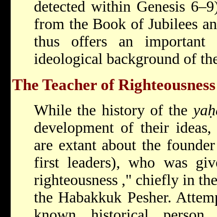
detected within Genesis 6–9
from the Book of Jubilees a
thus offers an important
ideological background of the
The Teacher of Righteousness
While the history of the
yaḥ
development of their ideas, 
are extant about the founder 
first leaders), who was gi
righteousness
," chiefly in 
the Habakkuk Pesher. Attemp
known historical person