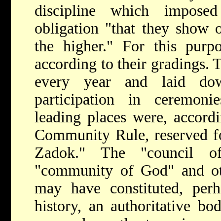
discipline which impos
obligation "that they show 
the higher." For this purp
according to their gradings.
every year and laid do
participation in ceremon
leading places were, accord
Community Rule, reserved for
Zadok." The "council 
"community of God" and oth
may have constituted, perh
history, an authoritative bo