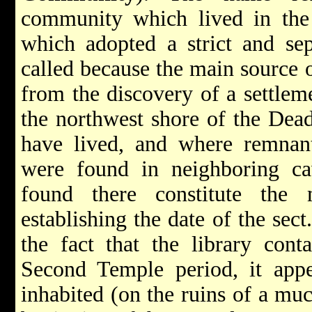
community which lived in th
which adopted a strict and sepa
called because the main source 
from the discovery of a settlem
the northwest shore of the Dead
have lived, and where remnants
were found in neighboring ca
found there constitute the 
establishing the date of the sec
the fact that the library cont
Second Temple period, it appe
inhabited (on the ruins of a muc