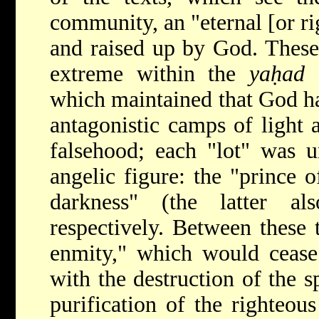
community, an "eternal [or ri
and raised up by God. These
extreme within the
yaḥad
(
which maintained that God h
antagonistic camps of light 
falsehood; each "lot" was 
angelic figure: the "prince o
darkness" (the latter a
respectively. Between these 
enmity," which would cease
with the destruction of the s
purification of the righteou