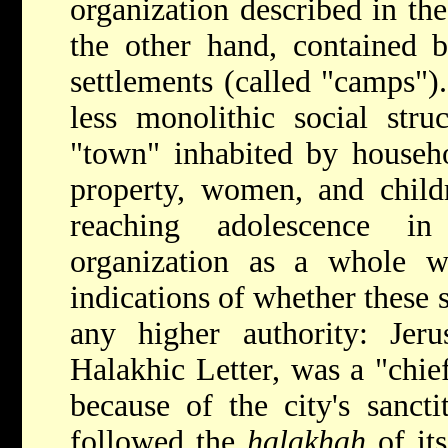
organization described in t
the other hand, contained b
settlements (called "camps"). 
less monolithic social stru
"town" inhabited by househo
property, women, and childr
reaching adolescence i
organization as a whole w
indications of whether these 
any higher authority: Jeru
Halakhic Letter, was a "chie
because of the city's sanct
followed the
halakhah
of its