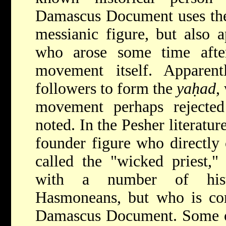
Damascus Document uses the t
messianic figure, but also a
who arose some time afte
movement itself. Apparen
followers to form the
yaḥad
,
movement perhaps rejected
noted. In the Pesher literatur
founder figure who directly
called the "wicked priest,"
with a number of histo
Hasmoneans, but who is com
Damascus Document. Some of 