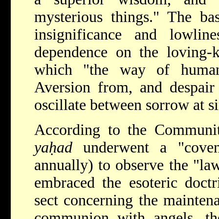
mysterious things." The bas
insignificance and lowlin
dependence on the loving-k
which "the way of humani
Aversion from, and despair
oscillate between sorrow at si
According to the Communi
yaḥad
underwent a "coven
annually) to observe the "la
embraced the esoteric doctr
sect concerning the maintena
communion with angels, the