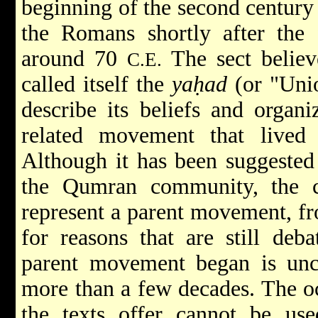
beginning of the second centur
the Romans shortly after the 
around 70
The sect believ
C.E.
called itself the
yaḥad
(or "Unio
describe its beliefs and organi
related movement that lived
Although it has been suggested 
the Qumran community, the c
represent a parent movement, f
for reasons that are still deb
parent movement began is unce
more than a few decades. The occ
the texts offer cannot be use