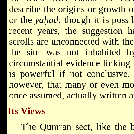
describe the origins or growth 
or the
yaḥad
, though it is possi
recent years, the suggestion 
scrolls are unconnected with th
the site was not inhabited by
circumstantial evidence linking 
is powerful if not conclusive.
however, that many or even most
once assumed, actually written 
Its Views
The Qumran sect, like the 