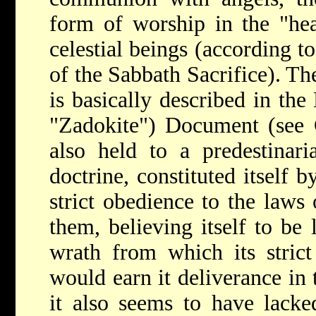
form of worship in the "he
celestial beings (according t
of the Sabbath Sacrifice). T
is basically described in th
"Zadokite") Document (see
also held to a predestinari
doctrine, constituted itself 
strict obedience to the laws 
them, believing itself to be 
wrath from which its strict
would earn it deliverance in
it also seems to have lacke