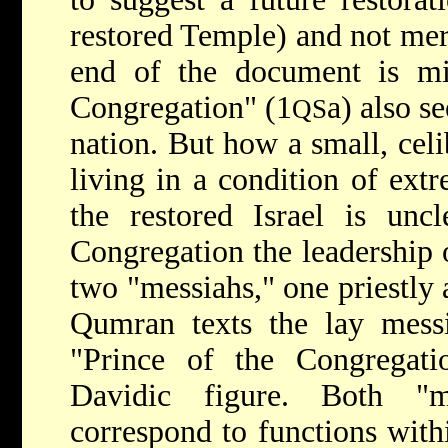
restored Temple) and not mere
end of the document is mi
Congregation" (1
a) also s
QS
nation. But how a small, cel
living in a condition of ex
the restored Israel is unc
Congregation the leadership o
two "messiahs," one priestly 
Qumran texts the lay messi
"Prince of the Congregat
Davidic figure. Both "m
correspond to functions withi