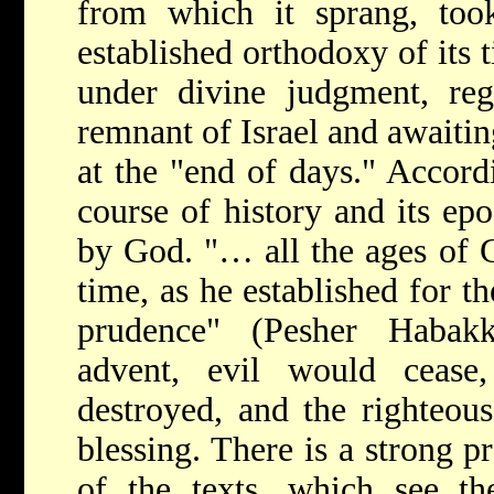
from which it sprang, took
established orthodoxy of its t
under divine judgment, rega
remnant of Israel and awaitin
at the "end of days." Accord
course of history and its ep
by God. "… all the ages of G
time, as he established for t
prudence" (Pesher Habak
advent, evil would ceas
destroyed, and the righteou
blessing. There is a strong p
of the texts, which see t