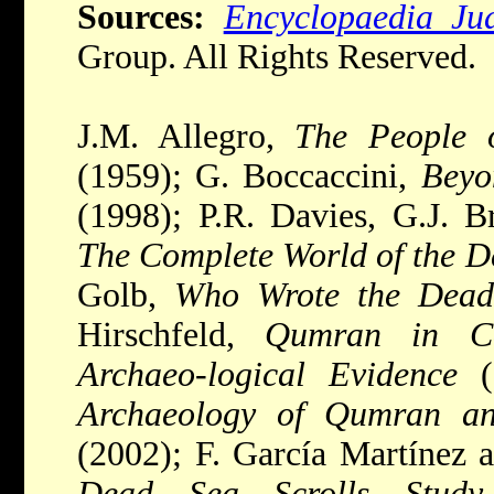
Sources:
Encyclopaedia Ju
Group. All Rights Reserved.
J.M. Allegro,
The People 
(1959); G. Boccaccini,
Beyo
(1998); P.R. Davies, G.J. B
The Complete World of the D
Golb,
Who Wrote the Dead 
Hirschfeld,
Qumran in Con
Archaeo-logical Evidence
(
Archaeology of Qumran an
(2002); F. García Martínez 
Dead Sea Scrolls Study