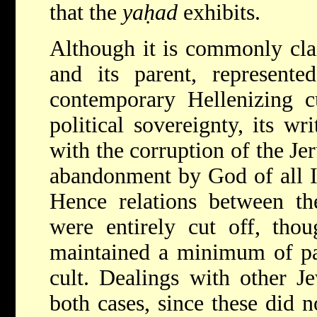
that the
yaḥad
exhibits.
Although it is commonly cla
and its parent, represente
contemporary Hellenizing c
political sovereignty, its w
with the corruption of the Je
abandonment by God of all Isr
Hence relations between t
were entirely cut off, tho
maintained a minimum of par
cult. Dealings with other J
both cases, since these did n