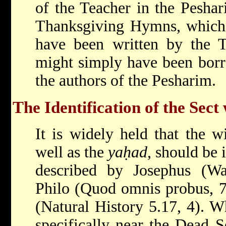
of the Teacher in the Peshari
Thanksgiving Hymns, which 
have been written by the Te
might simply have been bor
the authors of the Pesharim.
The Identification of the Sect
It is widely held that the 
well as the
yaḥad
, should be 
described by
Josephus
(W
Philo
(Quod omnis probus, 7
(Natural History 5.17, 4). W
specifically near the Dead S