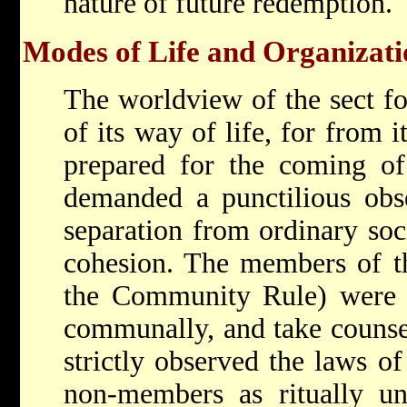
nature of future redemption.
Modes of Life and Organizati
The worldview of the sect fo
of its way of life, for from 
prepared for the coming of
demanded a punctilious ob
separation from ordinary so
cohesion. The members of 
the Community Rule) were t
communally, and take couns
strictly observed the laws of 
non-members as ritually un