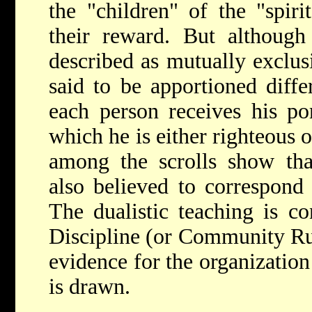
the "children" of the "spiri
their reward. But although 
described as mutually exclus
said to be apportioned diffe
each person receives his po
which he is either righteous 
among the scrolls show tha
also believed to correspond 
The dualistic teaching is c
Discipline
(or
Community R
evidence for the organization
is drawn.