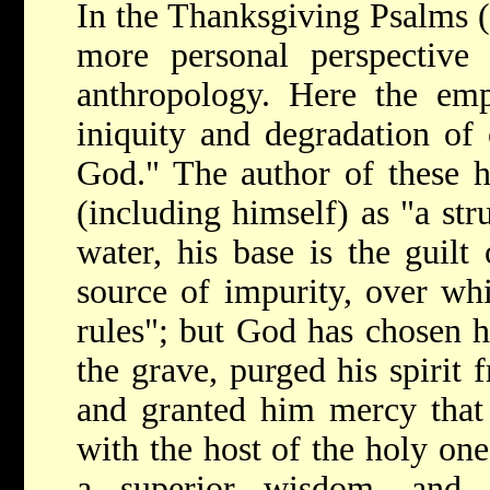
In the Thanksgiving Psalms
more personal perspective 
anthropology. Here the emp
iniquity and degradation of 
God." The author of these 
(including himself) as "a str
water, his base is the guilt 
source of impurity, over whi
rules"; but God has chosen h
the grave, purged his spirit 
and granted him mercy that 
with the host of the holy one
a superior wisdom, and 