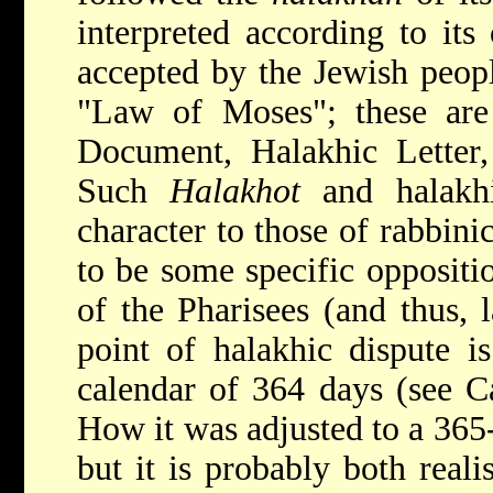
interpreted according to its
accepted by the Jewish peop
"Law of Moses"; these ar
Document, Halakhic Letter, 
Such
Halakhot
and halakhi
character to those of rabbini
to be some specific oppositio
of the Pharisees (and thus, l
point of halakhic dispute is
calendar of 364 days (see
C
How it was adjusted to a 365
but it is probably both reali