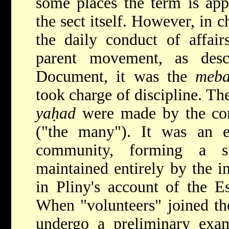
some places the term is ap
the sect itself. However, in c
the daily conduct of affai
parent movement, as des
Document, it was the
meba
took charge of discipline. The
yaḥad
were made by the co
("the many"). It was an ex
community, forming a si
maintained entirely by the 
in Pliny's account of the E
When "volunteers" joined th
undergo a preliminary exam