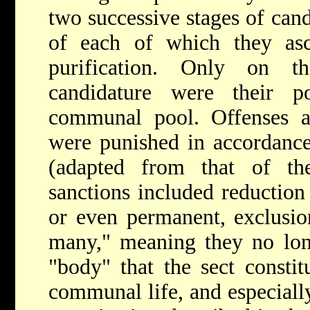
two successive stages of cand
of each of which they as
purification. Only on t
candidature were their p
communal pool. Offenses aga
were punished in accordance
(adapted from that of th
sanctions included reduction
or even permanent, exclusio
many," meaning they no lon
"body" that the sect constit
communal life, and especially