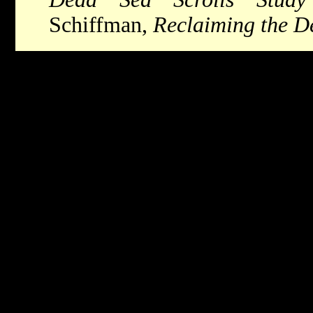
Schiffman,
Reclaiming the D