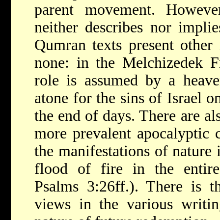
parent movement. Howeve
neither describes nor implie
Qumran texts present other 
none: in the Melchizedek F
role is assumed by a heave
atone for the sins of Israel 
the end of days. There are al
more prevalent apocalyptic c
the manifestations of nature 
flood of fire in the entir
Psalms 3:26ff.). There is t
views in the various writin