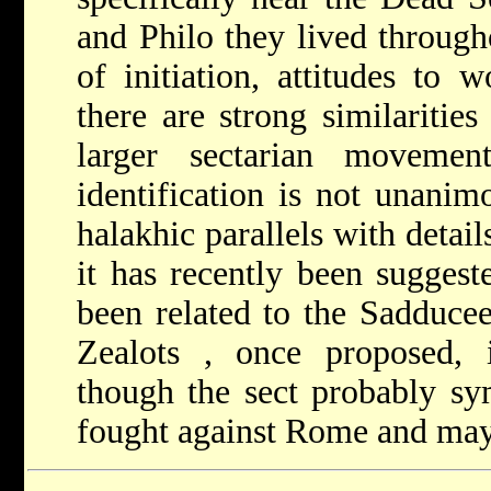
and Philo they lived throug
of initiation, attitudes to
there are strong similaritie
larger sectarian moveme
identification is not unanim
halakhic parallels with detai
it has recently been suggest
been related to the Sadducee
Zealots
, once proposed, i
though the sect probably s
fought against Rome and may