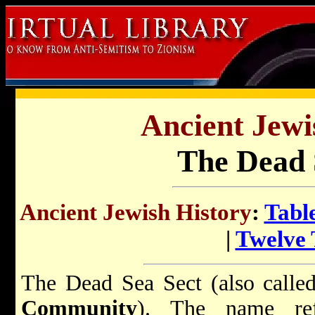
Ancient Jewi
The Dead 
Ancient Jewish History
:
Tabl
|
Twelve 
The Dead Sea Sect (also call
Community
). The name ref