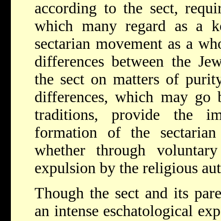
according to the sect, requi
which many regard as a ke
sectarian movement as a who
differences between the Jew
the sect on matters of purity
differences, which may go b
traditions, provide the 
formation of the sectari
whether through voluntary
expulsion by the religious aut
Though the sect and its par
an intense eschatological exp