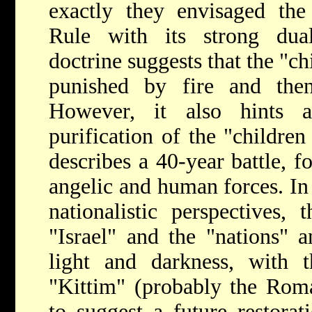
exactly they envisaged th
Rule with its strong duali
doctrine suggests that the "ch
punished by fire and then
However, it also hints 
purification of the "children
describes a 40-year battle, 
angelic and human forces. In 
nationalistic perspectives,
"Israel" and the "nations" 
light and darkness, with 
"Kittim" (probably the Roma
to suggest a future restorat