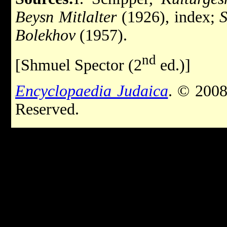
Beysn Mitlalter
(1926), index;
S
Bolekhov
(1957).
nd
[Shmuel Spector (2
ed.)]
Encyclopaedia Judaica
. © 2008
Reserved.