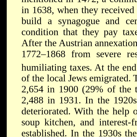
in 1638, when they received 
build a synagogue and ce
condition that they pay taxe
After the Austrian annexation
1772–1868 from severe res
humiliating taxes. At the end
of the local Jews emigrated.
2,654 in 1900 (29% of the t
2,488 in 1931. In the 1920s
deteriorated. With the help 
soup kitchen, and interest-f
established. In the 1930s t