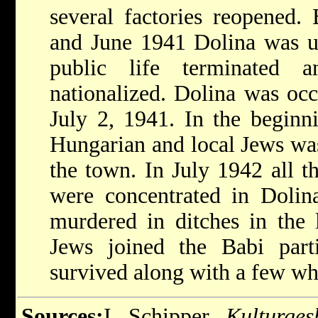
several factories reopened
and June 1941 Dolina was un
public life terminated 
nationalized. Dolina was oc
July 2, 1941. In the beginn
Hungarian and local Jews was
the town. In July 1942 all t
were concentrated in Dolin
murdered in ditches in the 
Jews joined the Babi parti
survived along with a few who
Sources:
I. Schipper,
Kulturges