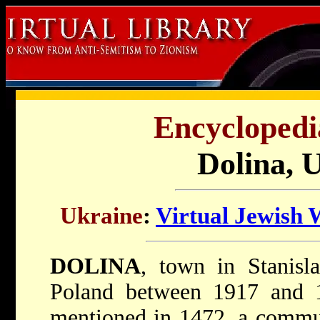
Encyclopedi
Dolina, 
Ukraine
:
Virtual Jewish 
DOLINA
, town in Stanisla
Poland between 1917 and 
mentioned in 1472, a commun