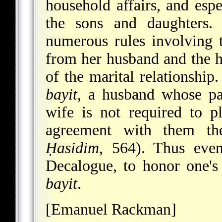
household affairs, and espe
the sons and daughters.
numerous rules involving 
from her husband and the h
of the marital relationship
bayit
, a husband whose par
wife is not required to p
agreement with them th
Ḥasidim
, 564). Thus eve
Decalogue, to honor one's
bayit
.
[Emanuel Rackman]