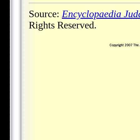
Source:
Encyclopaedia Jud
Rights Reserved.