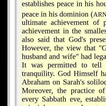
establishes peace in his ho
peace in his dominion (
AR
ultimate achievement of 
achievement in the smalles
also said that God's pres
However, the view that "G
husband and wife" had lega
It was permitted to tell
tranquility. God Himself 
Abraham on Sarah's solil
Moreover, the practice o
every Sabbath eve, establ