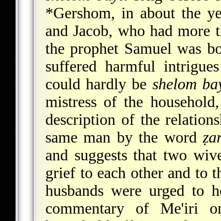
*Gershom
, in about the y
and Jacob, who had more th
the prophet Samuel was bo
suffered harmful intrigue
could hardly be
shelom bay
mistress of the household,
description of the relatio
same man by the word
ẓa
and suggests that two wiv
grief to each other and to
husbands were urged to he
commentary of Me'iri 