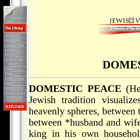
DOMES
DOMESTIC PEACE
Jewish tradition visuali
heavenly spheres, between t
between
*husband and wif
king in his own househol