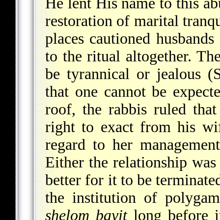
He lent His name to this ab
restoration of marital tranq
places cautioned husbands 
to the ritual altogether. T
be tyrannical or jealous (
that one cannot be expect
roof, the rabbis ruled th
right to exact from his w
regard to her management
Either the relationship was 
better for it to be terminate
the institution of polyg
shelom bayit
long before i