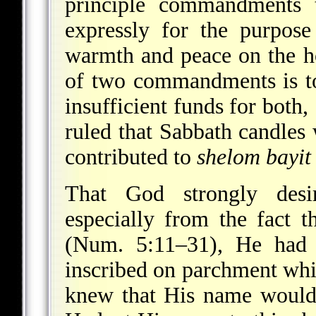
principle commandments 
expressly for the purpos
warmth and peace on the h
of two commandments is to
insufficient funds for both
ruled that Sabbath candles
contributed to
shelom bayit
That God strongly des
especially from the fact 
(Num. 5:11–31), He had 
inscribed on parchment whi
knew that His name would 