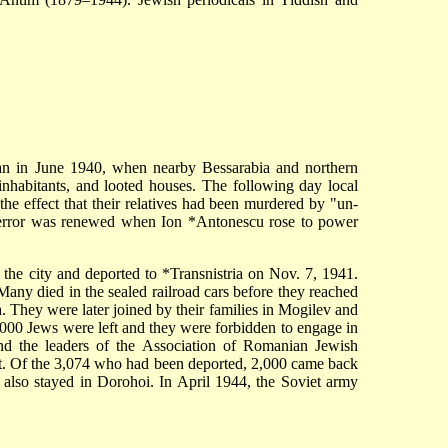
gan in June 1940, when nearby Bessarabia and northern
habitants, and looted houses. The following day local
 the effect that their relatives had been murdered by "un-
e terror was renewed when
Ion *Antonescu
rose to power
 the city and deported to
*Transnistria
on Nov. 7, 1941.
ny died in the sealed railroad cars before they reached
 They were later joined by their families in Mogilev and
,000 Jews were left and they were forbidden to engage in
d the leaders of the Association of Romanian Jewish
fect. Of the 3,074 who had been deported, 2,000 came back
t also stayed in Dorohoi. In April 1944, the Soviet army