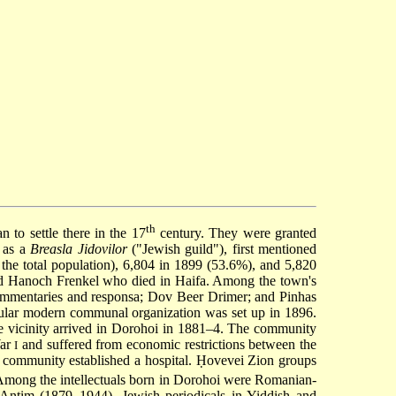
th
to settle there in the 17
century. They were granted
, as a
Breasla Jidovilor
("Jewish guild"), first mentioned
the total population), 6,804 in 1899 (53.6%), and 5,820
nd Hanoch Frenkel who died in Haifa. Among the town's
commentaries and responsa; Dov Beer Drimer; and Pinhas
ular modern communal organization was set up in 1896.
he vicinity arrived in Dorohoi in 1881–4. The community
War
and suffered from economic restrictions between the
I
 community established a hospital. Ḥovevei Zion groups
. Among the intellectuals born in Dorohoi were Romanian-
Antim (1879–1944). Jewish periodicals in Yiddish and