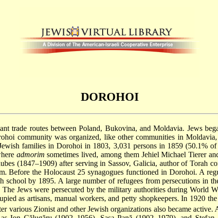
DOROHOI
ant trade routes between Poland, Bukovina, and Moldavia. Jews began 
orohoi community was organized, like other communities in Moldavia
Jewish families in Dorohoi in 1803, 3,031 persons in 1859 (50.1% of 
 where
admorim
sometimes lived, among them Jehiel Michael Tierer a
ubes
(1847–1909) after serving in Sassov, Galicia, author of Torah 
. Before the Holocaust 25 synagogues functioned in Dorohoi. A reg
h school by 1895. A large number of refugees from persecutions in t
7. The Jews were persecuted by the military authorities during World 
ied as artisans, manual workers, and petty shopkeepers. In 1920 the
ter various Zionist and other Jewish organizations also became active
 as Ion Călugăru (1902–1956), Saşa Pană (1902–1979), and Ştefan 