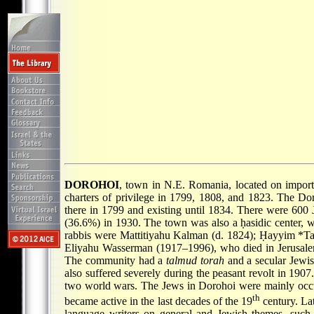
DOROHOI
, town in N.E. Romania, located on import
charters of privilege in 1799, 1808, and 1823. The D
there in 1799 and existing until 1834. There were 600 
(36.6%) in 1930. The town was also a ḥasidic center,
rabbis were Mattitiyahu Kalman (d. 1824);
Ḥayyim *Ta
Eliyahu Wasserman (1917–1996), who died in Jerusalem
The community had a
talmud torah
and a secular Jewis
also suffered severely during the peasant revolt in 190
two world wars. The Jews in Dorohoi were mainly occup
th
became active in the last decades of the 19
century. La
language writers on general and Jewish themes, such