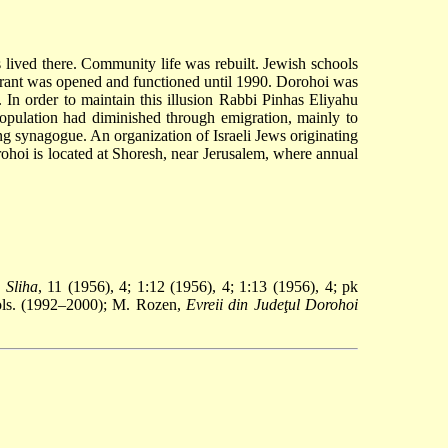
 lived there. Community life was rebuilt. Jewish schools
aurant was opened and functioned until 1990. Dorohoi was
 In order to maintain this illusion Rabbi Pinhas Eliyahu
opulation had diminished through emigration, mainly to
ng synagogue. An organization of Israeli Jews originating
rohoi is located at Shoresh, near Jerusalem, where annual
:
Sliha
, 11 (1956), 4; 1:12 (1956), 4; 1:13 (1956), 4; pk
ols. (1992–2000); M. Rozen,
Evreii din Judeţul Dorohoi