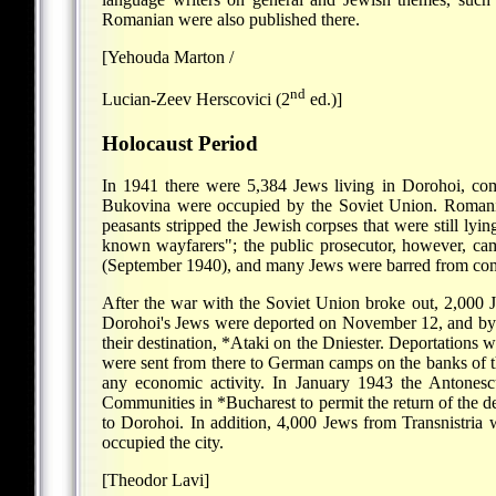
Romanian were also published there.
[Yehouda Marton /
nd
Lucian-Zeev Herscovici (2
ed.)]
Holocaust Period
In 1941 there were 5,384 Jews living in Dorohoi, com
Bukovina were occupied by the Soviet Union. Romanian
peasants stripped the Jewish corpses that were still lyin
known wayfarers"; the public prosecutor, however, cam
(September 1940), and many Jews were barred from com
After the war with the Soviet Union broke out, 2,000 J
Dorohoi's Jews were deported on November 12, and by N
their destination,
*Ataki
on the Dniester. Deportations w
were sent from there to German camps on the banks of th
any economic activity. In January 1943 the Antones
Communities in
*Bucharest
to permit the return of the 
to Dorohoi. In addition, 4,000 Jews from Transnistria w
occupied the city.
[Theodor Lavi]