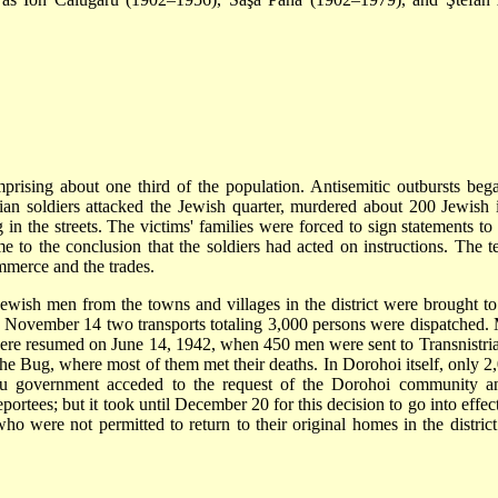
prising about one third of the population. Antisemitic outbursts be
 soldiers attacked the Jewish quarter, murdered about 200 Jewish in
g in the streets. The victims' families were forced to sign statements to
e to the conclusion that the soldiers had acted on instructions. Th
merce and the trades.
ewish men from the towns and villages in the district were brought to
ovember 14 two transports totaling 3,000 persons were dispatched. Ma
ere resumed on June 14, 1942, when 450 men were sent to Transnistria.
e Bug, where most of them met their deaths. In Dorohoi itself, only 2
cu government acceded to the request of the Dorohoi community an
deportees; but it took until December 20 for this decision to go into ef
ho were not permitted to return to their original homes in the distric