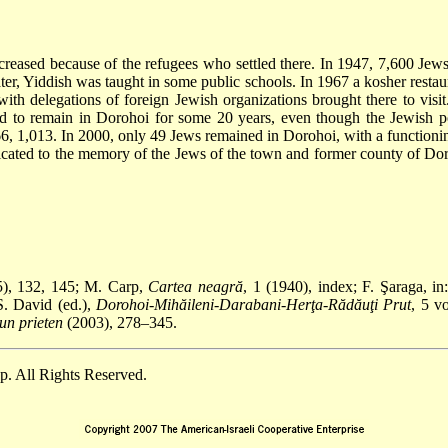
reased because of the refugees who settled there. In 1947, 7,600 Jews
ater, Yiddish was taught in some public schools. In 1967 a kosher rest
th delegations of foreign Jewish organizations brought there to visit.
d to remain in Dorohoi for some 20 years, even though the Jewish p
66, 1,013. In 2000, only 49 Jews remained in Dorohoi, with a functioni
edicated to the memory of the Jews of the town and former county of Do
), 132, 145; M. Carp,
Cartea neagră
, 1 (1940), index; F. Şaraga, in
S. David (ed.),
Dorohoi-Mihăileni-Darabani-Herţa-Rădăuţi Prut
, 5 v
 un prieten
(2003), 278–345.
. All Rights Reserved.