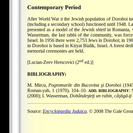
Contemporary Period
After World War
the Jewish population of Dorohoi inc
II
(including a secondary school) functioned until 1948. L
presented as a model of the Jewish
shtetl
in Romania, wi
Wasserman, the last rabbi of the community, was force
Israel. In 1956 there were 2,753 Jews in Dorohoi; in 19
in Dorohoi is based in Kiryat Bialik, Israel. A forest d
memorial ceremonies are held.
nd
[Lucian-Zeev Herscovici (2
ed.)]
BIBLIOGRAPHY:
M. Mircu,
Pogromurile din Bucovina şi Dorohoi
(1945
Roman-yah, 1 (1970), 104–10.
: 
ADD. BIBLIOGRAPHY
(2000); I. Wasserman,
Dobândeşteţi un rabin, câştigă-ţi
Source:
Encyclopaedia Judaica
. © 2008 The Gale Group