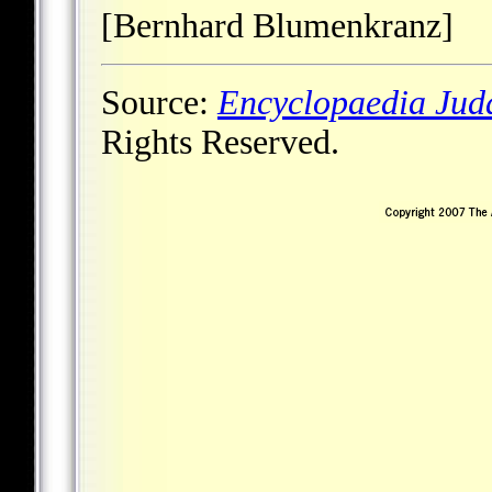
[Bernhard Blumenkranz]
Source:
Encyclopaedia Jud
Rights Reserved.