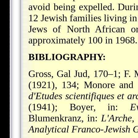
avoid being expelled. Du
12 Jewish families living 
Jews of
North African or
approximately 100 in 1968.
BIBLIOGRAPHY:
Gross, Gal Jud, 170–1; F. 
(1921), 134; Monore and
d'Etudes scientifiques et 
(1941); Boyer, in:
E
Blumenkranz, in:
L'Arche
,
Analytical Franco-Jewish G