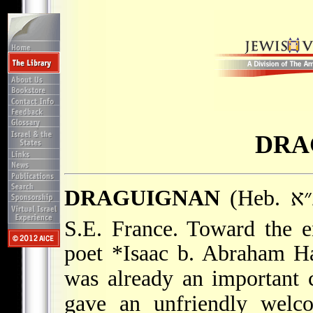
DRA
DRAGUIGNAN
(Heb. דרגינ״א), capital of Var department,
S.E. France. Toward the e
poet
*Isaac b. Abraham
Ha
was already an important
gave an unfriendly welco