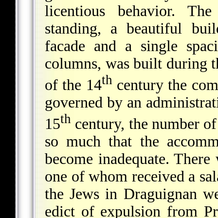
licentious behavior. Th
standing, a beautiful bui
facade and a single spac
columns, was built during 
th
of the 14
century the com
governed by an administrati
th
15
century, the number of
so much that the accommo
become inadequate. There 
one of whom received a sal
the Jews in Draguignan we
edict of expulsion from P