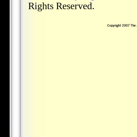
Rights Reserved.