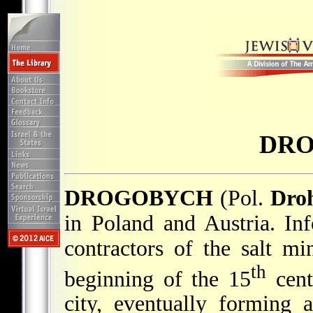
DR
DROGOBYCH
(Pol.
Dro
in Poland and Austria. In
contractors of the salt m
th
beginning of the 15
cent
city, eventually forming