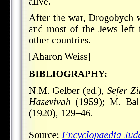
alive.
After the war, Drogobych w
and most of the Jews left f
other countries.
[Aharon Weiss]
BIBLIOGRAPHY:
N.M. Gelber (ed.),
Sefer Z
Hasevivah
(1959); M. Ba
(1920), 129–46.
Source:
Encyclopaedia Jud