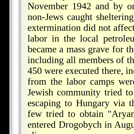
November 1942 and by ord
non-Jews caught sheltering
extermination did not affec
labor in the local petrole
became a mass grave for th
including all members of t
450 were executed there, 
from the labor camps wer
Jewish community tried to
escaping to Hungary via t
few tried to obtain "Ary
entered Drogobych in Augu