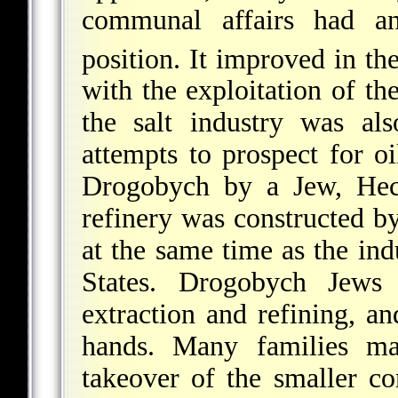
communal affairs had an
position. It improved in th
with the exploitation of t
the salt industry was als
attempts to prospect for o
Drogobych by a Jew, Hec
refinery was constructed b
at the same time as the in
States. Drogobych Jews
extraction and refining, a
hands. Many families mad
takeover of the smaller co