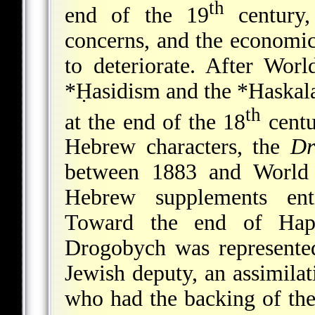
th
end of the 19
century,
concerns, and the economi
to deteriorate. After Wo
*Ḥasidism
and the
*Haskal
th
at the end of the 18
centu
Hebrew characters, the
Dr
between 1883 and Worl
Hebrew supplements en
Toward the end of Haps
Drogobych was represented
Jewish deputy, an assimilat
who had the backing of the