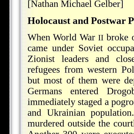
[Nathan Michael Gelber]
Holocaust and Postwar P
When World War
broke o
II
came under Soviet occupat
Zionist leaders and clo
refugees from western Po
but most of them were dep
Germans entered Drog
immediately staged a pogrom
and Ukrainian population
murdered outside the court