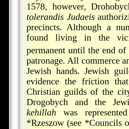
1578, however, Drohobyc
tolerandis Judaeis
authoriz
precincts. Although a nu
found living in the vici
permanent until the end of
patronage. All commerce an
Jewish hands. Jewish gui
evidence the friction th
Christian guilds of the cit
Drogobych and the Jewi
kehillah
was represented 
*Rzeszow
(see
*Councils o