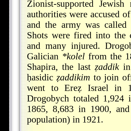
Zionist-supported Jewish
authorities were accused of 
and the army was called 
Shots were fired into the
and many injured. Drogob
Galician
*kolel
from the 18
Shapira, the last
ẓaddik
in
ḥasidic
ẓaddikim
to
join of
went to Ereẓ Israel in 
Drogobych totaled 1,924 
1865, 8,683 in 1900, and
population) in 1921.