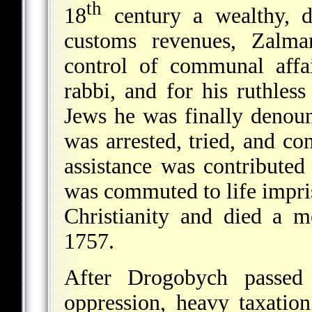
th
18
century a wealthy, d
customs revenues, Zalma
control of communal affa
rabbi, and for his ruthles
Jews he was finally denoun
was arrested, tried, and c
assistance was contributed 
was commuted to life impr
Christianity and died a 
1757.
After Drogobych passed
oppression, heavy taxatio