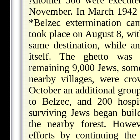
Another 300 were executed
November. In March 1942 
*Belzec
extermination cam
took place on August 8, wit
same destination, while a
itself. The ghetto was 
remaining 9,000 Jews, som
nearby villages, were cr
October an additional group
to Belzec, and 200 hospi
surviving Jews began build
the nearby forest. Howev
efforts by continuing th