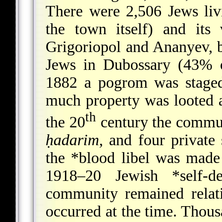
There were 2,506 Jews liv
the town itself) and its 
Grigoriopol and Ananyev, 
Jews in Dubossary (43% of
1882 a pogrom was staged
much property was looted a
th
the 20
century the commu
ḥadarim
, and four private 
the
*blood libel
was made i
1918–20 Jewish
*self-d
community remained relat
occurred at the time. Thou