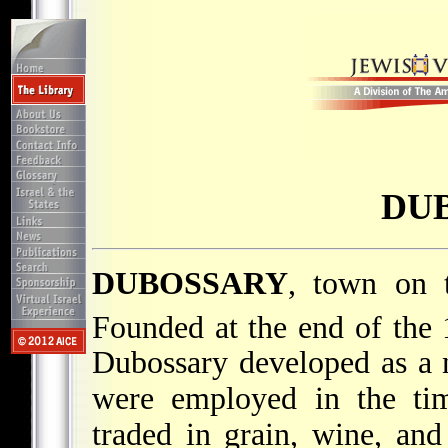
DU
DUBOSSARY
, town on 
Founded at the end of the 
Dubossary developed as a n
were employed in the tim
traded in grain, wine, an