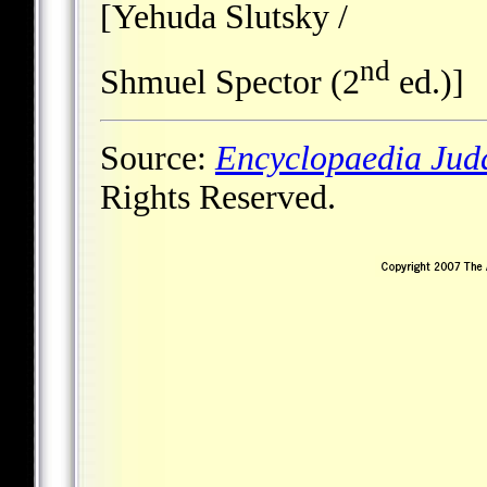
[Yehuda Slutsky /
nd
Shmuel Spector (2
ed.)]
Source:
Encyclopaedia Jud
Rights Reserved.