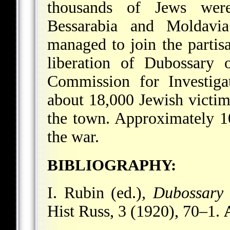
thousands of Jews wer
Bessarabia and Moldavia
managed to join the partis
liberation of Dubossary 
Commission for Investiga
about 18,000 Jewish victim
the town. Approximately 10
the war.
BIBLIOGRAPHY:
I. Rubin (ed.),
Dubossary
Hist Russ, 3 (1920), 70–1.