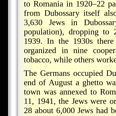
to Romania in 1920–22 pa
from Dubossary itself als
3,630 Jews in Dubossa
population), dropping to 
1939. In the 1930s there
organized in nine cooper
tobacco, while others worke
The Germans occupied Dub
end of August a ghetto wa
town was annexed to Roma
11, 1941, the Jews were o
28 about 6,000 Jews had 