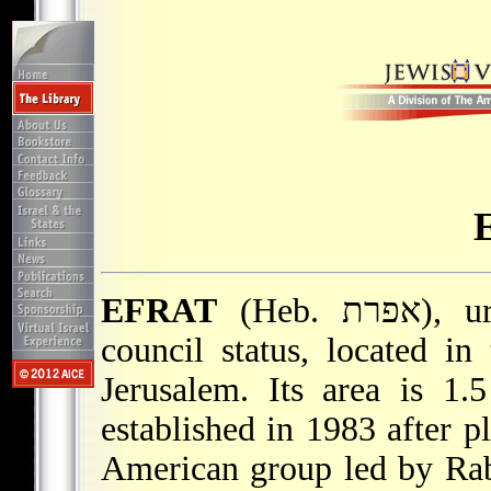
EFRAT
(Heb. אפרת), urban community with municipal
council status, located in
Jerusalem. Its area is 1.
established in 1983 after p
American group led by Ra