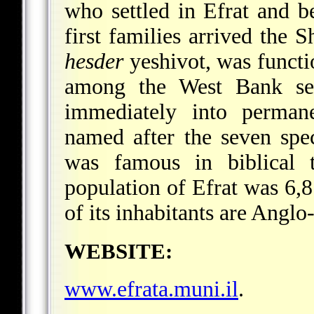
who settled in Efrat and 
first families arrived the 
hesder
yeshivot, was functi
among the West Bank sett
immediately into perman
named after the seven spe
was famous in biblical 
population of Efrat was 6,
of its inhabitants are Anglo
WEBSITE:
www.efrata.muni.il
.