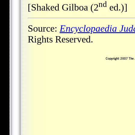
nd
[Shaked Gilboa (2
ed.)]
Source:
Encyclopaedia Jud
Rights Reserved.