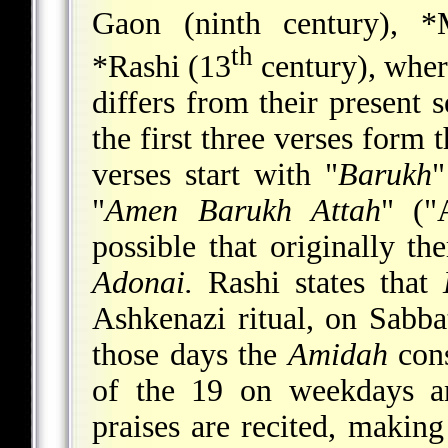
Gaon (ninth century),
*
th
*Rashi
(13
century), where
differs from their present s
the first three verses form 
verses start with "
Barukh
"
"
Amen Barukh Attah
" ("
possible that originally th
Adonai.
Rashi states that
Ashkenazi ritual, on Sabba
those days the
Amidah
cons
of the 19 on weekdays an
praises are recited, makin