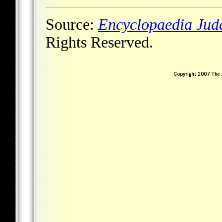
Source:
Encyclopaedia Jud
Rights Reserved.