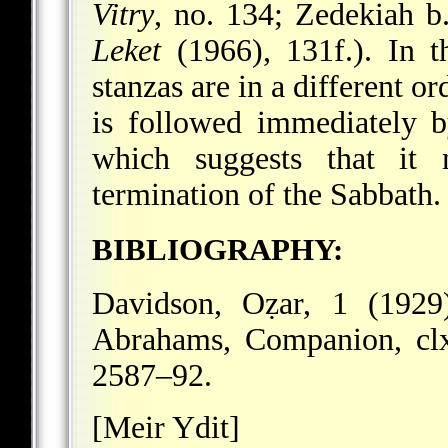
Vitry
, no. 134; Zedekiah
b.
Leket
(1966), 131f.). In 
stanzas are in a different o
is followed immediately 
which suggests that it
termination of the Sabbath.
BIBLIOGRAPHY:
Davidson, Oẓar, 1 (1929)
Abrahams, Companion, clx
2587–92.
[Meir Ydit]