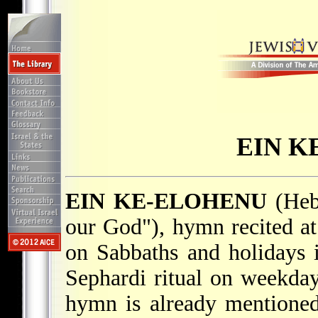
EIN K
EIN KE-ELOHENU
(Heb. אֵין כֵּאלׂהֵינוּ; "There 
our God"), hymn recited at
on Sabbaths and holidays i
Sephardi ritual on weekday
hymn is already mentione