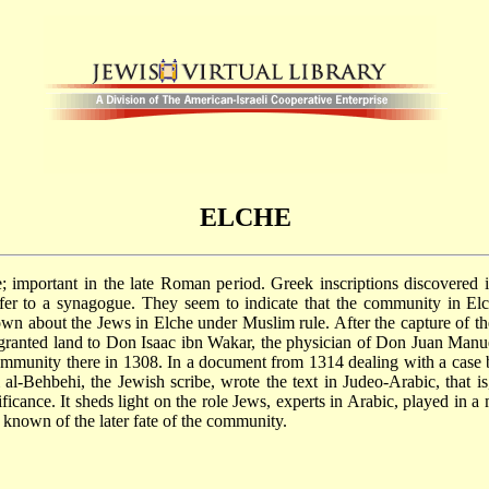
ELCHE
te; important in the late Roman period. Greek inscriptions discovere
 refer to a synagogue. They seem to indicate that the community in E
wn about the Jews in Elche under Muslim rule. After the capture of t
granted land to Don Isaac ibn Wakar, the physician of Don Juan Manue
community there in 1308. In a document from 1314 dealing with a case 
al-Behbehi, the Jewish scribe, wrote the text in Judeo-Arabic, that is
gnificance. It sheds light on the role Jews, experts in Arabic, played in
 known of the later fate of the community.