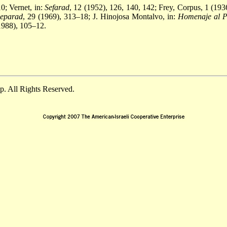
0; Vernet, in:
Sefarad
, 12 (1952), 126, 140, 142; Frey, Corpus, 1 (19
Separad
, 29 (1969), 313–18; J. Hinojosa Montalvo, in:
Homenaje al Pr
(1988), 105–12.
. All Rights Reserved.