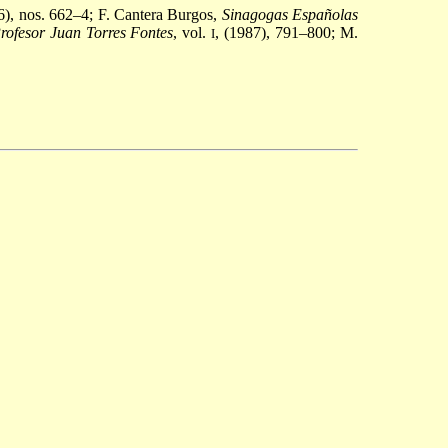
36), nos. 662–4; F. Cantera Burgos,
Sinagogas Españolas
ofesor Juan Torres Fontes
, vol.
, (1987), 791–800; M.
I