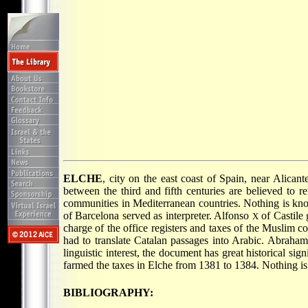
ELCHE
, city on the east coast of Spain, near Alican
between the third and fifth centuries are believed to
communities in Mediterranean countries. Nothing is kno
of Barcelona served as interpreter. Alfonso
of Castile 
X
charge of the office registers and taxes of the Muslim 
had to translate Catalan passages into Arabic. Abraham 
linguistic interest, the document has great historical si
farmed the taxes in Elche from 1381 to 1384. Nothing is
BIBLIOGRAPHY: