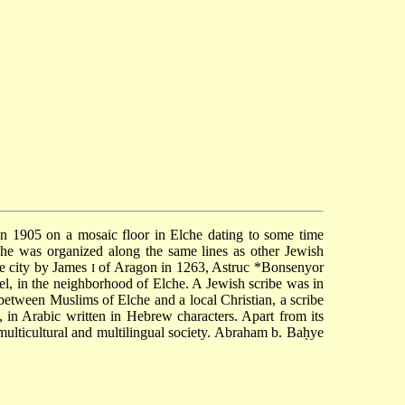
d in 1905 on a mosaic floor in Elche dating to some time
lche was organized along the same lines as other Jewish
he city by James
of Aragon in 1263, Astruc
*Bonsenyor
I
l, in the neighborhood of Elche. A Jewish scribe was in
between Muslims of Elche and a local Christian, a scribe
, in Arabic written in Hebrew characters. Apart from its
 a multicultural and multilingual society. Abraham b. Baḥye