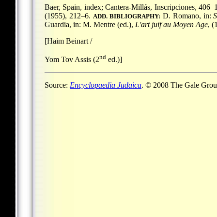
Baer, Spain, index; Cantera-Millás, Inscripciones, 406–1
(1955), 212–6.
D. Romano, in:
ADD. BIBLIOGRAPHY:
Guardia, in: M. Mentre (ed.),
L'art juif au Moyen Age
, 
[Haim Beinart /
nd
Yom Tov Assis (2
ed.)]
Source:
Encyclopaedia Judaica
. © 2008 The Gale Group