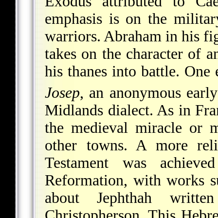
Exodus attributed to Ca
emphasis is on the milita
warriors. Abraham in his fig
takes on the character of a
his thanes into battle. One
Josep
, an anonymous
early
Midlands dialect. As in Fran
the medieval miracle or 
other towns. A more reli
Testament was achieved
Reformation, with works 
about Jephthah writt
Christopherson. This Hebre