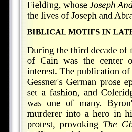
Fielding, whose
Joseph An
the lives of Joseph and Ab
BIBLICAL MOTIFS IN LA
During the third decade of 
of Cain was the center o
interest. The publication o
Gessner's German prose e
set a fashion, and Coleri
was one of many. Byron's
murderer into a hero in h
protest, provoking
The Gh