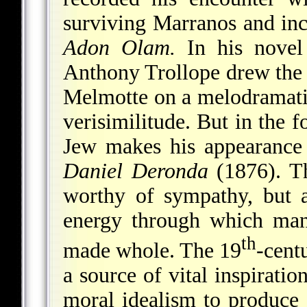
surviving Marranos and inc
Adon Olam.
In his nove
Anthony Trollope drew the 
Melmotte on a melodramatic
verisimilitude. But in the f
Jew makes his appearance
Daniel Deronda
(1876). Th
worthy of sympathy, but a
energy through which ma
th
made whole. The 19
-cent
a source of vital inspirati
moral idealism to produce 