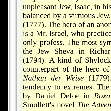
unpleasant Jew, Isaac, in h
balanced by a virtuous Jew
(1777). The hero of an an
is a Mr. Israel, who practice
only profess. The most symp
the Jew Sheva in
Richa
(1794). A kind of Shylock
counterpart of the hero o
Nathan der Weise
(1779).
tendency to extremes. The
by Daniel Defoe in
Roxa
Smollett's novel
The Adven