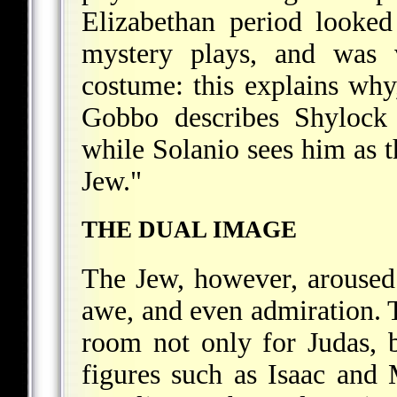
Elizabethan period looked
mystery plays, and was v
costume: this explains why
Gobbo describes Shylock 
while Solanio sees him as t
Jew."
THE DUAL IMAGE
The Jew, however, aroused 
awe, and even admiration. 
room not only for Judas, 
figures such as Isaac and 