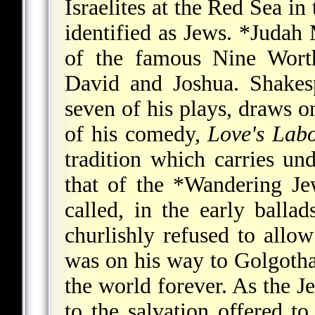
Israelites at the Red Sea in
identified as Jews.
*Judah 
of the famous Nine Worth
David and Joshua. Shakes
seven of his plays, draws on
of his comedy,
Love's Labo
tradition which carries un
that of the
*Wandering Je
called, in the early ball
churlishly refused to allo
was on his way to Golgotha
the world forever. As the Je
to the salvation offered t