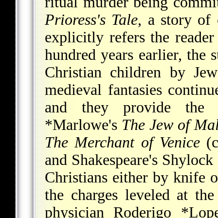
ritual murder being commi
Prioress's Tale
, a story o
explicitly refers the reade
hundred years earlier, the s
Christian children by Je
medieval fantasies continu
and they provide the 
*Marlowe
's
The Jew of Mal
The Merchant of Venice
(c
and Shakespeare's Shylock 
Christians either by knife o
the charges leveled at the
physician
Roderigo *Lop