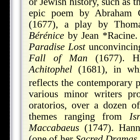
or Jewish history, such as t
epic poem by Abraham 
(1677), a play by Thom
Bérénice
by
Jean *Racine
.
Paradise Lost
unconvincin
Fall of Man
(1677). H
Achitophel
(1681), in whi
reflects the contemporary p
various minor writers pro
oratorios, over a dozen 
themes ranging from
Is
Maccabaeus
(1747). Han
(one of her
Sacred Dramas