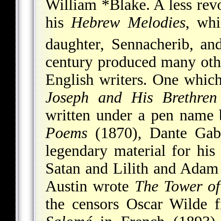
William *Blake
. A less rev
his
Hebrew Melodies
, whi
daughter, Sennacherib, an
century produced many othe
English writers. One which
Joseph and His Brethren
written under a pen name 
Poems
(1870), Dante Gabr
legendary material for his
Satan and Lilith and Adam
Austin wrote
The Tower of
the censors Oscar Wilde f