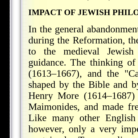
IMPACT OF JEWISH PHIL
In the general abandonment
during the Reformation, th
to the medieval Jewish 
guidance. The thinking of
(1613–1667), and the "Ca
shaped by the Bible and b
Henry More (1614–1687) 
Maimonides, and made fre
Like many other English 
however, only a very imp