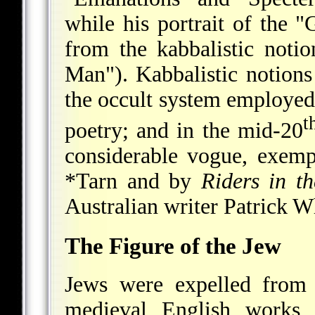
while his portrait of the "
from the kabbalistic noti
Man"). Kabbalistic notions
the occult system employed
t
poetry; and in the mid-20
considerable vogue, exemp
*Tarn
and by
Riders in t
Australian writer Patrick W
The Figure of the Jew
Jews were expelled from 
medieval English works 