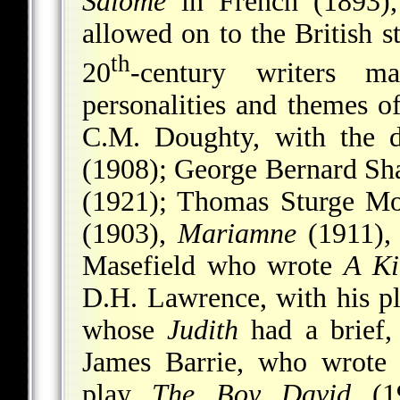
Salomé
in French (1893),
allowed on to the British 
th
20
-century writers ma
personalities and themes o
C.M. Doughty, with the
(1908); George Bernard Sha
(1921); Thomas Sturge Mo
(1903),
Mariamne
(1911),
Masefield who wrote
A Ki
D.H. Lawrence, with his p
whose
Judith
had a brief, 
James Barrie, who wrote 
play
The Boy David
(19