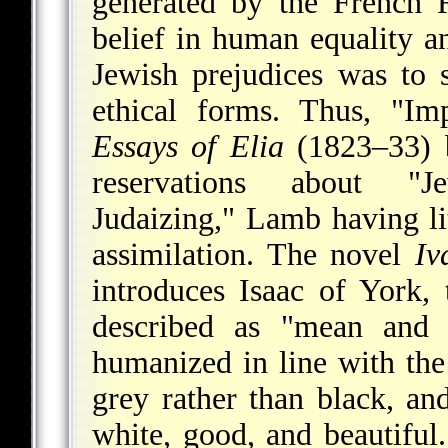
generated by the French 
belief in human equality and
Jewish prejudices was to 
ethical forms. Thus, "Im
Essays of Elia
(1823–33) b
reservations about "Je
Judaizing," Lamb having li
assimilation. The novel
Iv
introduces Isaac of York,
described as "mean and u
humanized in line with th
grey rather than black, an
white, good, and beautifu