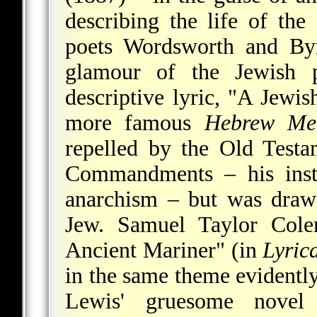
describing the life of t
poets Wordsworth and By
glamour of the Jewish p
descriptive lyric, "A Jewis
more famous
Hebrew Mel
repelled by the Old Testa
Commandments – his insti
anarchism – but was draw
Jew. Samuel Taylor Coler
Ancient Mariner" (in
Lyric
in the same theme evidentl
Lewis' gruesome nove