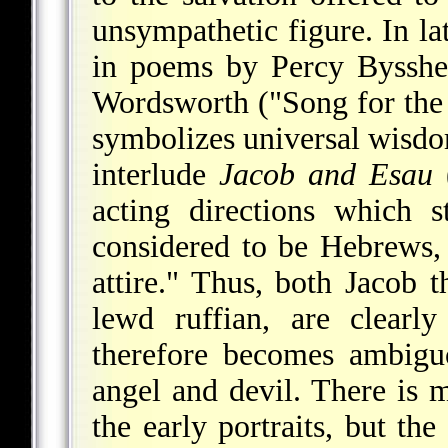
unsympathetic figure. In lat
in poems by Percy Bysshe
Wordsworth ("Song for the 
symbolizes universal wisd
interlude
Jacob and Esau
(
acting directions which s
considered to be Hebrews,
attire." Thus, both Jacob t
lewd ruffian, are clearl
therefore becomes ambiguo
angel and devil. There is m
the early portraits, but the