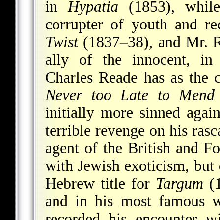
in
Hypatia
(1853), while
corrupter of youth and re
Twist
(1837–38), and Mr. Ri
ally of the innocent, i
Charles Reade has as the c
Never too Late to Mend
initially more sinned agai
terrible revenge on his ras
agent of the British and F
with Jewish exoticism, but 
Hebrew title for
Targum
(1
and in his most famous 
recorded his encounter wi