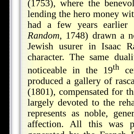
(1753), where the benevo
lending the hero money with
had a few years earlier
Random
, 1748) drawn a no
Jewish usurer in Isaac R
character. The same duali
th
noticeable in the 19
cen
produced a gallery of rasc
(1801), compensated for t
largely devoted to the reh
represents as noble, gen
affection. All this was 