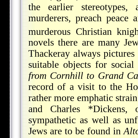
the earlier stereotypes
murderers, preach peace a
murderous Christian knigh
novels there are many Jew
Thackeray always pictures 
suitable objects for social
from Cornhill to Grand Ca
record of a visit to the H
rather more emphatic strain
and
Charles *Dickens
, 
sympathetic as well as unf
Jews are to be found in
Alt