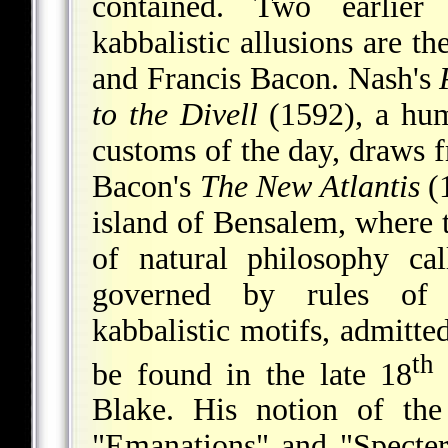
contained. Two earlier
kabbalistic allusions are t
and Francis Bacon. Nash's
to the Divell
(1592), a hum
customs of the day, draws 
Bacon's
The New Atlantis
(1
island of Bensalem, where t
of natural philosophy ca
governed by rules of k
kabbalistic motifs, admitte
th
be found in the late 18
Blake. His notion of the
"Emanations" and "Specters"