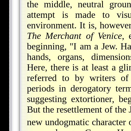
the middle, neutral groun
attempt is made to visu
environment. It
is, however
The Merchant of Venice
, 
beginning, "I am a Jew. Ha
hands, organs, dimensions
Here, there is at least a g
referred to by writers o
periods in derogatory ter
suggesting extortioner, beg
But the resettlement of the
new undogmatic character 