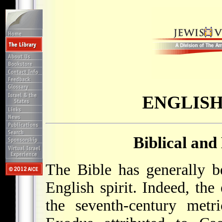
ENGLISH
Biblical and
The Bible has generally b
English spirit. Indeed, the 
the seventh-century metr