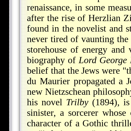
renaissance, in some meas
after the rise of Herzlian 
found in the novelist and 
never tired of vaunting the 
storehouse of energy and 
biography of
Lord George 
belief that the Jews were "
du Maurier propagated a J
new Nietzschean philosophy 
his novel
Trilby
(1894), is
sinister, a sorcerer whose
character of a Gothic thrill