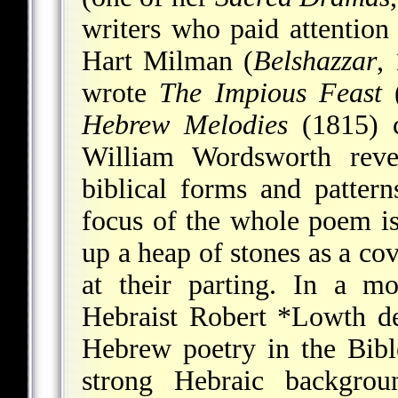
writers who paid attention
Hart Milman (
Belshazzar
,
wrote
The Impious Feast
(
Hebrew Melodies
(1815) c
William Wordsworth reve
biblical forms and patter
focus of the whole poem is
up a heap of stones as a co
at their parting. In a mo
Hebraist
Robert *Lowth
de
Hebrew poetry in the Bibl
strong Hebraic backgro