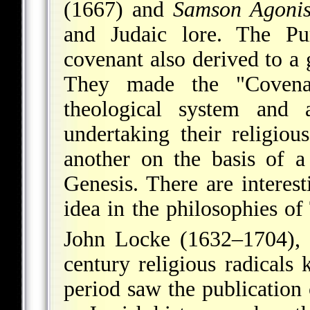
(1667) and
Samson Agonis
and Judaic lore. The Pur
covenant also derived to a
They made the "Covenan
theological system and a
undertaking their religiou
another on the basis of a
Genesis. There are interes
idea in the philosophies 
John Locke (1632–1704), 
century religious radicals
period saw the publication