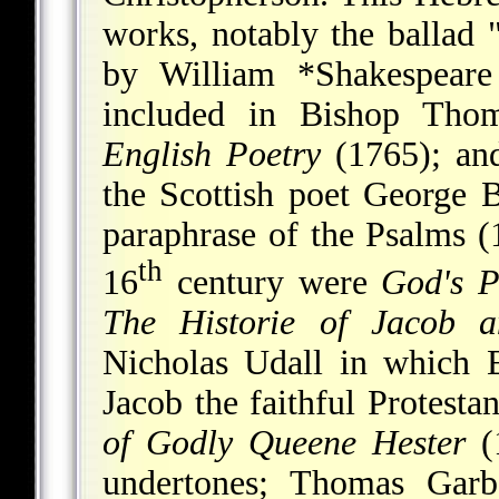
works, notably the ballad 
by
William *Shakespeare
included in Bishop Tho
English Poetry
(1765); a
the Scottish poet George 
paraphrase of the Psalms (
th
16
century were
God's P
The Historie of Jacob 
Nicholas Udall in which E
Jacob the faithful Protest
of Godly Queene Hester
(1
undertones; Thomas Garb