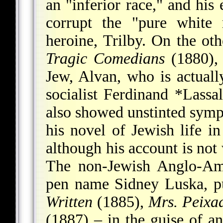
an "inferior race," and his 
corrupt the "pure white 
heroine, Trilby. On the ot
Tragic Comedians
(1880), 
Jew, Alvan, who is actuall
socialist
Ferdinand *Lassal
also showed unstinted symp
his novel of Jewish life 
although his account is not
The non-Jewish Anglo-Ame
pen name Sidney Luska, p
Written
(1885),
Mrs. Peixa
(1887) – in the guise of 