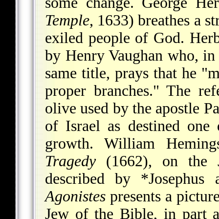
some change. George Her
Temple
, 1633) breathes a st
exiled people of God. Herb
by Henry Vaughan who, in 
same title, prays that he "m
proper branches." The ref
olive used by the apostle P
of Israel as destined one 
growth. William Hemin
Tragedy
(1662), on the J
described by
*Josephus
a
Agonistes
presents a picture
Jew of the Bible, in part a