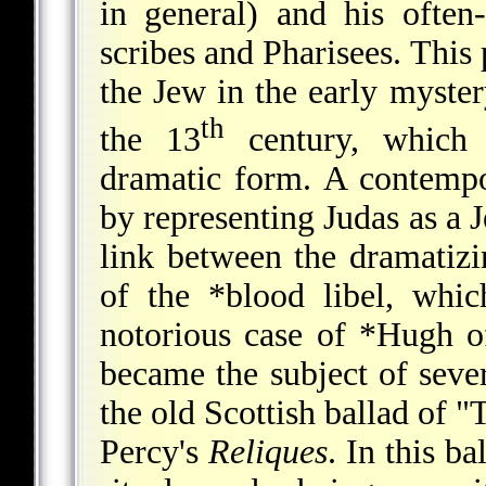
in general) and his often
scribes and Pharisees. This 
the Jew in the early myster
th
the 13
century, which 
dramatic form. A contemp
by representing Judas as a J
link between the dramatizi
of the
*blood libel
, whic
notorious case of
*Hugh o
became the subject of sever
the old Scottish ballad of 
Percy's
Reliques
. In this ba