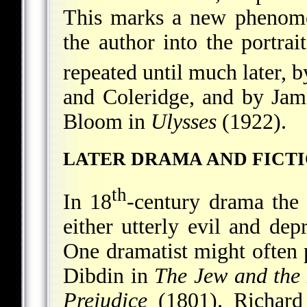
This marks a new phenomen
the author into the portrai
repeated until much later, 
and Coleridge, and by Jam
Bloom in
Ulysses
(1922).
LATER DRAMA AND FICT
th
In 18
-century drama the 
either utterly evil and dep
One dramatist might often 
Dibdin in
The Jew and the
Prejudice
(1801). Richard 