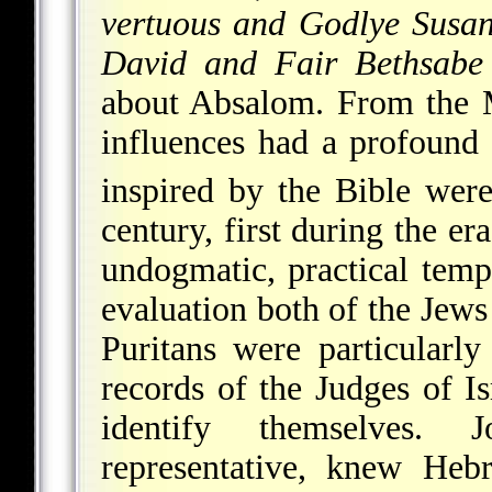
vertuous and Godlye Susa
David and Fair Bethsabe
about Absalom. From the M
influences had a profound
inspired by the Bible were
century, first during the er
undogmatic, practical temp
evaluation both of the Jews
Puritans were particularl
records of the Judges of I
identify themselves.
J
representative, knew He