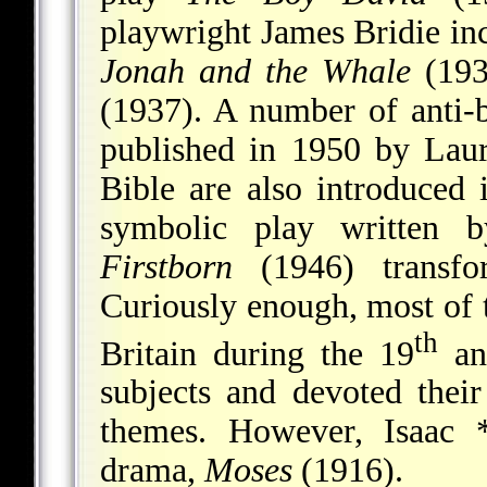
playwright James Bridie i
Jonah and the Whale
(193
(1937). A number of anti-
published in 1950 by Lau
Bible are also introduced
symbolic play written 
Firstborn
(1946) transfo
Curiously enough, most of 
th
Britain during the 19
an
subjects and devoted their
themes. However,
Isaac 
drama,
Moses
(1916).