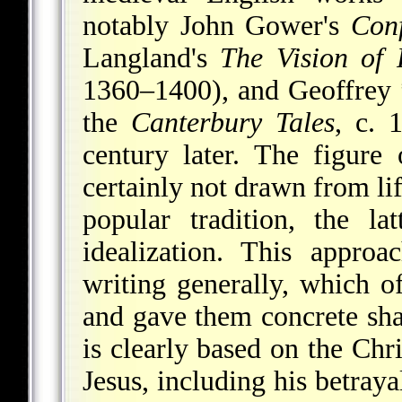
notably John Gower's
Con
Langland's
The Vision of
1360–1400), and
Geoffrey
the
Canterbury Tales
, c. 
century later. The figure
certainly not drawn from li
popular tradition, the l
idealization. This appro
writing generally, which o
and gave them concrete sha
is clearly based on the Chri
Jesus, including his betraya