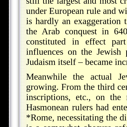
still the largest and most c
under European rule and wit
is hardly an exaggeration
the Arab conquest in 640
constituted in effect pa
influences on the Jewish
Judaism itself – became inc
Meanwhile the actual Je
growing. From the third c
inscriptions, etc., on th
Hasmonean rulers had enter
*Rome
, necessitating the d