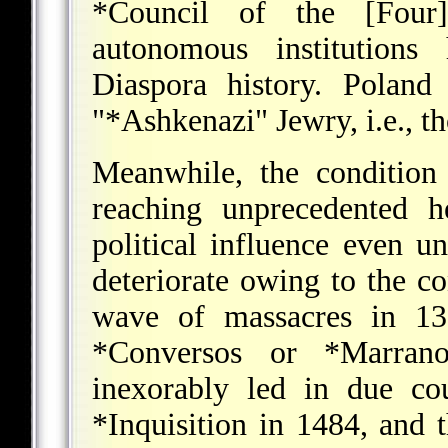
*Council
of the [Four] 
autonomous institutions 
Diaspora history. Poland
"
*Ashkenazi
" Jewry, i.e., 
Meanwhile, the condition
reaching unprecedented h
political influence even u
deteriorate owing to the co
wave of massacres in 139
*Conversos
or
*Marrano
inexorably led in due co
*Inquisition
in 1484, and t