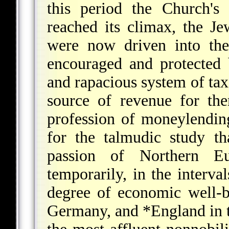
this period the Church's
reached its climax, the J
were now driven into th
encouraged and protected 
and rapacious system of tax
source of revenue for th
profession of moneylending
for the talmudic study t
passion of Northern E
temporarily, in the interva
degree of economic well-b
Germany, and
*England
in 