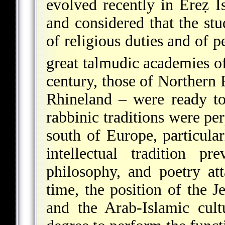
evolved recently in Ereẓ I
and considered that the st
of religious duties and of 
great talmudic academies o
century, those of Northern 
Rhineland – were ready to
rabbinic traditions were per
south of Europe, particula
intellectual tradition prev
philosophy, and poetry at
time, the position of the J
and the Arab-Islamic cult