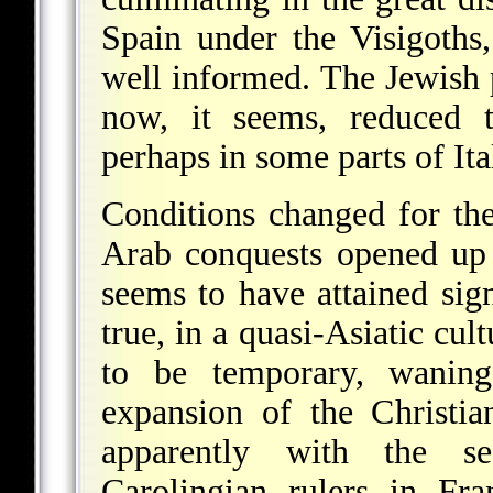
Spain under the Visigoths
well informed. The Jewish
now, it seems, reduced t
perhaps in some parts of Ita
Conditions changed for the
Arab conquests opened up
seems to have attained signi
true, in a quasi-Asiatic cul
to be temporary, wanin
expansion of the Christi
apparently with the s
Carolingian rulers in Fr