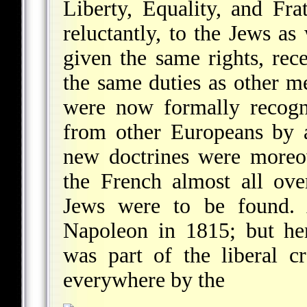
Liberty, Equality, and Frat
reluctantly, to the Jews as 
given the same rights, rec
the same duties as other me
were now formally recogni
from other Europeans by a
new doctrines were moreo
the French almost all ov
Jews were to be found. A
Napoleon in 1815; but hen
was part of the liberal c
everywhere by the