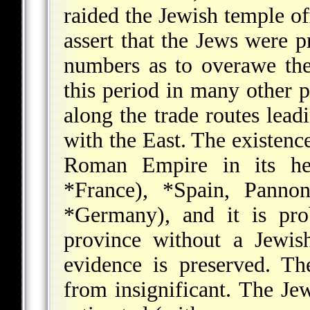
raided the Jewish temple of
assert that the Jews were p
numbers as to overawe the
this period in many other 
along the trade routes lea
with the East. The existence
Roman Empire in its he
*France
),
*Spain
, Pannon
*Germany
), and it is pr
province without a Jewish
evidence is preserved. T
from insignificant. The J