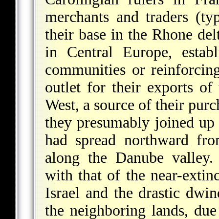
merchants and traders (ty
their base in the Rhone del
in Central Europe, estab
communities or reinforcin
outlet for their exports o
West, a source of their purc
they presumably joined up 
had spread northward fr
along the Danube valley.
with that of the near-extin
Israel and the drastic dwi
the neighboring lands, due 