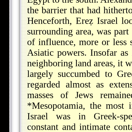
the barrier that had hither
Henceforth, Ereẓ Israel lo
surrounding area, was part
of influence, more or less
Asiatic powers. Insofar as 
neighboring land areas, it w
largely succumbed to Gre
regarded almost as exten
masses of Jews remained
*Mesopotamia
, the most i
Israel was in Greek-s
constant and intimate cont