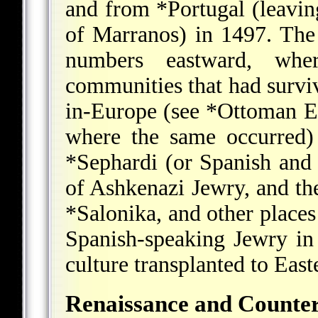
and from
*Portugal
(leavin
of Marranos) in 1497. The
numbers eastward, whe
communities that had survi
in-Europe (see
*Ottoman E
where the same occurred)
*Sephardi
(or Spanish and 
of Ashkenazi Jewry, and t
*Salonika
, and other places
Spanish-speaking Jewry in
culture transplanted to Eas
Renaissance and Counte