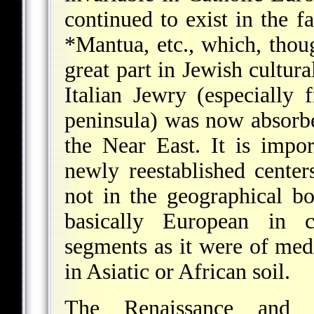
continued to exist in the 
*Mantua
, etc., which, tho
great part in Jewish cultura
Italian Jewry (especially
peninsula) was now absorb
the Near East. It is impor
newly reestablished cente
not in the geographical b
basically European in c
segments as it were of me
in Asiatic or African soil.
The Renaissance and 