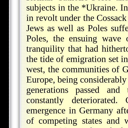
subjects in the
*Ukraine
. I
in revolt under the Cossac
Jews as well as Poles suff
Poles, the ensuing wave 
tranquility that had hither
the tide of emigration set i
west, the communities of G
Europe, being considerably 
generations passed and 
constantly deteriorated.
emergence in Germany afte
of competing states and 