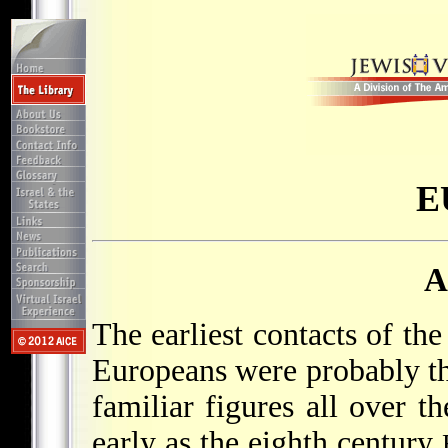
E
A
The earliest contacts of t
Europeans were probably t
familiar figures all over th
early as the eighth century