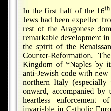
th
In the first half of the 16
Jews had been expelled f
rest of the Aragonese dom
remarkable development in Je
the spirit of the Renaiss
Counter-Reformation. Th
Kingdom of
*Naples
by it
anti-Jewish code with new 
northern Italy (especiall
onward, accompanied by t
heartless enforcement o
invariable in Catholic Eu