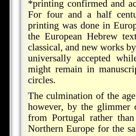
*printing
confirmed and acc
For four and a half centu
printing was done in Europe
the European Hebrew text
classical, and new works b
universally accepted whi
might remain in manuscri
circles.
The culmination of the ag
however, by the glimmer 
from Portugal rather than 
Northern Europe for the s