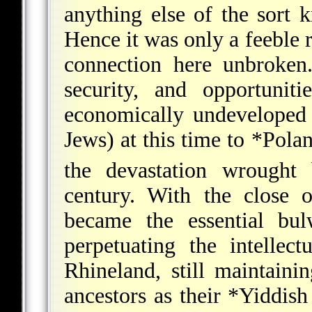
anything else of the sort 
Hence it was only a feeble 
connection here unbroken
security, and opportuniti
economically undeveloped 
Jews) at this time to
*Pola
the devastation wrought
century. With the close 
became the essential bul
perpetuating the intellec
Rhineland, still maintaini
ancestors as their
*Yiddish