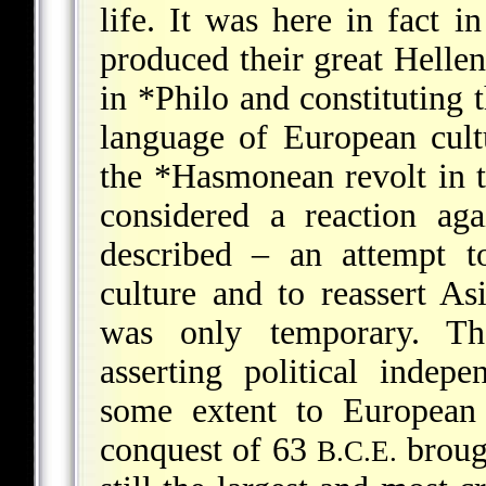
life. It was here in fact i
produced their great Helleni
in
*Philo
and constituting th
language of European cult
the
*Hasmonean
revolt in 
considered a reaction ag
described – an attempt t
culture and to reassert As
was only temporary. T
asserting political indep
some extent to European 
conquest of 63
brough
B.C.E.