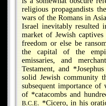
is a somewhat obscure ref
religious propagandists t
wars of the Romans in Asia
Israel inevitably resulted
market of Jewish captive
freedom or else be ransome
the capital of the empir
emissaries, and merchan
Testament, and
*Josephus
solid Jewish community th
subsequent importance of w
of
*catacombs
and hundreds
*Cicero
, in his ora
B.C.E.