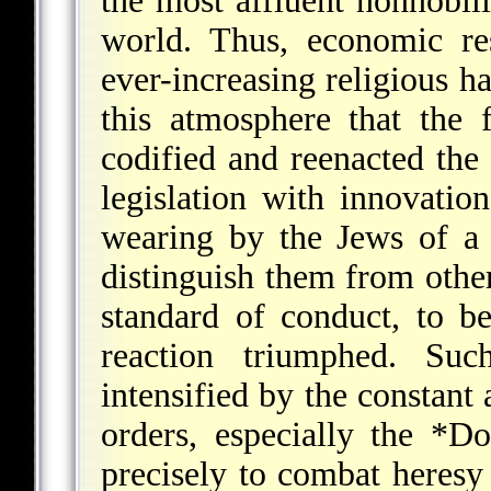
the most affluent nonnobil
world. Thus, economic r
ever-increasing religious ha
this atmosphere that the
codified and reenacted the
legislation with innovatio
wearing by the Jews of a 
distinguish them from othe
standard of conduct, to b
reaction triumphed. Suc
intensified by the constant 
orders, especially the
*Do
precisely to combat heresy 