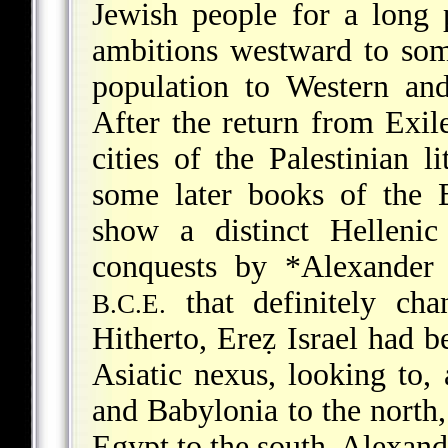
Jewish people for a long p
ambitions westward to som
population to Western an
After the return from Exil
cities of the Palestinian 
some later books of the B
show a distinct Hellenic
conquests by
*Alexander 
that definitely cha
B.C.E.
Hitherto, Ereẓ Israel had b
Asiatic nexus, looking to, 
and Babylonia to the north, 
Egypt to the south. Alexand