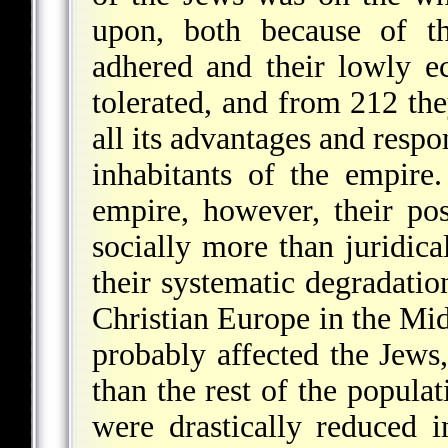
upon, both because of th
adhered and their lowly ec
tolerated, and from 212 th
all its advantages and respo
inhabitants of the empire.
empire, however, their posi
socially more than juridica
their systematic degradati
Christian Europe in the Mi
probably affected the Jews
than the rest of the populat
were drastically reduced 