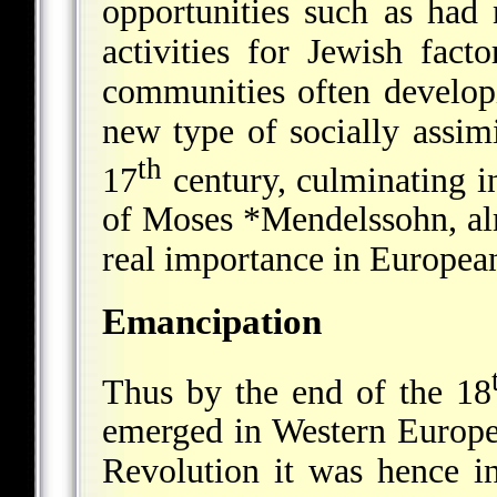
opportunities such as had 
activities for Jewish fac
communities often develop
new type of socially assim
th
17
century, culminating i
of
Moses *Mendelssohn
, a
real importance in European 
Emancipation
Thus by the end of the 18
emerged in Western Europe.
Revolution it was hence in