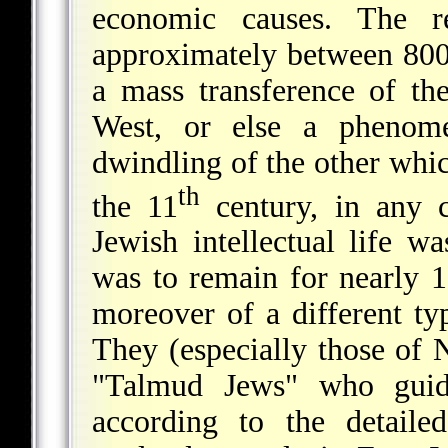
economic causes. The re
approximately between 800 
a mass transference of th
West, or else a phenom
dwindling of the other whi
th
the 11
century, in any c
Jewish intellectual life w
was to remain for nearly 1
moreover of a different ty
They (especially those of
"Talmud Jews" who guide
according to the detaile