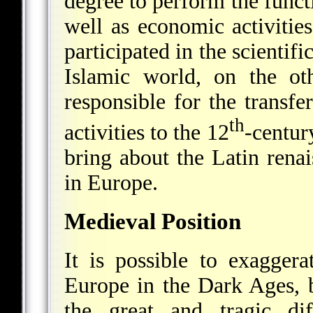
degree to perform the funct
well as economic activitie
participated in the scientifi
Islamic world, on the ot
responsible for the transfe
th
activities to the 12
-centur
bring about the Latin renai
in Europe.
Medieval Position
It is possible to exagger
Europe in the Dark Ages, b
the great and tragic dif