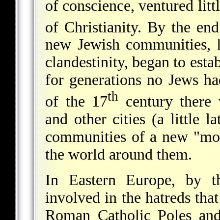
of conscience, ventured littl
of Christianity. By the end
new Jewish communities, h
clandestinity, began to esta
for generations no Jews h
th
of the 17
century there
and other cities (a little l
communities of a new "mode
the world around them.
In Eastern Europe, by t
involved in the hatreds th
Roman Catholic Poles and