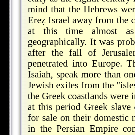
mind that the Hebrews were
Ereẓ Israel away from the c
at this time almost a
geographically. It was prob
after the fall of Jerus
penetrated into Europe. T
Isaiah, speak more than on
Jewish exiles from the "isl
the Greek coastlands were im
at this period Greek slave
for sale on their domestic 
in the Persian Empire con