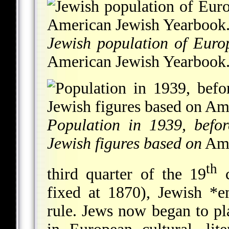
Jewish population of Euro
American Jewish Yearbook
Population in 1939, befo
Jewish figures based on
Ame
th
third quarter of the 19
c
fixed at 1870), Jewish
*e
rule. Jews now began to pl