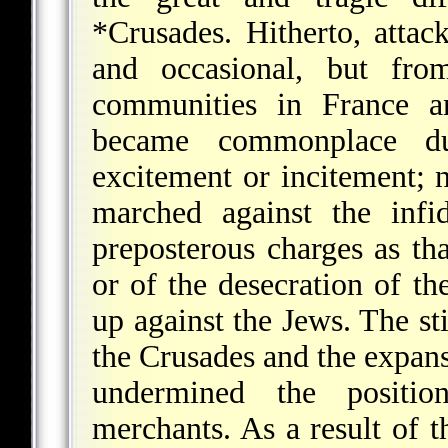
*Crusades
. Hitherto, atta
and occasional, but fro
communities in France a
became commonplace du
excitement or incitement; 
marched against the infi
preposterous charges as th
or of the desecration of t
up against the Jews. The s
the Crusades and the expansi
undermined the positio
merchants. As a result of t