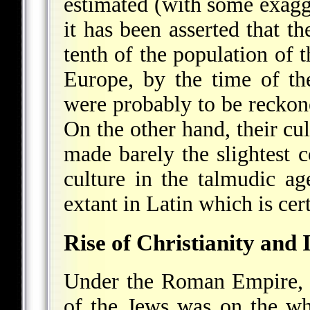
estimated (with some exagg
it has been asserted that t
tenth of the population of 
Europe, by the time of t
were probably to be reckon
On the other hand, their cul
made barely the slightest 
culture in the talmudic ag
extant in Latin which is cer
Rise of Christianity and 
Under the Roman Empire, to
of the Jews was on the w