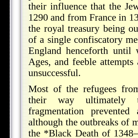
their influence that the J
1290 and from France in 130
the royal treasury being o
of a single confiscatory m
England henceforth until 
Ages, and feeble attempts 
unsuccessful.
Most of the refugees fro
their way ultimately 
fragmentation prevented 
although the outbreaks of ma
the
*Black Death
of 1348–4