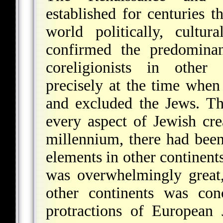
established for centuries 
world politically, cultura
confirmed the predomina
coreligionists in other 
precisely at the time when
and excluded the Jews. T
every aspect of Jewish cre
millennium, there had been
elements in other continent
was overwhelmingly great,
other continents was co
protractions of European