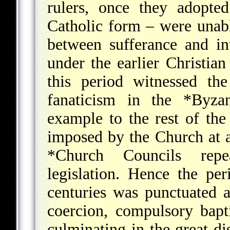
rulers, once they adopted
Catholic form – were unabl
between sufferance and in
under the earlier Christia
this period witnessed the
fanaticism in the
*Byza
example to the rest of the
imposed by the Church at a
*Church Councils
repeat
legislation. Hence the pe
centuries was punctuated a
coercion, compulsory bapt
culminating in the great d