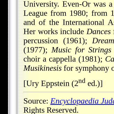
University. Even-Or was a
League from 1980; from 
and of the International
Her works include
Dances
f
percussion (1961);
Dream
(1977);
Music for Strings
choir a cappella (1981);
Ca
Musikinesis
for symphony o
nd
[Ury Eppstein (2
ed.)]
Source:
Encyclopaedia Jud
Rights Reserved.