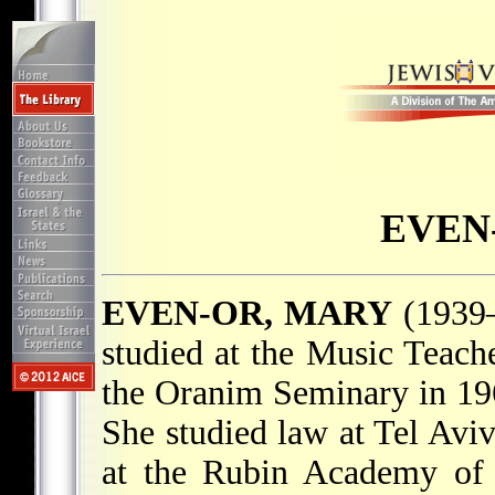
EVEN
EVEN-OR, MARY
(1939–
studied at the Music Teach
the Oranim Seminary in 1
She studied law at Tel Avi
at the Rubin Academy of 