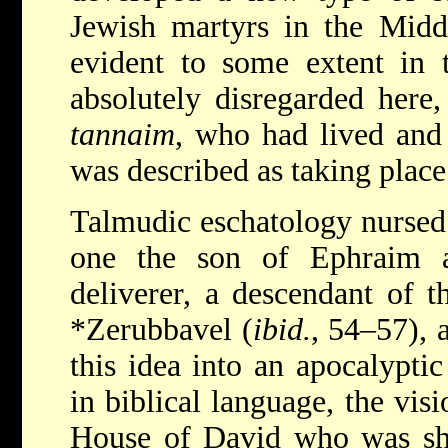
Jewish martyrs in the Middl
evident to some extent in t
absolutely disregarded here,
tannaim
, who had lived and 
was described as taking place
Talmudic eschatology nursed 
one the son of Ephraim a
deliverer, a descendant of 
*Zerubbavel
(
ibid.
, 54–57), 
this idea into an apocalyptic
in biblical language, the visi
House of David who was sh