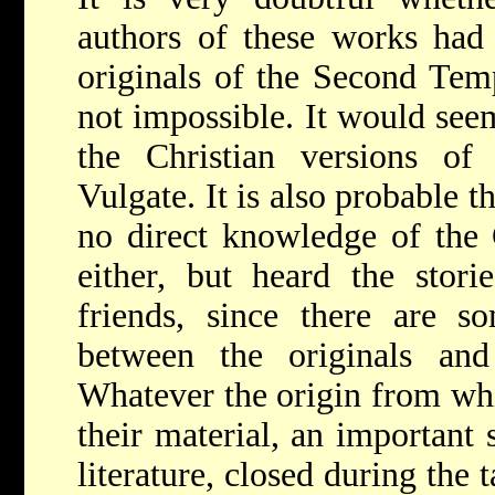
authors of these works had
originals of the Second Templ
not impossible. It would see
the Christian versions of
Vulgate. It is also probable t
no direct knowledge of the 
either, but heard the stori
friends, since there are so
between the originals and
Whatever the origin from wh
their material, an important 
literature, closed during the