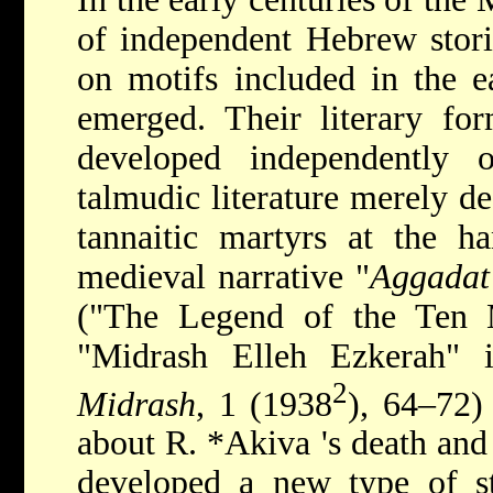
of independent Hebrew stori
on motifs included in the ea
emerged. Their literary fo
developed independently o
talmudic literature merely d
tannaitic martyrs at the h
medieval narrative "
Aggadat
("The Legend of the Ten 
"Midrash Elleh Ezkerah" 
2
Midrash
, 1 (1938
), 64–72)
about R.
*Akiva
's death and
developed a new type of s