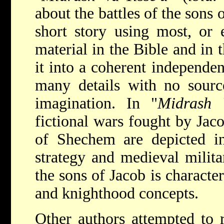
about the battles of the sons 
short story using most, or e
material in the Bible and in 
it into a coherent independen
many details with no source
imagination. In "
Midrash V
fictional wars fought by Jaco
of Shechem are depicted i
strategy and medieval milita
the sons of Jacob is characte
and knighthood concepts.
Other authors attempted to re