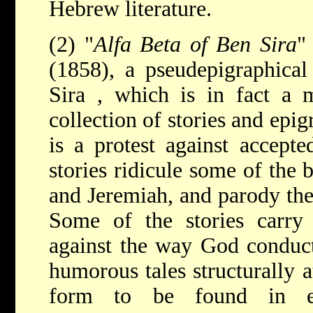
Hebrew literature.
(2) "
Alfa Beta of Ben Sira
"
(1858), a pseudepigraphica
Sira
, which is in fact a m
collection of stories and epi
is a protest against accept
stories ridicule some of the b
and Jeremiah, and parody the
Some of the stories carry a
against the way God conduct
humorous tales structurally at
form to be found in e