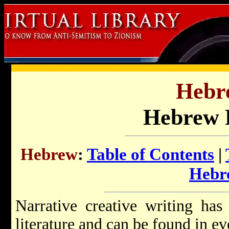
Hebr
Hebrew F
Hebrew
:
Table of Contents
|
Hebr
Narrative creative writing ha
literature and can be found in ev