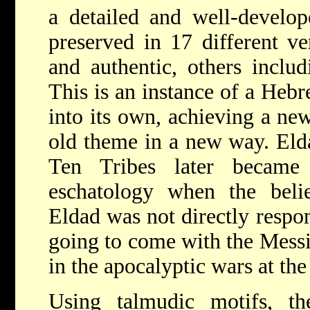
a detailed and well-develo
preserved in 17 different v
and authentic, others includ
This is an instance of a Heb
into its own, achieving a ne
old theme in a new way. Elda
Ten Tribes later became
eschatology when the beli
Eldad was not directly respon
going to come with the Messi
in the apocalyptic wars at th
Using talmudic motifs, th