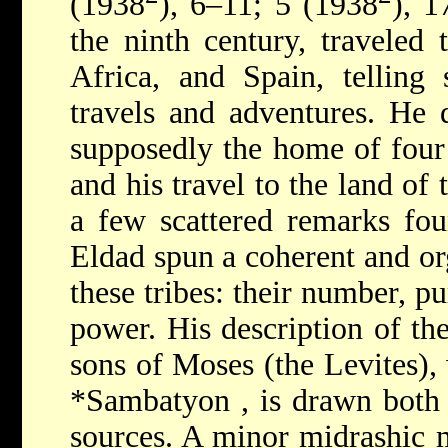
(1938
), 6–11; 5 (1938
), 1
the ninth century, traveled
Africa, and Spain, telling 
travels and adventures. He d
supposedly the home of four
and his travel to the land of 
a few scattered remarks foun
Eldad spun a coherent and org
these tribes: their number, p
power. His description of the
sons of Moses (the Levites),
*Sambatyon
, is drawn bot
sources. A minor midrashic m