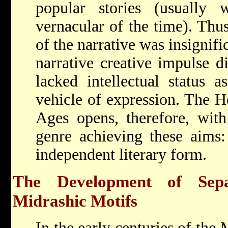
popular stories (usually 
vernacular of the time). Thus
of the narrative was insignifi
narrative creative impulse d
lacked intellectual status a
vehicle of expression. The H
Ages opens, therefore, with
genre achieving these aims:
independent literary form.
The Development of Sepa
Midrashic Motifs
In the early centuries of the