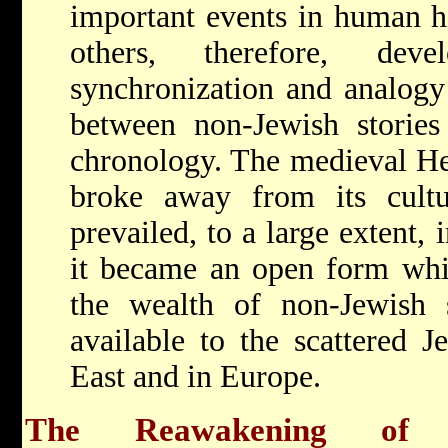
important events in human hi
others, therefore, de
synchronization and analogy 
between non-Jewish stories
chronology. The medieval Heb
broke away from its cultu
prevailed, to a large extent, 
it became an open form whi
the wealth of non-Jewish 
available to the scattered 
East and in Europe.
The Reawakening of