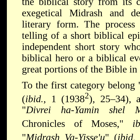
the biblical story from its 
exegetical Midrash and d
literary form. The process 
telling of a short biblical e
independent short story who
biblical hero or a biblical ev
great portions of the Bible i
To the first category belong 
2
(
ibid.
, 1 (1938
), 25–34), 
"
Divrei ha-Yamin shel 
Chronicles of Moses,"
ib
"
Midrash Va-Yisse'u
" (
ibid.