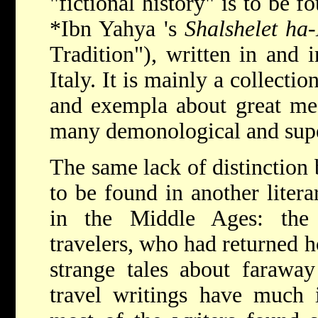
"fictional history" is to be 
*Ibn Yahya
's
Shalshelet ha
Tradition"), written in and 
Italy. It is mainly a collectio
and exempla about great med
many demonological and super
The same lack of distinction 
to be found in another liter
in the Middle Ages: the 
travelers, who had returned 
strange tales about faraway
travel writings have much i