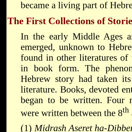
became a living part of Hebr
The First Collections of Stori
In the early Middle Ages a
emerged, unknown to Hebrew 
found in other literatures of 
in book form. The phenom
Hebrew story had taken its 
literature. Books, devoted ent
began to be written. Four 
th
were written between the 8
(1)
Midrash Aseret ha-Dibbe