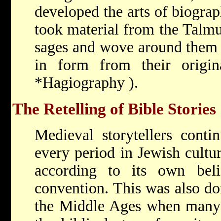
developed the arts of biogra
took material from the Talmu
sages and wove around them 
in form from their origina
*Hagiography
).
The Retelling of Bible Stories
Medieval storytellers contin
every period in Jewish culture
according to its own belie
convention. This was also don
the Middle Ages when many 