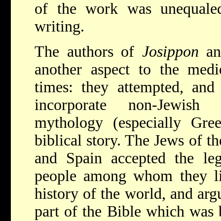
of the work was unequale
writing.
The authors of
Josippon
a
another aspect to the medie
times: they attempted, and 
incorporate non-Jewish 
mythology (especially Gr
biblical story. The Jews of t
and Spain accepted the leg
people among whom they liv
history of the world, and arg
part of the Bible which was b