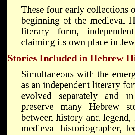
These four early collections 
beginning of the medieval H
literary form, independe
claiming its own place in Jew
Stories Included in Hebrew H
Simultaneous with the emerg
as an independent literary f
evolved separately and i
preserve many Hebrew sto
between history and legend, 
medieval historiographer, le