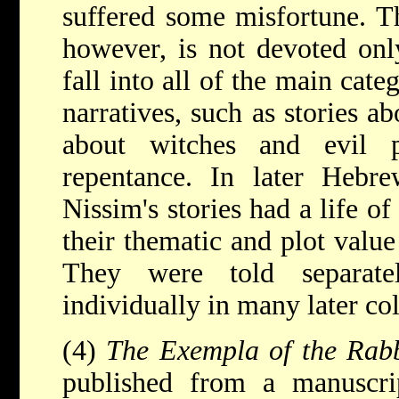
suffered some misfortune. Th
however, is not devoted only
fall into all of the main cat
narratives, such as stories 
about witches and evil 
repentance. In later Hebre
Nissim's stories had a life o
their thematic and plot value 
They were told separate
individually in many later col
(4)
The Exempla of the Rab
published from a manuscr