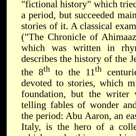
"fictional history" which trie
a period, but succeeded main
stories of it. A classical exa
("The Chronicle of Ahimaaz,
which was written in rhy
describes the history of the 
th
th
the 8
to the 11
centuri
devoted to stories, which m
foundation, but the writer 
telling fables of wonder an
the period: Abu Aaron, an eas
Italy, is the hero of a coll