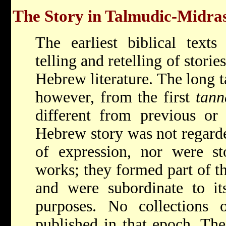
The Story in Talmudic-Midras
The earliest biblical texts
telling and retelling of stori
Hebrew literature. The long 
however, from the first
tann
different from previous or 
Hebrew story was not regard
of expression, nor were sto
works; they formed part of th
and were subordinate to its
purposes. No collections 
published in that epoch. The