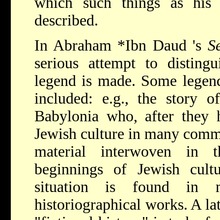
which such things as his 
described.
In
Abraham *Ibn Daud
's
S
serious attempt to disting
legend is made. Some legend
included: e.g., the story o
Babylonia who, after they 
Jewish culture in many comm
material interwoven in t
beginnings of Jewish cul
situation is found in 
historiographical works. A la