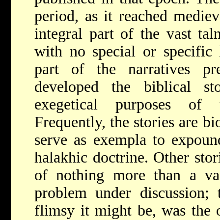
period, as it reached mediev
integral part of the vast tal
with no special or specific 
part of the narratives p
developed the biblical s
exegetical purposes of 
Frequently, the stories are bi
serve as exempla to expound
halakhic doctrine. Other sto
of nothing more than a vag
problem under discussion; 
flimsy it might be, was the o