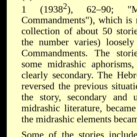
2
1 (1938
), 62–90; "
Commandments"), which is no
collection of about 50 storie
the number varies) loosely
Commandments. The storie
some midrashic aphorisms, 
clearly secondary. The Hebr
reversed the previous situati
the story, secondary and u
midrashic literature, becam
the midrashic elements beca
Some of the stories include