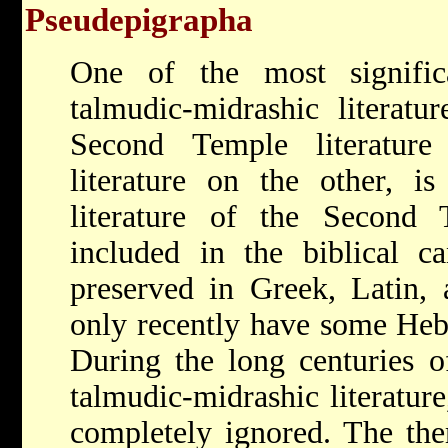
Pseudepigrapha
One of the most signific
talmudic-midrashic literat
Second Temple literatur
literature on the other, is
literature of the Second
included in the biblical ca
preserved in Greek, Latin, 
only recently have some Heb
During the long centuries o
talmudic-midrashic literature
completely ignored. The them