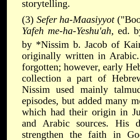
storytelling.
(3)
Sefer ha-Maasiyyot
("Book
Yafeh me-ha-Yeshu'ah
, ed. 
by
*Nissim b. Jacob
of Kai
originally written in Arabic
forgotten; however, early He
collection a part of Hebrew
Nissim used mainly talmudi
episodes, but added many me
which had their origin in J
and Arabic sources. His 
strengthen the faith in 