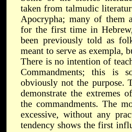
taken from talmudic literatur
Apocrypha; many of them a
for the first time in Hebre
been previously told as folk
meant to serve as exempla, bu
There is no intention of teac
Commandments; this is so
obviously not the purpose. 
demonstrate the extremes o
the commandments. The mor
excessive, without any pract
tendency shows the first inf