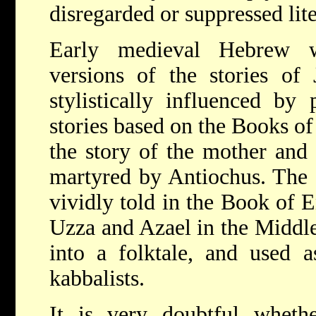
disregarded or suppressed lite
Early medieval Hebrew wr
versions of the stories of 
stylistically influenced by 
stories based on the Books of
the story of the mother and
martyred by Antiochus. The s
vividly told in the Book of 
Uzza and Azael in the Middle
into a folktale, and used a
kabbalists.
It is very doubtful whet