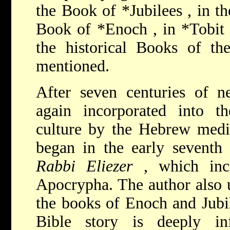
the
Book of *Jubilees
, in t
Book of
*Enoch
, in
*Tobi
the historical Books of t
mentioned.
After seven centuries of n
again incorporated into 
culture by the Hebrew medie
began in the early seventh
Rabbi Eliezer
, which inc
Apocrypha. The author also 
the books of Enoch and Jubil
Bible story is deeply in