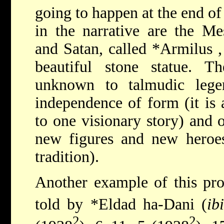
going to happen at the end of
in the narrative are the Me
and Satan, called
*Armilus
beautiful stone statue. Th
unknown to talmudic lege
independence of form (it is 
to one visionary story) and o
new figures and new heroes
tradition).
Another example of this proc
told by
*Eldad ha-Dani
(
ib
2
2