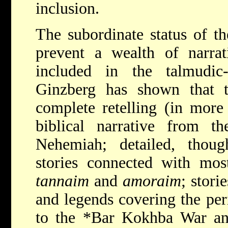
inclusion.
The subordinate status of th
prevent a wealth of narrat
included in the talmudic-m
Ginzberg has shown that th
complete retelling (in more
biblical narrative from t
Nehemiah; detailed, though
stories connected with mos
tannaim
and
amoraim
; stori
and legends covering the pe
to the
*Bar Kokhba
War an