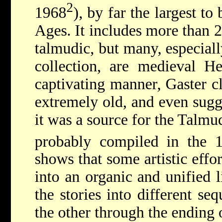
2
1968
), by far the largest t
Ages. It includes more than 2
talmudic, but many, especiall
collection, are medieval He
captivating manner, Gaster cl
extremely old, and even sugge
it was a source for the Talmu
probably compiled in the 
shows that some artistic effo
into an organic and unified 
the stories into different se
the other through the ending 