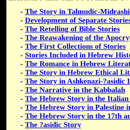
-
The Story in Talmudic-Midrashi
-
Development of Separate Storie
-
The Retelling of Bible Stories
-
The Reawakening of the Apocry
-
The First Collections of Stories
-
Stories Included in Hebrew His
-
The Romance in Hebrew Litera
-
The Story in Hebrew Ethical Li
-
The Story in Ashkenazi-?asidic 
-
The Narrative in the Kabbalah
-
The Hebrew Story in the Italian
-
The Hebrew Story in Palestine i
-
The Hebrew Story in the 17th a
-
The ?asidic Story