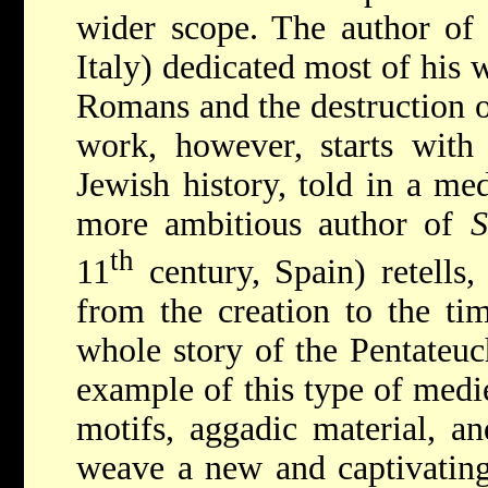
wider scope. The author o
Italy) dedicated most of his 
Romans and the destruction 
work, however, starts with 
Jewish history, told in a med
more ambitious author of
S
th
11
century, Spain) retells, 
from the creation to the tim
whole story of the Pentateuc
example of this type of medie
motifs, aggadic material, an
weave a new and captivating 