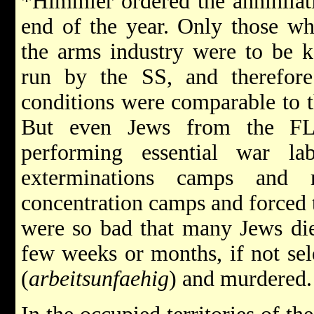
*Himmler ordered the annihilati
end of the year. Only those wh
the arms industry were to be 
run by the SS, and therefore
conditions were comparable to t
But even Jews from the FL
performing essential war l
exterminations camps and 
concentration camps and forced 
were so bad that many Jews die
few weeks or months, if not sel
(
arbeitsunfaehig
) and murdered.