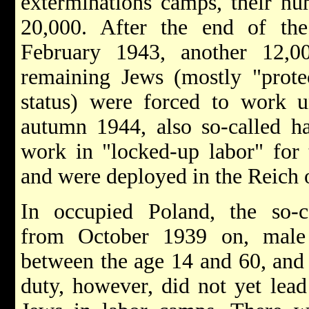
exterminations camps, their n
20,000. After the end of th
February 1943, another 12,0
remaining Jews (mostly "protec
status) were forced to work u
autumn 1944, also so-called ha
work in "locked-up labor" for 
and were deployed in the Reich o
In occupied Poland, the so-
from October 1939 on, male
between the age 14 and 60, and 
duty, however, did not yet lead