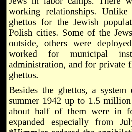
Jews in labor camps. There w
working relationships. Unlike 
ghettos for the Jewish popula
Polish cities. Some of the Jew
outside, others were deploye
worked for municipal inst
administration, and for private 
ghettos.
Besides the ghettos, a system
summer 1942 up to 1.5 million 
about half of them were in 
expanded especially from Ju