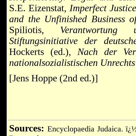
S.E. Eizenstat,
Imperfect Justice
and the Unfinished Business o
Spiliotis,
Verantwortung 
Stiftungsinitiative der deutsch
Hockerts (ed.),
Nach der Ver
nationalsozialistischen Unrecht
[Jens Hoppe (2nd ed.)]
Sources:
Encyclopaedia Judaica. ï¿