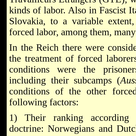
kinds of labor. Also in Fascist I
Slovakia, to a variable extent
forced labor, among them, many
In the Reich there were conside
the treatment of forced laborer
conditions were the prisone
including their subcamps (
Aus
conditions of the other force
following factors:
1) Their ranking according 
doctrine: Norwegians and Dutc