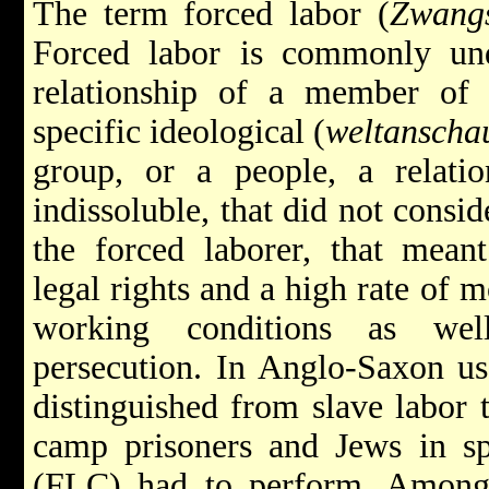
The term forced labor (
Zwangs
Forced labor is commonly un
relationship of a member of a
specific ideological (
weltanscha
group, or a people, a relatio
indissoluble, that did not conside
the forced laborer, that meant
legal rights and a high rate of m
working conditions as well
persecution. In Anglo-Saxon us
distinguished from slave labor 
camp prisoners and Jews in s
(FLC) had to perform. Among o