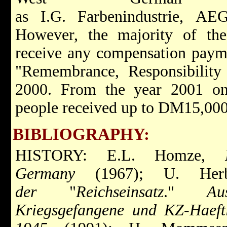
as I.G. Farbenindustrie, AE
However, the majority of the
receive any compensation paymen
"Remembrance, Responsibility
2000. From the year 2001 on
people received up to DM15,000
BIBLIOGRAPHY:
HISTORY: E.L. Homze,
Germany
(1967); U. Herb
der
"
Reichseinsatz
."
Au
Kriegsgefangene und KZ-Haeft