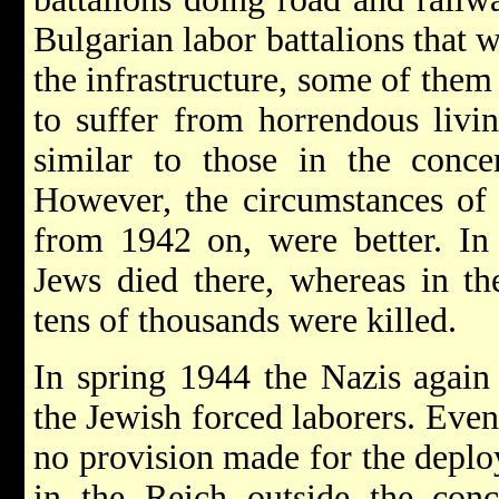
Bulgarian labor battalions that 
the infrastructure, some of them
to suffer from horrendous livi
similar to those in the conce
However, the circumstances of I
from 1942 on, were better. In 
Jews died there, whereas in th
tens of thousands were killed.
In spring 1944 the Nazis again
the Jewish forced laborers. Even
no provision made for the depl
in the Reich outside the con