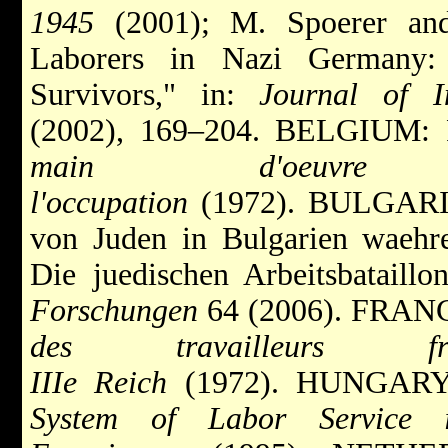
1945
(2001); M. Spoerer and 
Laborers in Nazi Germany:
Survivors," in:
Journal of In
(2002), 169–204. BELGIUM: F.
main d'oeuvr
l'occupation
(1972). BULGARIA
von Juden in Bulgarien waehre
Die juedischen Arbeitsbataill
Forschungen
64 (2006). FRANC
des travailleurs 
IIIe Reich
(1972). HUNGARY
System of Labor Service i