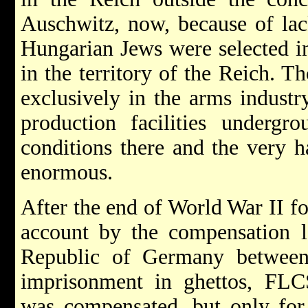
Auschwitz, now, because of lac
Hungarian Jews were selected in
in the territory of the Reich. T
exclusively in the arms industr
production facilities undergr
conditions there and the very h
enormous.
After the end of World War II fo
account by the compensation l
Republic of Germany betwee
imprisonment in ghettos, FLC
was compensated, but only for a