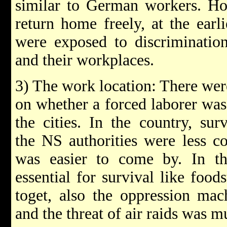
similar to German workers. Ho
return home freely, at the ear
were exposed to discriminatio
and their workplaces.
3) The work location: There wer
on whether a forced laborer was 
the cities. In the country, sur
the NS authorities were less c
was easier to come by. In the
essential for survival like food
toget, also the oppression mac
and the threat of air raids was 