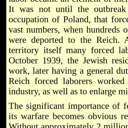
It was not until the outbrea
occupation of Poland, that forc
vast numbers, when hundreds of
were deported to the Reich. A
territory itself many forced l
October 1939, the Jewish resid
work, later having a general dut
Reich forced laborers worked 
industry, as well as to enlarge mi
The significant importance of f
its warfare becomes obvious re
Without approximately 2 million