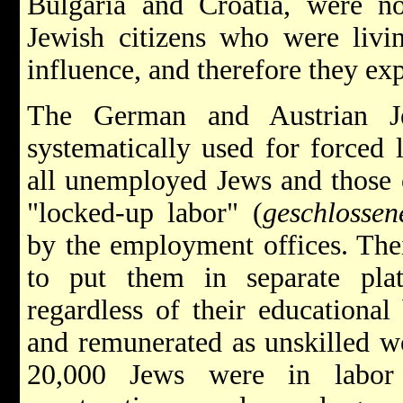
Bulgaria and Croatia, were not
Jewish citizens who were livi
influence, and therefore they ex
The German and Austrian J
systematically used for forced
all unemployed Jews and those 
"locked-up labor" (
geschlossen
by the employment offices. The
to put them in separate pla
regardless of their educationa
and remunerated as unskilled wo
20,000 Jews were in labor