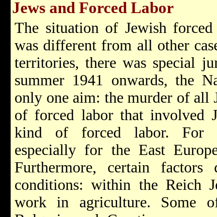
Jews and Forced Labor
The situation of Jewish forced
was different from all other cas
territories, there was special ju
summer 1941 onwards, the Nati
only one aim: the murder of all 
of forced labor that involved 
kind of forced labor. For e
especially for the East Europ
Furthermore, certain factors 
conditions: within the Reich 
work in agriculture. Some of 