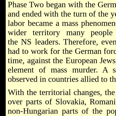
Phase Two began with the Germa
and ended with the turn of the y
labor became a mass phenomeno
wider territory many peopl
the NS leaders. Therefore, eve
had to work for the German forc
time, against the European Jews
element of mass murder. A si
observed in countries allied to 
With the territorial changes, th
over parts of Slovakia, Romani
non-Hungarian parts of the pop