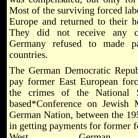
Most of the surviving forced lab
Europe and returned to their h
They did not receive any c
Germany refused to made pa
countries.
The German Democratic Republi
pay former East European force
the crimes of the National 
based*Conference on Jewish M
German Nation, between the 195
in getting payments for former f
West German 