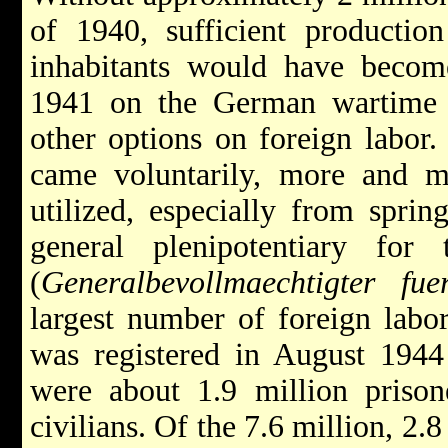
of 1940, sufficient productio
inhabitants would have beco
1941 on the German wartime
other options on foreign labor.
came voluntarily, more and m
utilized, especially from spri
general plenipotentiary fo
(
Generalbevollmaechtigter fue
largest number of foreign labor
was registered in August 1944
were about 1.9 million prison
civilians. Of the 7.6 million, 2.