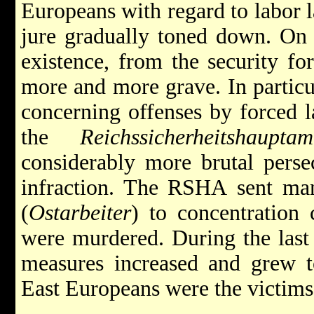
Europeans with regard to labor l
jure gradually toned down. On t
existence, from the security fo
more and more grave. In particul
concerning offenses by forced l
the
Reichssicherheitshauptam
considerably more brutal persec
infraction. The RSHA sent man
(
Ostarbeiter
) to concentration
were murdered. During the last 
measures increased and grew t
East Europeans were the victims