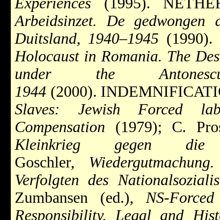
Experiences
(1995). NETHER
Arbeidsinzet. De gedwongen 
Duitsland, 1940–1945
(1990).
Holocaust in Romania. The Dest
under the Antones
1944
(2000). INDEMNIFICATIO
Slaves: Jewish Forced l
Compensation
(1979); C. Pro
Kleinkrieg gegen die
Goschler,
Wiedergutmachung.
Verfolgten des Nationalsozial
Zumbansen (ed.),
NS-Forced
Responsibility. Legal and Hist