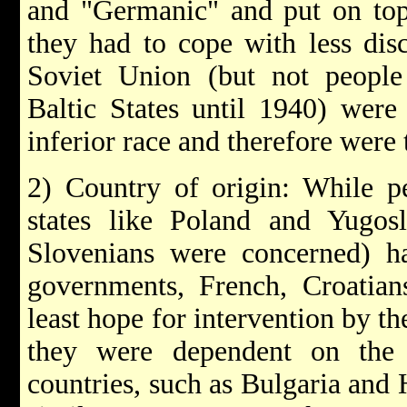
and "Germanic" and put on top 
they had to cope with less dis
Soviet Union (but not people 
Baltic States until 1940) wer
inferior race and therefore were 
2) Country of origin: While pe
states like Poland and Yugosl
Slovenians were concerned) ha
governments, French, Croatian
least hope for intervention by t
they were dependent on the 
countries, such as Bulgaria and