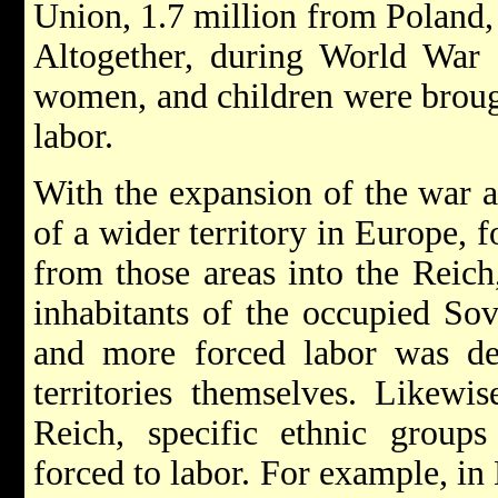
Union, 1.7 million from Poland,
Altogether, during World War 
women, and children were brough
labor.
With the expansion of the war a
of a wider territory in Europe, 
from those areas into the Reic
inhabitants of the occupied Sov
and more forced labor was de
territories themselves. Likewis
Reich, specific ethnic group
forced to labor. For example, i