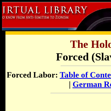
The Holo
Forced (Sla
Forced Labor:
Table of Conte
|
German Re