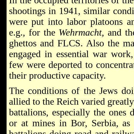
In the occupied territories of th
shootings in 1941, similar condi
were put into labor platoons an
e.g., for the
Wehrmacht
, and th
ghettos and FLCS. Also the maj
engaged in essential war work
few were deported to concentrat
their productive capacity.
The conditions of the Jews doi
allied to the Reich varied great
battalions, especially the ones 
or at mines in Bor, Serbia, as
battalions doing road and railw