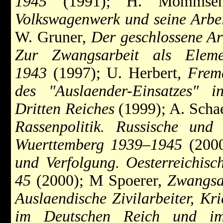
1945
(1991); H. Mommse
Volkswagenwerk und seine Arbei
W. Gruner,
Der geschlossene Ar
Zur Zwangsarbeit als Elem
1943
(1997); U. Herbert,
Fremd
des "Auslaender-Einsatzes" i
Dritten Reiches
(1999); A. Scha
Rassenpolitik. Russische und 
Wuerttemberg 1939–1945
(2000
und Verfolgung. Oesterreichis
45
(2000); M Spoerer,
Zwangsa
Auslaendische Zivilarbeiter, Kr
im Deutschen Reich und im