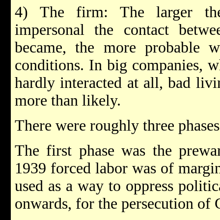
4) The firm: The larger t
impersonal the contact betw
became, the more probable we
conditions. In big companies, 
hardly interacted at all, bad li
more than likely.
There were roughly three phases 
The first phase was the prewa
1939 forced labor was of margin
used as a way to oppress politic
onwards, for the persecution of