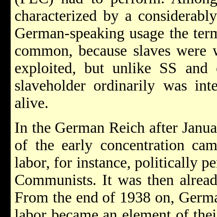
characterized by a considerably
German-speaking usage the term
common, because slaves were w
exploited, but unlike SS and 
slaveholder ordinarily was int
alive.
In the German Reich after Januar
of the early concentration cam
labor, for instance, politically 
Communists. It was then alread
From the end of 1938 on, Germa
labor became an element of thei