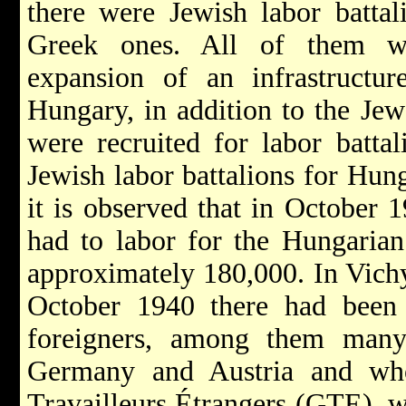
there were Jewish labor battal
Greek ones. All of them wo
expansion of an infrastructur
Hungary, in addition to the Je
were recruited for labor batta
Jewish labor battalions for Hu
it is observed that in October
had to labor for the Hungaria
approximately 180,000. In Vich
October 1940 there had been a
foreigners, among them man
Germany and Austria and wh
Travailleurs Étrangers (GTE), w