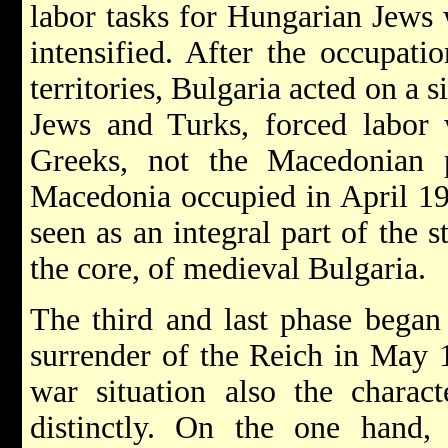
labor tasks for Hungarian Jews 
intensified. After the occupat
territories, Bulgaria acted on a s
Jews and Turks, forced labor 
Greeks, not the Macedonian p
Macedonia occupied in April 1
seen as an integral part of the s
the core, of medieval Bulgaria.
The third and last phase began
surrender of the Reich in May 
war situation also the charac
distinctly. On the one hand, 