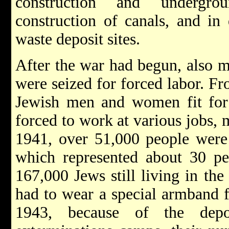
construction and undergro
construction of canals, and in
waste deposit sites.
After the war had begun, also
were seized for forced labor. F
Jewish men and women fit for
forced to work at various jobs, 
1941, over 51,000 people were 
which represented about 30 pe
167,000 Jews still living in the
had to wear a special armband f
1943, because of the dep