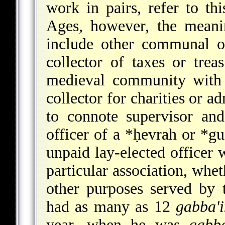
work in pairs, refer to thi
Ages, however, the meani
include other communal of
collector of taxes or tre
medieval community with 
collector for charities or a
to connote supervisor and
officer of a
*ḥevrah
or
*gu
unpaid lay-elected officer 
particular association, whet
other purposes served by t
had as many as 12
gabba'
year, when he was
gabb