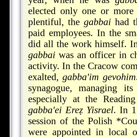
elected only one or more
plentiful, the
gabbai
had th
paid employees. In the sm
did all the work himself. 
gabbai
was an officer in c
activity. In the Cracow co
exalted,
gabba'im gevohim
synagogue, managing its 
especially at the Readin
gabba'ei Ereẓ Yisrael
. In 
session of the Polish
*Cou
were appointed in local 