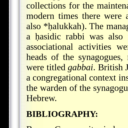
collections for the mainten
modern times there were 
also
*ḥalukkah
). The manag
a ḥasidic rabbi was als
associational activities w
heads of the synagogues,
were titled
gabbai
. British
a congregational context in
the warden of the synagogue
Hebrew.
BIBLIOGRAPHY: