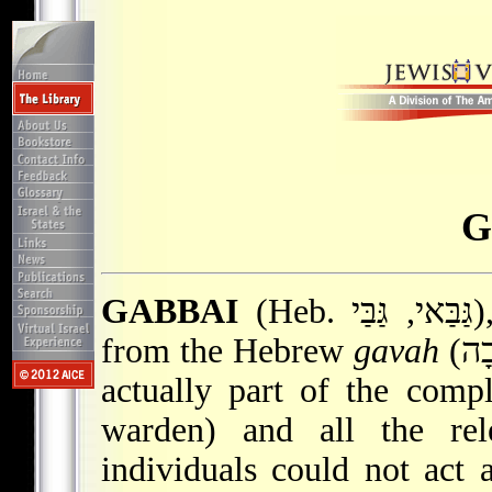
G
GABBAI
(Heb. גַּבַּאי, גַּבַּי), lay communal official. Derived
from the Hebrew
gavah
(גָּבָה – to exact payment), the word is
actually part of the compl
warden) and all the rele
individuals could not act