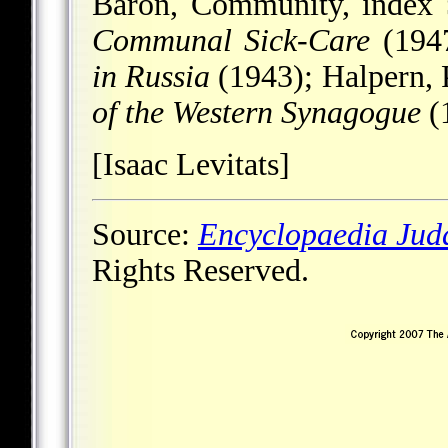
Baron, Community, index
Communal Sick-Care
(1947
in Russia
(1943); Halpern, 
of the Western Synagogue
(
[Isaac Levitats]
Source:
Encyclopaedia Jud
Rights Reserved.