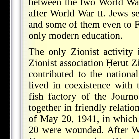
between the two World Wa
after World War
. Jews s
II
and some of them even to F
only modern education.
The only Zionist activity
Zionist association Ḥerut Z
contributed to the nation
lived in coexistence with
fish factory of the Jour
together in friendly relatio
of May 20, 1941, in which
20 were wounded. After 