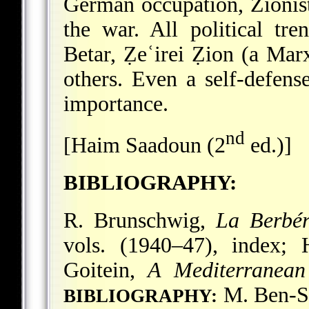
German occupation, Zionist
the war. All political tre
Betar, Ẓeʿirei Ẓion (a Mar
others. Even a self-defens
importance.
nd
[Haim Saadoun (2
ed.)]
BIBLIOGRAPHY:
R. Brunschwig,
La Berbér
vols. (1940–47), index; 
Goitein,
A Mediterranean
M. Ben-Sa
BIBLIOGRAPHY: