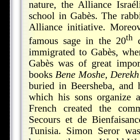
nature, the Alliance Israé
school in Gabès. The rabb
Alliance initiative. More
th
famous sage in the 20
c
immigrated to Gabès, wher
Gabès was of great impor
books
Bene Moshe, Derek
buried in Beersheba, and 
which his sons organize
French created the com
Secours et de Bienfaisanc
Tunisia. Simon Seror was