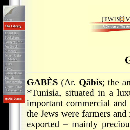
GABÈS
(Ar.
Qābis
; the a
*Tunisia
, situated in a lu
important commercial and i
the Jews were farmers and
exported – mainly preciou