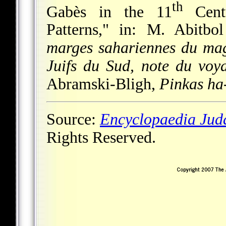
th
Gabès in the 11
Centu
Patterns," in: M. Abitbo
marges sahariennes du ma
Juifs du Sud, note du voy
Abramski-Bligh,
Pinkas ha
Source:
Encyclopaedia Jud
Rights Reserved.