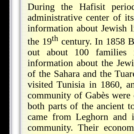
During the Hafisit per
administrative center of i
information about Jewish l
th
the 19
century. In 1858 B
out about 100 families 
information about the Jew
of the Sahara and the Tua
visited Tunisia in 1860, a
community of Gabès were o
both parts of the ancient
came from Leghorn and in
community. Their economi