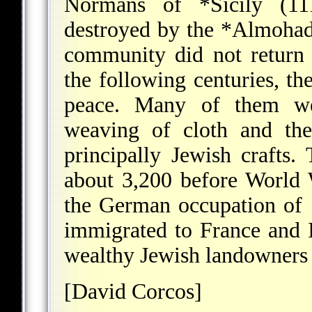
Normans of
*Sicily
(111
destroyed by the
*Almoha
community did not return 
the following centuries, th
peace. Many of them w
weaving of cloth and th
principally Jewish craft
about 3,200 before World
the German occupation of
immigrated to France and I
wealthy Jewish landowners s
[David Corcos]