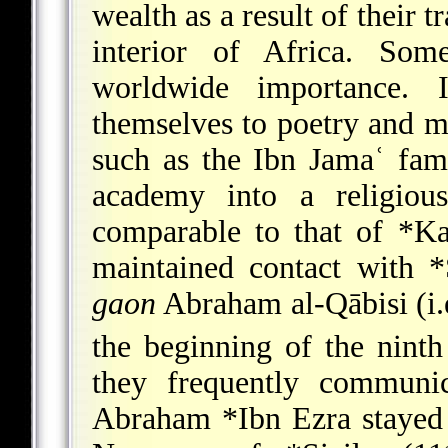
wealth as a result of their t
interior of Africa. So
worldwide importance.
themselves to poetry and mus
such as the Ibn Jamaʿ fami
academy into a religiou
comparable
to that of
*Ka
maintained contact with
*
gaon
Abraham al-Qābisi (i.e
the beginning of the ninth
they frequently commun
Abraham *Ibn Ezra
stayed 