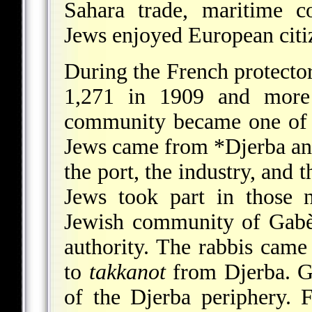
Sahara trade, maritime c
Jews enjoyed European citi
During the French protecto
1,271 in 1909 and more
community became one of t
Jews came from
*Djerba
an
the port, the industry, and 
Jews took part in those 
Jewish community of Gabè
authority. The rabbis cam
to
takkanot
from Djerba. Ga
of the Djerba periphery. 