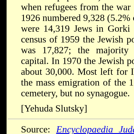
when refugees from the war z
1926 numbered 9,328 (5.2% of
were 14,319 Jews in Gorki 
census of 1959 the Jewish po
was 17,827; the majority 
capital. In 1970 the Jewish p
about 30,000. Most left for 
the mass emigration of the 
cemetery, but no synagogue.
[Yehuda Slutsky]
Source:
Encyclopaedia Jud