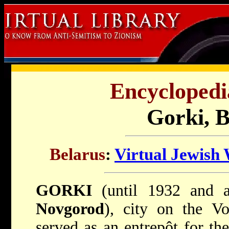
Encyclopedi
Gorki, B
Belarus
:
Virtual Jewish
GORKI
(until 1932 and 
Novgorod
), city on the Vo
served as an entrepôt for th