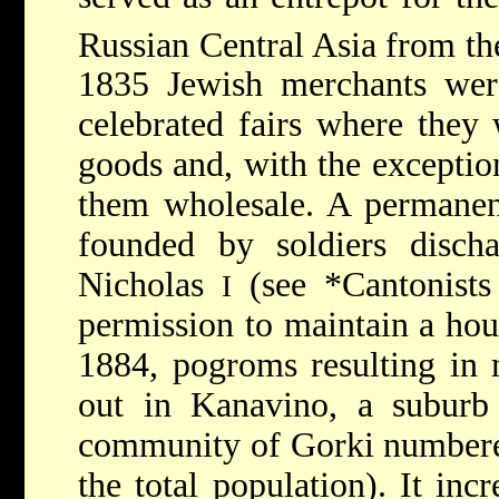
Russian Central Asia from th
1835 Jewish merchants were
celebrated fairs where they
goods and, with the exception
them wholesale. A permane
founded by soldiers disc
Nicholas
(see
*Cantonist
I
permission to maintain a hou
1884, pogroms resulting in 
out in Kanavino, a suburb 
community of Gorki numbere
the total population). It i