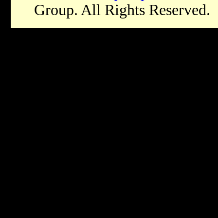
Group. All Rights Reserved.