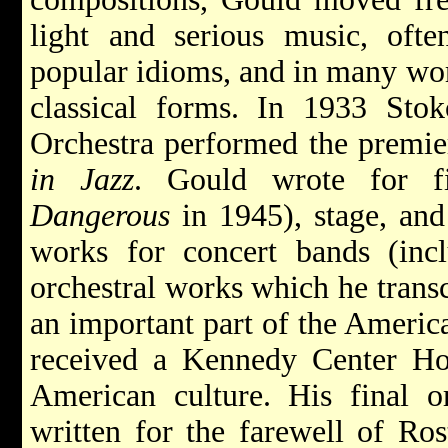
light and serious music, oft
popular idioms, and in many wor
classical forms. In 1933 Stok
Orchestra performed the premie
in Jazz
. Gould wrote for 
Dangerous
in 1945), stage, and
works for concert bands (in
orchestral works which he transc
an important part of the Americ
received a Kennedy Center Hon
American culture. His final o
written for the farewell of Ro