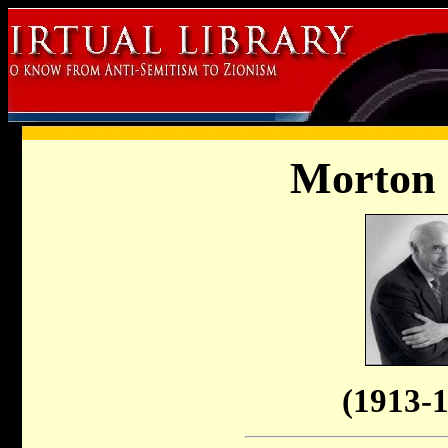
Morton
(1913-