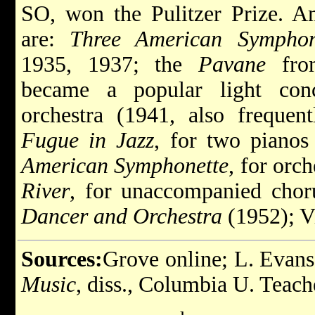
SO, won the Pulitzer Prize. A
are:
Three American Symphon
1935, 1937; the
Pavane
from
became a popular light con
orchestra (1941, also freque
Fugue in Jazz
, for two pianos
American Symphonette
, for orc
River
, for unaccompanied chor
Dancer and Orchestra
(1952); V
Sources:
Grove online; L. Evan
Music
, diss., Columbia U. Teach