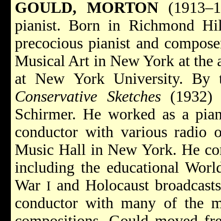
GOULD, MORTON
(1913–19
pianist. Born in Richmond H
precocious pianist and composer
Musical Art in New York at the a
at New York University. By
Conservative Sketches
(1932) 
Schirmer. He worked as a piani
conductor with various radio o
Music Hall in New York. He com
including the educational Worl
War
and Holocaust broadcasts
I
conductor with many of the ma
compositions, Gould moved fre