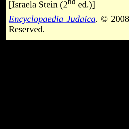
nd
[Israela Stein (2
ed.)]
Encyclopaedia Judaica
. © 2008
Reserved.