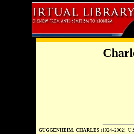
Charl
GUGGENHEIM, CHARLES
(1924–2002), U.S