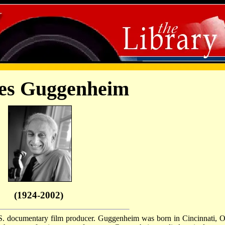
es Guggenheim
(1924-2002)
. documentary film producer. Guggenheim was born in Cincinnati, O