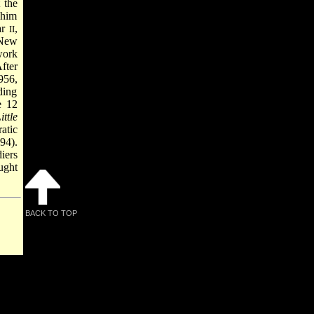
 the
 him
ar
,
II
 New
work
fter
956,
ding
e 12
ttle
atic
94).
iers
ught
BACK TO TOP