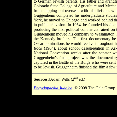
to German Jewish parents. His father and grandfa
Colorado State College of Agriculture and Mechan
from shipping out overseas with his division, w
Guggenheim completed his undergraduate studies 
York, he moved to Chicago and worked behind th
in public television. In 1954, he founded his d
producing the first political commercial aired on
Guggenheim moved his company to Washington, D.C.
the Kennedy brothers. The first documentary he
Oscar nominations he would receive throughout h
Rock
(1964), about school desegregation in Ar
National Convention weeks after the senator wa
Guggenheim's final project was the documenta
captured in the Battle of the Bulge who were sent
to be Jewish. Guggenheim finished the film a few 
nd
Sources:
[Adam Wills (2
ed.)]
Encyclopaedia Judaica
. © 2008 The Gale Group. 