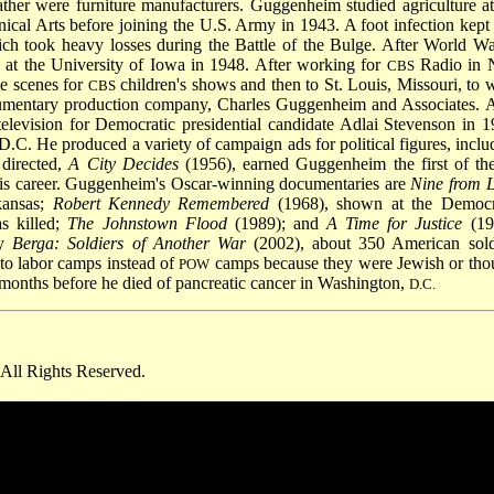
ther were furniture manufacturers. Guggenheim studied agriculture at
ical Arts before joining the U.S. Army in 1943. A foot infection kept
hich took heavy losses during the Battle of the Bulge. After World W
at the University of Iowa in 1948. After working for
Radio in
CBS
e scenes for
children's shows and then to St. Louis, Missouri, to 
CBS
ocumentary production company, Charles Guggenheim and Associates. A
 television for Democratic presidential candidate Adlai Stevenson in 1
 He produced a variety of campaign ads for political figures, inclu
 directed,
A City Decides
(1956), earned Guggenheim the first of th
is career. Guggenheim's Oscar-winning documentaries are
Nine from Li
kansas;
Robert Kennedy Remembered
(1968), shown at the Democr
s killed;
The Johnstown Flood
(1989); and
A Time for Justice
(19
ry
Berga: Soldiers of Another War
(2002), about 350 American sold
 to labor camps instead of
camps because they were Jewish or tho
POW
months before he died of pancreatic cancer in Washington,
D.C.
All Rights Reserved.