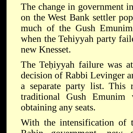
The change in government in
on the West Bank settler pop
much of the Gush Emunim p
when the Tehiyyah party faile
new Knesset.
The Teḥiyyah failure was at
decision of Rabbi Levinger a
a separate party list. This 
traditional Gush Emunim v
obtaining any seats.
With the intensification of 