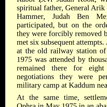
spiritual father, General Ari
Hammer, Judah Ben Mei
participated, but on the ord
they were forcibly removed b
met six subsequent attempts. 
at the old railway station 
1975 was attended by thous
remained there for eigh
negotiations they were per
military camp at Kaddum nea
At the same time, settleme
Ophra in May 1975 in an aba