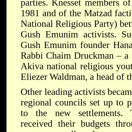
parties. Knesset members of
1981 and of the Matzad fact
National Religious Party) b
Gush Emunim activists. Suc
Gush Emunim founder Hanan
Rabbi Chaim Druckman – a le
Akiva national religious yo
Eliezer Waldman, a head of t
Other leading activists becam
regional councils set up to 
to the new settlements. 
received their budgets thro