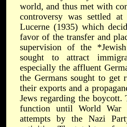
world, and thus met with con
controversy was settled at
Lucerne (1935) which decid
favor of the transfer and pl
supervision of the
*Jewis
sought to attract immigr
especially the affluent Ger
the Germans sought to get ri
their exports and a propagan
Jews regarding the boycott.
function until World Wa
attempts by the Nazi Party