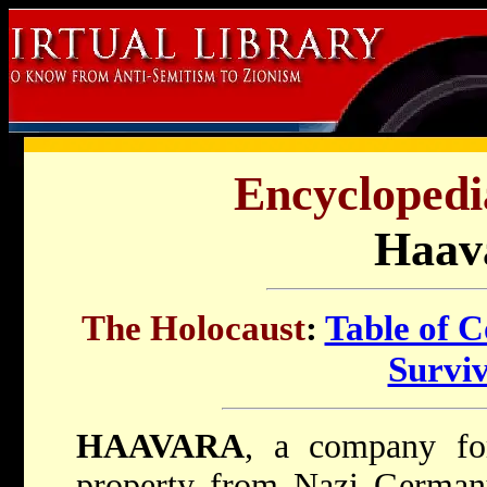
Encyclopedi
Haav
The Holocaust
:
Table of C
Survi
HAAVARA
, a company for
property from Nazi Germany