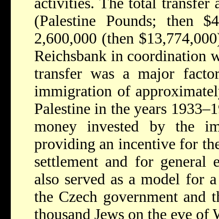
activities. The total transfe
(Palestine Pounds; then $
2,600,000 (then $13,774,000
Reichsbank in coordination 
transfer was a major facto
immigration of approximate
Palestine in the years 1933–1
money invested by the im
providing an incentive for th
settlement and for general 
also served as a model for a
the Czech government and th
thousand Jews on the eve of