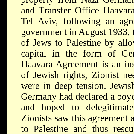
and Transfer Office Haavara
Tel Aviv, following an ag
government in August 1933, to
of Jews to Palestine by allo
capital in the form of G
Haavara Agreement is an ins
of Jewish rights, Zionist ne
were in deep tension. Jewish
Germany had declared a boyc
and hoped to delegitimat
Zionists saw this agreement a
to Palestine and thus resc