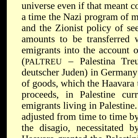
universe even if that meant c
a time the Nazi program of 
and the Zionist policy of s
amounts to be transferred 
emigrants into the account 
(
– Palestina Treu
PALTREU
deutscher Juden) in Germany 
of goods, which the Haavara t
proceeds, in Palestine cur
emigrants living in Palestine
adjusted from time to time b
the disagio, necessitated 