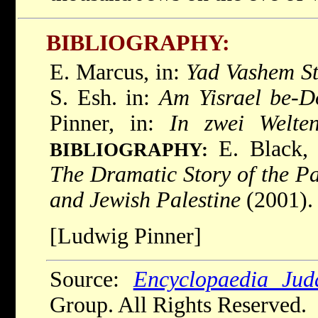
BIBLIOGRAPHY:
E. Marcus, in:
Yad Vashem St
S. Esh. in:
Am Yisrael be-D
Pinner, in:
In zwei Welte
E. Black
BIBLIOGRAPHY:
The Dramatic Story of the P
and Jewish Palestine
(2001).
[Ludwig Pinner]
Source:
Encyclopaedia Jud
Group. All Rights Reserved.