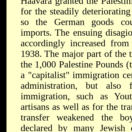
Haavara granted the Palestin
for the steadily deterioratin
so the German goods cou
imports. The ensuing disagio
accordingly increased fr
1938. The major part of the 
the 1,000 Palestine Pounds (
a "capitalist" immigration ce
administration, but also 
immigration, such as Yout
artisans as well as for the tr
transfer weakened the b
declared by many Jewish o