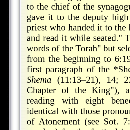
to the chief of the synagog
gave it to the deputy high
priest who handed it to the 
and read it while seated." 
words of the Torah" but se
from the beginning to 6:19
first paragraph of the
*Sh
Shema
(11:13–21), 14; 2
Chapter of the King"), 
reading with eight bene
identical with those pronou
of Atonement (see Sot. 7: