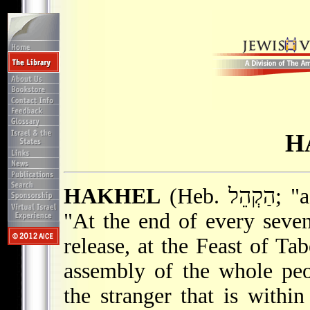
H
HAKHEL
(Heb. הַקְהֵל; "assemble"). The Bible enjoins that
"At the end of every seven
release, at the Feast of Tab
assembly of the whole pe
the stranger that is withi