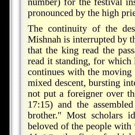
number) for the festival in
pronounced by the high prie
The continuity of the de
Mishnah is interrupted by th
that the king read the pas
read it standing, for which
continues with the moving s
mixed descent, bursting in
not put a foreigner over t
17:15) and the assembled
brother." Most scholars 
beloved of the people with