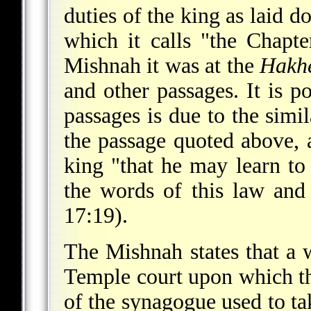
duties of the king as laid
which it calls "the Chapt
Mishnah it was at the
Hakh
and other passages. It is po
passages is due to the simi
the passage quoted above, 
king "that he may learn to
the words of this law and 
17:19).
The Mishnah states that a 
Temple court upon which th
of the synagogue used to tak