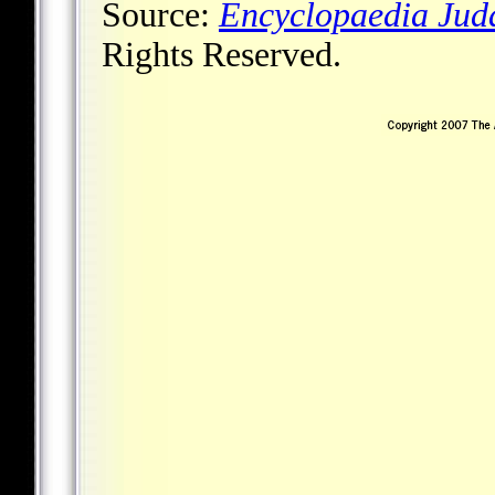
Source:
Encyclopaedia Jud
Rights Reserved.