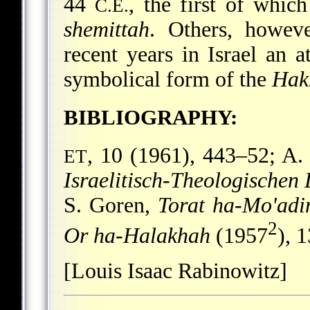
44
, the first of whic
C.E.
shemittah
. Others, howeve
recent years in Israel an 
symbolical form of the
Hak
BIBLIOGRAPHY:
, 10 (1961), 443–52; A.
ET
Israelitisch-Theologischen 
S. Goren,
Torat ha-Mo'ad
2
Or ha-Halakhah
(1957
), 
[Louis Isaac Rabinowitz]