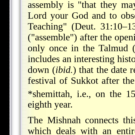
assembly is "that they ma
Lord your God and to obse
Teaching" (Deut. 31:10–1
("assemble") after the open
only once in the Talmud (S
includes an interesting hist
down (
ibid.
) that the date r
festival of Sukkot after th
*shemittah, i.e., on the 1
eighth year.
The Mishnah connects thi
which deals with an entir