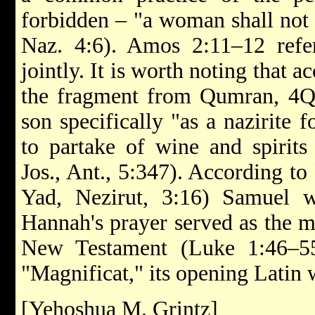
forbidden – "a woman shall not p
Naz. 4:6). Amos 2:11–12 refer
jointly. It is worth noting that 
the fragment from Qumran, 4Q
son specifically "as a nazirite 
to partake of wine and spirits 
Jos., Ant., 5:347). According t
Yad, Nezirut, 3:16) Samuel w
Hannah's prayer served as the m
New Testament (Luke 1:46–55
"Magnificat," its opening Latin 
[Yehoshua M. Grintz]