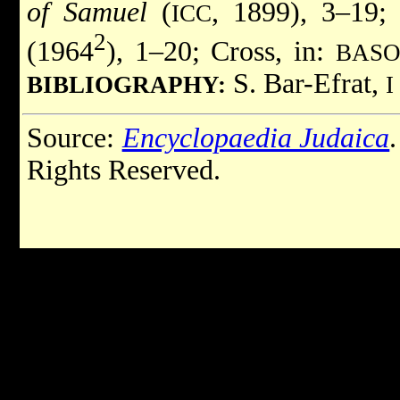
of Samuel
(
, 1899), 3–19;
ICC
2
(1964
), 1–20; Cross, in:
BAS
S. Bar-Efrat,
BIBLIOGRAPHY:
I
Source:
Encyclopaedia Judaica
Rights Reserved.