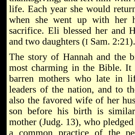
life. Each year she would retu
when she went up with her h
sacrifice. Eli blessed her and
and two daughters (
Sam. 2:21)
I
The story of Hannah and the bi
most charming in the Bible. It i
barren mothers who late in li
leaders of the nation, and to t
also the favored wife of her hu
son before his birth is simila
mother (Judg. 13), who pledged
a common practice of the per