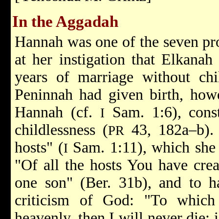
In the Aggadah
Hannah was one of the seven pro
at her instigation that Elkanah
years of marriage without ch
Peninnah had given birth, howe
Hannah (cf.
Sam. 1:6), const
I
childlessness (
43, 182a–b).
PR
hosts" (
Sam. 1:11), which she w
I
"Of all the hosts You have crea
one son" (Ber. 31b), and to h
criticism of God: "To which
heavenly, then I will never die; 