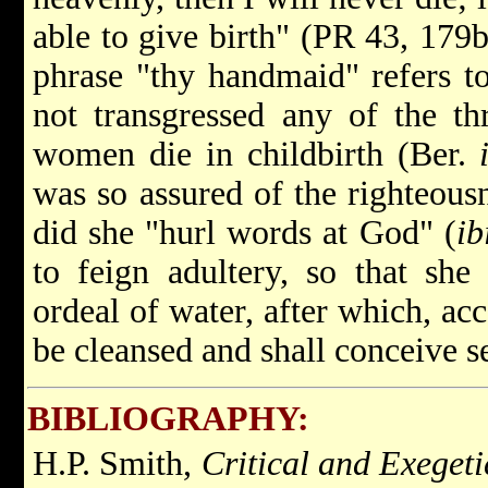
able to give birth" (PR 43, 179b)
phrase "thy handmaid" refers to
not transgressed any of the th
women die in childbirth (Ber.
was so assured of the righteousn
did she "hurl words at God" (
ib
to feign adultery, so that sh
ordeal of water, after which, acc
be cleansed and shall conceive 
BIBLIOGRAPHY:
H.P. Smith,
Critical and Exeget