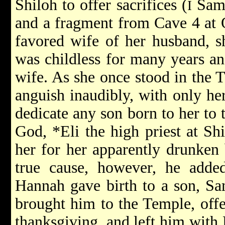
Shiloh to offer sacrifices (
Sam.
I
and a fragment from Cave 4 at 
favored wife of her husband, 
was childless for many years an
wife. As she once stood in the T
anguish inaudibly, with only he
dedicate any son born to her to 
God,
*Eli
the high priest at S
her for her apparently drunken 
true cause, however, he added
Hannah gave birth to a son, Sa
brought him to the Temple, offe
thanksgiving, and left him with 