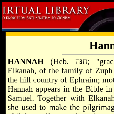
Han
HANNAH
(Heb. חַנָּה; "graciousness, favor"), wife of
Elkanah, of the family of Zup
the hill country of Ephraim; mo
Hannah appears in the Bible in 
Samuel. Together with Elkanah
she used to make the pilgrimag