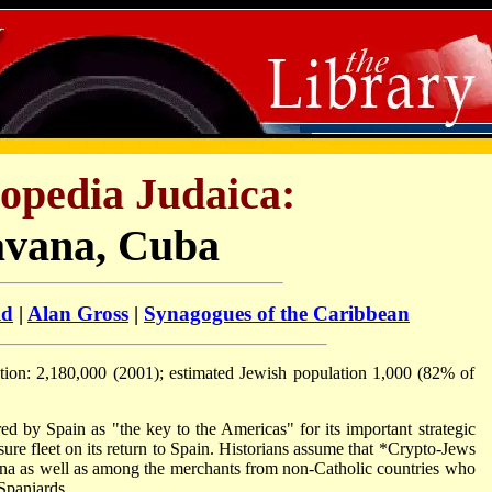
opedia Judaica:
vana, Cuba
ld
|
Alan Gross
|
Synagogues of the Caribbean
ation: 2,180,000 (2001); estimated Jewish population 1,000 (82% of
d by Spain as "the key to the Americas" for its important strategic
sure fleet on its return to Spain. Historians assume that
*Crypto-Jews
na as well as among the merchants from non-Catholic countries who
Spaniards.