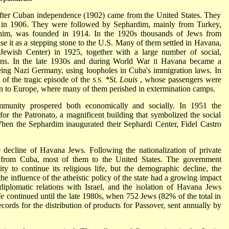
 after Cuban independence (1902) came from the United States. They
in 1906. They were followed by Sephardim, mainly from Turkey,
im, was founded in 1914. In the 1920s thousands of Jews from
se it as a stepping stone to the U.S. Many of them settled in Havana,
(Jewish Center) in 1925, together with a large number of social,
ations. In the late 1930s and during World War
Havana became a
II
eing Nazi Germany, using loopholes in Cuba's immigration laws. In
f the tragic episode of the
*St. Louis
, whose passengers were
S.S.
rn to Europe, where many of them perished in extermination camps.
unity prospered both economically and socially. In 1951 the
or the Patronato, a magnificent building that symbolized the social
hen the Sephardim inaugurated their Sephardi Center, Fidel Castro
decline of Havana Jews. Following the nationalization of private
 from Cuba, most of them to the United States. The government
y to continue its religious life, but the demographic decline, the
the influence of the atheistic policy of the state had a growing impact
iplomatic relations with Israel, and the isolation of Havana Jews
fe continued until the late 1980s, when 752 Jews (82% of the total in
cords for the distribution of products for Passover, sent annually by