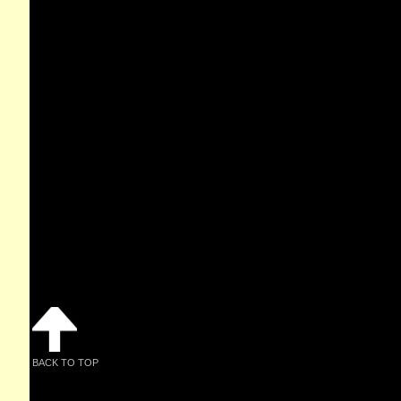
BACK TO TOP