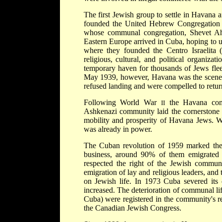
The first Jewish group to settle in Havana
founded the United Hebrew Congregation 
whose communal congregation, Shevet Ah
Eastern Europe arrived in Cuba, hoping to u
where they founded the Centro Israelita 
religious, cultural, and political organiz
temporary haven for thousands of Jews fle
May 1939, however, Havana was the scene o
refused landing and were compelled to retu
Following World War
the Havana comm
II
Ashkenazi community laid the cornerstone f
mobility and prosperity of Havana Jews. W
was already in power.
The Cuban revolution of 1959 marked the 
business, around 90% of them emigrated
respected the right of the Jewish communit
emigration of lay and religious leaders, and 
on Jewish life. In 1973 Cuba severed its d
increased. The deterioration of communal li
Cuba) were registered in the community's re
the Canadian Jewish Congress.