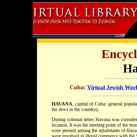
Encycl
Ha
Cuba
:
Virtual Jewish Wor
HAVANA
, capital of Cuba; general popul
the Jews in the country).
During colonial times Havana was considere
location. It was the meeting point of the trea
were present among the inhabitants of Hava
were involved in illegal commerce with the 