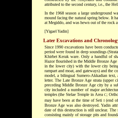
attributed to the second century, i.e., the Hel
In the 1968 season a large underground wat
mound facing the natural spring below. It h
at Megiddo, and was hewn out of the rock at 
[Yigael Yadin]
Later Excavations and Chronolog
Since 1990 excavations have been conducted
period were found in deep soundings (Strat
Khirbet Kerak ware. Only a handful of s
Hazor flourished in the Middle Bronze Age
in the lower city) with the lower city bein
rampart and moat, and gateways) and the corn
model, a bilingual Sumero-Akkadian text, 
letter. The Late Bronze Age strata (upper ci
preceding Middle Bronze Age city by a subs
city included a number of major architectu
temples (the Stelae Temple in Area
; Orth
C
may have been at the time of Seti
(end of
I
Bronze Age was also destroyed. Yadin attrib
date of this destruction is still unclear. Th
consisting mainly of storage pits and found