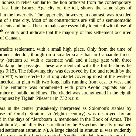
lioness in relief similar to the lion orthostat from the contemporary
e last Late Bronze Age city on the tell, shows the same signs of
in the lower city. The upper city, however, in contrast, was resettled
rm of a true city. Most of its constructions are still of a seminomadic
or tents and huts. These remains are essentially identical with those of
th
2
century and indicate that the majority of this settlement occurred
s of Canaan.
Israelite settlement, with a small high place. Only from the time of
rmer splendor, though on a smaller scale than in Canaanite times.
ity (stratum
) with a casemate wall and a large gate with three
X
nking the passage. These are identical with the fortifications he
s 9:15). The following city was destroyed by fire and rebuilt by the
tum
) which erected a strong citadel covering most of the western
VIII
mmetrical in plan with two long halls running from east to west and
 The entrance was ornamented with proto-Aeolic capitals and a
umber of public buildings. The citadel was strengthened in the eighth
onquest by Tiglath-Pileser
in 732
III
B.C.E.
rs in the center (mistakenly interpreted as Solomon's stables by
se of Omri). Stratum
(eighth century) was destroyed by an
VI
d in the days of
*Jeroboam
, mentioned in the Book of Amos. The
II
 stratum
, and after its destruction by the Assyrians the city remained
V
ied settlement (stratum
). A large citadel in stratum
was evidently
IV
III
d in use in the Persian period. Another citadel, from stratum
, is
I