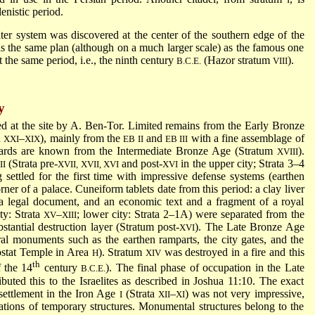
lenistic period.
er system was discovered at the center of the southern edge of the
as the same plan (although on a much larger scale) as the famous one
the same period, i.e., the ninth century
(Hazor stratum
).
B.C.E.
VIII
y
 at the site by A. Ben-Tor. Limited remains from the Early Bronze
a
–
), mainly from the
and
with a fine assemblage of
XXI
XIX
EB II
EB III
hards are known from the Intermediate Bronze Age (Stratum
).
XVIII
(Strata pre-
and post-
in the upper city; Strata 3–4
II
XVII, XVII, XVI
XVI
g settled for the first time with impressive defense systems (earthen
er of a palace. Cuneiform tablets date from this period: a clay liver
a legal document, and an economic text and a fragment of a royal
ty: Strata
–
; lower city: Strata 2–1A) were separated from the
XV
XIII
tantial destruction layer (Stratum post-
). The Late Bronze Age
XVI
ral monuments such as the earthen ramparts, the city gates, and the
ostat Temple in Area
). Stratum
was destroyed in a fire and this
H
XIV
th
 the 14
century
). The final phase of occupation in the Late
B.C.E.
uted this to the Israelites as described in Joshua 11:10. The exact
e settlement in the Iron Age
(Strata
–
) was not very impressive,
I
XII
XI
ations of temporary structures. Monumental structures belong to the