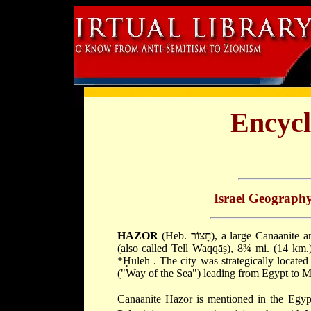
Encycl
Israel Geograph
HAZOR
(Heb. חָצוֹר), a large Canaanite and Israelite city in Upper Galilee. It is identified with Tell al-Qidāḥ
(also called Tell Waqqāṣ), 8¾ mi. (14 km.
*Ḥuleh
. The city was strategically locate
("Way of the Sea") leading from Egypt to M
Canaanite Hazor is mentioned in the Egyp