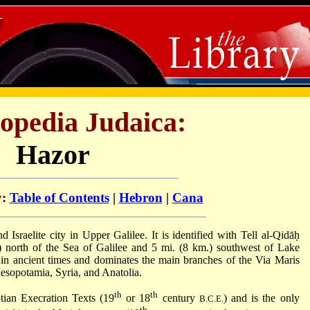
opedia Judaica:
Hazor
y
:
Table of Contents
|
Hebron
|
Cana
) north of the Sea of Galilee and 5 mi. (8 km.) southwest of Lake
d in ancient times and dominates the main branches of the Via Maris
esopotamia, Syria, and Anatolia.
th
th
tian Execration Texts (19
or 18
century
) and is the only
B.C.E.
th