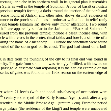
rectangular niche in its northern wall. In its general plan it resembles
n Syria as well as the temple of Solomon. A row of basalt orthostats
previous temple) forming a dado around the interior of the porch and
o some found at Alalakh and other sites, shows distinct evidence of
rance to the porch stood a basalt orthostat with a lion in relief (only
owing temple (stratum 1a) shows only minor alterations. Two round
 hall are apparently similar to the Jachin and
*Boaz of Solomon
's
eused from the previous temple) include a basalt incense altar, with
le with a cross in the center, ritual tables and bowls, a statuette of a
 bearing the name of Amenhotep
. Outside the sanctuary were found
III
symbol of the storm god on its chest. The god had stood on a bull-
g in date from the founding of the city to its final end was found in
r city. The gate from stratum
was strongly fortified, with towers on
III
he passage. A casemate wall adjoining it is the earliest example of this
r series of gates was found in the 1968 season on the eastern edge of
er where 21 levels (with additional sub-phases) of occupation were
th
7
century
(end of the Early Bronze Age
), and, after a gap
B.C.E.
II
 resettled in the Middle Bronze Age
(stratum
). From the period
I
XVIII
large palace (the residence of the king?) and temple were uncovered