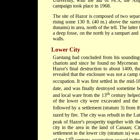
University, with the aid of
, the Ang
PICA
campaign took place in 1968.
The site of Hazor is composed of two separ
rising some 130 ft. (40 m.) above the surro
dunams) in area, north of the tell. The latte
a deep fosse, on the north by a rampart and o
walls.
Lower City
Garstang had concluded from his soundings 
chariots and since he found no Mycenean p
Hazor's final destruction to about 1400, t
revealed that the enclosure was not a camp si
occupation. It was first settled in the mid-1
date, and was finally destroyed sometime b
th
and local ware from the 13
century helped 
of the lower city were excavated and the 
followed by a settlement (stratum 3) from
razed by fire. The city was rebuilt in the 
peak of Hazor's prosperity together with th
city in the area in the land of Canaan; Ci
settlement in the lower city (stratum
a) was 
I
th
of the 13
century, occupation ceased in the 