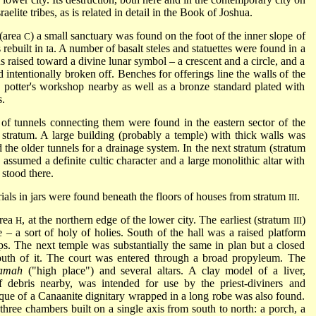
raelite tribes, as is related in detail in the Book of Joshua.
 (area
) a small sanctuary was found on the foot of the inner slope of
C
 rebuilt in
a. A number of basalt steles and statuettes were found in a
I
s raised toward a divine lunar symbol – a crescent and a circle, and a
ad intentionally broken off. Benches for offerings line the walls of the
 potter's workshop nearby as well as a bronze standard plated with
s.
f tunnels connecting them were found in the eastern sector of the
t stratum. A large building (probably a temple) with thick walls was
 the older tunnels for a drainage system. In the next stratum (stratum
a assumed a definite cultic character and a large monolithic altar with
 stood there.
rials in jars were found beneath the floors of houses from stratum
.
III
area
, at the northern edge of the lower city. The earliest (stratum
)
H
III
e – a sort of holy of holies. South of the hall was a raised platform
eps. The next temple was substantially the same in plan but a closed
uth of it. The court was entered through a broad propyleum. The
amah
("high place") and several altars. A clay model of a liver,
f debris nearby, was intended for use by the priest-diviners and
que of a Canaanite dignitary wrapped in a long robe was also found.
hree chambers built on a single axis from south to north: a porch, a