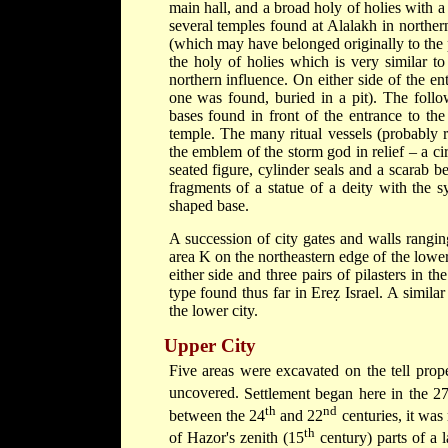
main hall, and a broad holy of holies with a 
several temples found at Alalakh in norther
(which may have belonged originally to the 
the holy of holies which is very similar t
northern influence. On either side of the ent
one was found, buried in a pit). The foll
bases found in front of the entrance to the
temple. The many ritual vessels (probably r
the emblem of the storm god in relief – a circ
seated figure, cylinder seals and a scarab
fragments of a statue of a deity with the 
shaped base.
A succession of city gates and walls rangin
area K on the northeastern edge of the lowe
either side and three pairs of pilasters in t
type found thus far in Ereẓ Israel. A simila
the lower city.
Upper City
Five areas were excavated on the tell prop
uncovered.
Settlement began here in the 2
th
nd
between the 24
and 22
centuries, it was
th
of Hazor's zenith (15
century) parts of a 