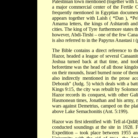
Palestinian town mentioned (together with 
a major commercial center of the Fertile C
frequently mentioned in Egyptian documen
appears together with Laish (
*Dan
),
*Pe
Amarna
letters, the kings of Ashtaroth an
cities. The king of Tyre furthermore states th
however, Abdi-Tirshi – one of the few Canaan
is also referred to in the Papyrus Anastasi
(
I
The Bible contains a direct reference to t
Hazor, headed a league of several Canaanite 
Joshua turned back at that time, and to
beforetime was the head of all those kingd
on their mounds, Israel burned none of them
also indirectly mentioned in the prose a
Deborah" (Judg. 5) which deals with a batt
Kings 9:15, the city was rebuilt by Solomo
Hazor records its conquest, with other Gali
Hasmonean times, Jonathan and his army, m
wars against Demetrius, camped on the pla
above Lake Semachonitis (Ant. 5:199).
Hazor was first identified with Tell al-Qidā
conducted soundings at the site in 1928. 
Expedition – took
place between 1955 and