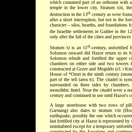
which contained part of an orthostat with a 
temple in the lower city. Stratum
, th
XIII
th
destruction in the 13
century as were found 
after a short interruption, but not in the fo
character – silos, hearths, and foundations f
the Israelite settlements in Galilee in the 1
only after the fall of the cities and province
th
Stratum
is an 11
-century, unfortified 
XI
Solomon onward did Hazor return to its fo
Solomon rebuilt and fortified the upper c
chambers on either side and two towers fla
constructed at Gezer and Megiddo (cf.
King
I
House of
*Omri
in the ninth century (stra
part of the tell (area
). The citadel is sy
B
surrounded on three sides by chambers.
monolithic lintel. Near the citadel were a n
century and continued in use until Hazor's c
A large storehouse with two rows of pilla
Garstang) also dates to stratum
(Hou
VIII
earthquake, possibly the one which occurre
last fortified city at Hazor is represented by
uninhabited except for a temporary unfortif
constructed by the Assyrians and continue