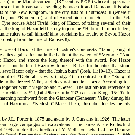
Laish) in the Mari documents (18
century
) where it appears as
B.C.E.
rescent with caravans traveling between it and Babylon. It is also
ts of the New Kingdom, in the city lists of Thutmoses
(where it
III
lla
, and
*Kinnereth
), and of Amenhotep
and Seti
. In the
*el-
II
I
d Tyre accuse Abdi-Tirshi, king of Hazor, of taking several of their
at the king of Hazor left his city to join the
*Habiru
. In other letters,
ite rulers to call himself king proclaims his loyalty to Egypt. Hazor
probably from the time of Ramses
).
II
he role of Hazor at the time of Joshua's conquests.
*Jabin
, king of
cities against Joshua in the battle at the waters of
*Merom
: "And
ok Hazor, and smote the king thereof with the sword. For Hazor
oms… and he burnt Hazor with fire… But as for the cities that stood
, save Hazor only – that did Joshua burn" (Josh. 11:10–13). Hazor is
ccount of
*Deborah
's wars (Judg. 4) in contrast to the "Song of
le in the Jezreel Valley and does not mention Hazor. According to
I
n together with
*Megiddo
and
*Gezer
. The last biblical reference to
lean cities, by
*Tiglath-Pileser
in 732
(
Kings 15:29). In
III
B.C.E.
II
arching northward from the Ginnosar (Gennesar) Valley during his
in of Hazor near *Kedesh (
Macc. 11:76). Josephus locates the city
I
ḥ by J.L. Porter in 1875 and again by J. Garstang in 1926. The latter
Four large campaigns of excavations – the James A. de Rothschild
 1958, under the direction of Y. Yadin on behalf of the Hebrew